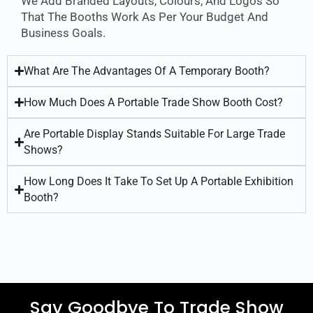
We Add Branded Layouts, Colours, And Logos So
That The Booths Work As Per Your Budget And
Business Goals.
What Are The Advantages Of A Temporary Booth?
How Much Does A Portable Trade Show Booth Cost?
Are Portable Display Stands Suitable For Large Trade
Shows?
How Long Does It Take To Set Up A Portable Exhibition
Booth?
Say Goodbye To Trade Show