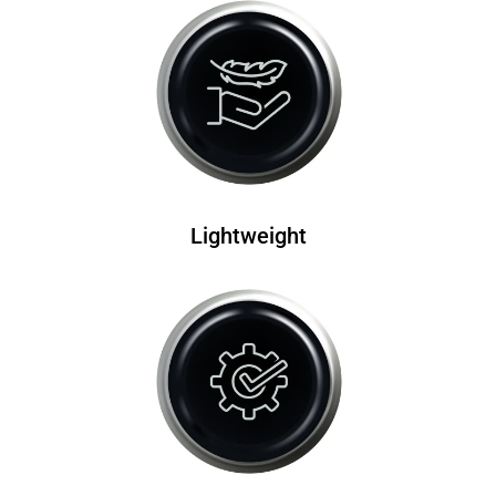
Lightweight