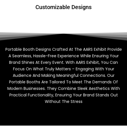
Customizable Designs
Portable Booth Designs Crafted At The AARS Exhibit Provide
A Seamless, Hassle-Free Experience While Ensuring Your
Brand Shines At Every Event. With AARS Exhibit, You Can
Focus On What Truly Matters – Engaging With Your
Audience And Making Meaningful Connections. Our
Portable Booths Are Tailored To Meet The Demands Of
Modern Businesses. They Combine Sleek Aesthetics With
Practical Functionality, Ensuring Your Brand Stands Out
Without The Stress