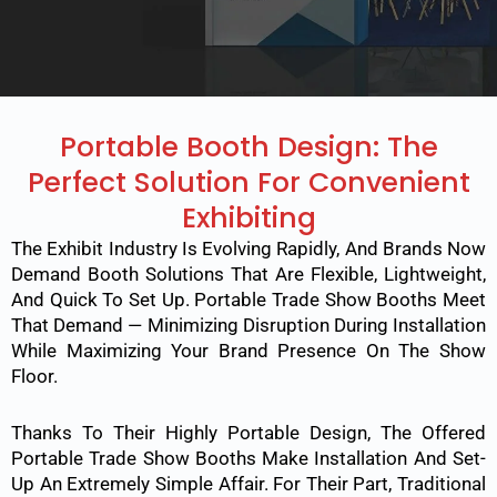
Portable Booth Design: The
Perfect Solution For Convenient
Exhibiting
The Exhibit Industry Is Evolving Rapidly, And Brands Now
Demand Booth Solutions That Are Flexible, Lightweight,
And Quick To Set Up. Portable Trade Show Booths Meet
That Demand — Minimizing Disruption During Installation
While Maximizing Your Brand Presence On The Show
Floor.
Thanks To Their Highly Portable Design, The Offered
Portable Trade Show Booths Make Installation And Set-
Up An Extremely Simple Affair. For Their Part, Traditional