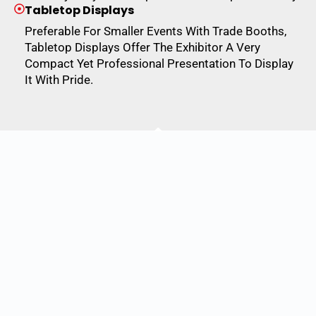
Tabletop Displays
Preferable For Smaller Events With Trade Booths,
Tabletop Displays Offer The Exhibitor A Very
Compact Yet Professional Presentation To Display
It With Pride.