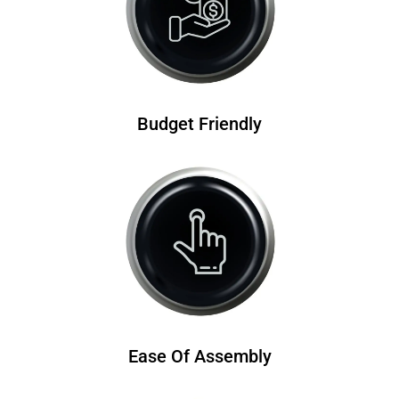
Budget Friendly
Ease Of Assembly