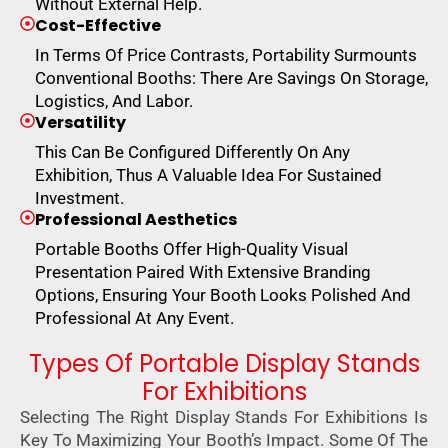
Without External Help.
Cost-Effective
In Terms Of Price Contrasts, Portability Surmounts
Conventional Booths: There Are Savings On Storage,
Logistics, And Labor.
Versatility
This Can Be Configured Differently On Any
Exhibition, Thus A Valuable Idea For Sustained
Investment.
Professional Aesthetics
Portable Booths Offer High-Quality Visual
Presentation Paired With Extensive Branding
Options, Ensuring Your Booth Looks Polished And
Professional At Any Event.
Types Of Portable Display Stands
For Exhibitions
Selecting The Right Display Stands For Exhibitions Is
Key To Maximizing Your Booth’s Impact. Some Of The