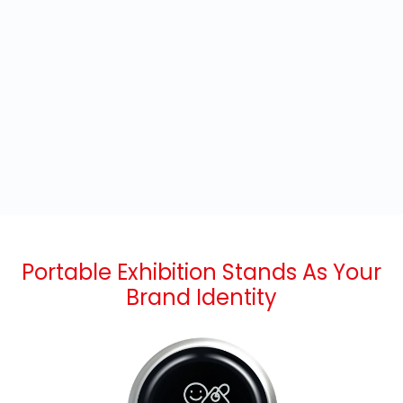
Portable Exhibition Stands As Your
Brand Identity