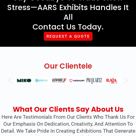
Stress—AARS Exhibits Handles It
All
Contact Us Today.
REQUEST A QUOTE
Our Clientele
What Our Clients Say About Us
Here Are Testimonials From Our Clients Who Thank Us For
Our Emphasis On Dedication, Creativity, And Attention To
Detail. We Take Pride In Creating Exhibitions That Generate