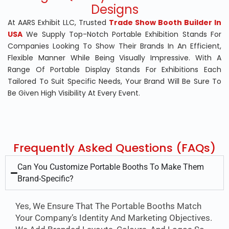
Designs
At
AARS Exhibit LLC
, Trusted
Trade Show Booth Builder In
USA
We Supply Top-Notch Portable Exhibition Stands For
Companies Looking To Show Their Brands In An Efficient,
Flexible Manner While Being Visually Impressive. With A
Range Of Portable Display Stands For Exhibitions Each
Tailored To Suit Specific Needs, Your Brand Will Be Sure To
Be Given High Visibility At Every Event.
Frequently Asked Questions (FAQs)
Can You Customize Portable Booths To Make Them
Brand-Specific?
Yes, We Ensure That The Portable Booths Match
Your Company’s Identity And Marketing Objectives.