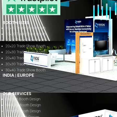
BOOTH SIZES
10×10 Trade Show Booth
10×20 Trade Show Booth
10×30 Trade Show Booth
20×20 Trade Show Booth
20×30 Trade Show Booth
20×40 Trade Show Booth
30×30 Trade Show Booth
30×40 Trade Show Booth
INDIA
|
EUROPE
OUR SERVICES
Custom Booth Design
Modular Booth Design
Portable Booth Design