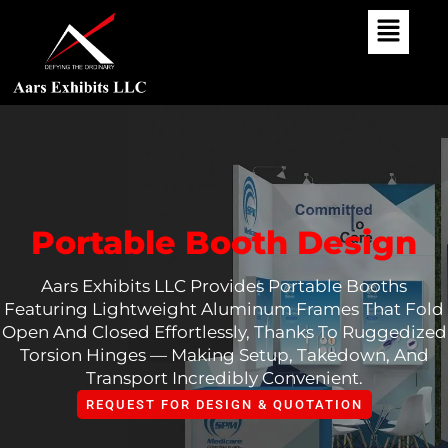
Skip
To
Content
Portable Booth Design
Aars Exhibits LLC Provides Portable Booths
Featuring Lightweight Aluminum Frames That Fold
Open And Closed Effortlessly, Thanks To Ruggedized
Torsion Hinges — Making Setup, Takedown, And
Transport Incredibly Convenient.
REQUEST FOR DESIGN & QUOTATION