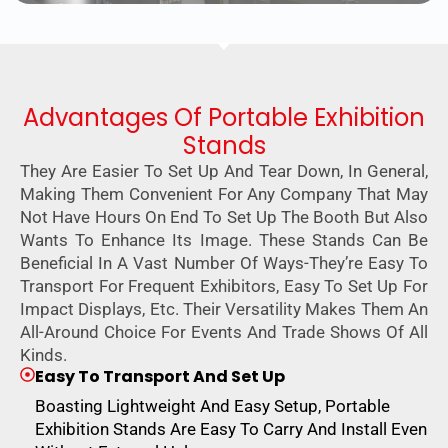
Advantages Of Portable Exhibition
Stands
They Are Easier To Set Up And Tear Down, In General,
Making Them Convenient For Any Company That May
Not Have Hours On End To Set Up The Booth But Also
Wants To Enhance Its Image. These Stands Can Be
Beneficial In A Vast Number Of Ways-They’re Easy To
Transport For Frequent Exhibitors, Easy To Set Up For
Impact Displays, Etc. Their Versatility Makes Them An
All-Around Choice For Events And Trade Shows Of All
Kinds.
Easy To Transport And Set Up
Boasting Lightweight And Easy Setup, Portable
Exhibition Stands Are Easy To Carry And Install Even