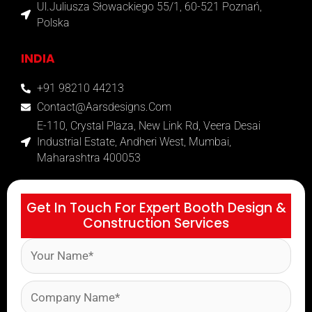
Ul.Juliusza Słowackiego 55/1, 60-521 Poznań,
Polska
INDIA
+91 98210 44213
Contact@aarsdesigns.com
E-110, Crystal Plaza, New Link Rd, Veera Desai
Industrial Estate, Andheri West, Mumbai,
Maharashtra 400053
Get In Touch For Expert Booth Design &
Construction Services