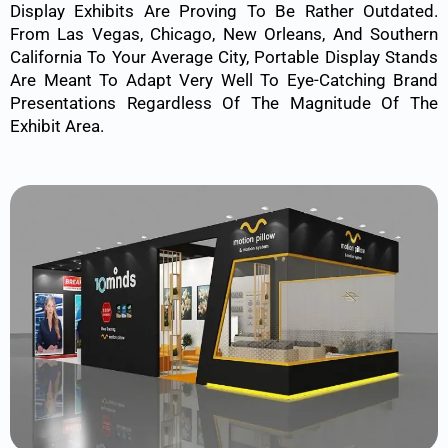
Display Exhibits Are Proving To Be Rather Outdated.
From Las Vegas, Chicago, New Orleans, And Southern
California To Your Average City, Portable Display Stands
Are Meant To Adapt Very Well To Eye-Catching Brand
Presentations Regardless Of The Magnitude Of The
Exhibit Area.