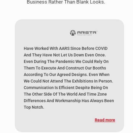
Business Rather Than Blank Looks.
Have Worked With AARS Since Before COVID
And They Have Not Let Us Down Even Once.
Even During The Pandemic We Could Rely On
Them To Execute And Construct Our Booths
According To Our Agreed Designs. Even When
We Could Not Attend The Exhibitions In Person.
Communication Is Efficient Despite Being On
The Other Side Of The World And Time Zone
Differences And Workmanship Has Always Been
Top Notch.
Read more