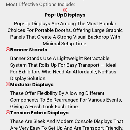
Most Effective Options Include:
Pop-Up Displays
Pop-Up Displays Are Among The Most Popular
Choices For Portable Booths, Offering Large Graphic
Panels That Create A Strong Visual Backdrop With
Minimal Setup Time.
Banner Stands
Banner Stands Use A Lightweight Retractable
System That Rolls Up For Easy Transport — Ideal
For Exhibitors Who Need An Affordable, No-Fuss
Display Solution.
Modular Displays
These Offer Flexibility By Allowing Different
Components To Be Rearranged For Various Events,
Giving A Fresh Look Each Time.
Tension Fabric Displays
These Are Sleek And Modern Console Displays That
Are Very Easy To Set Up And Are Transport-Friendly.