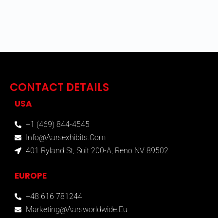
CONTACT DETAILS
USA
+1 (469) 844-4545
Info@aarsexhibits.com
401 Ryland St, Suit 200-A, Reno NV 89502
EUROPE
+48 616 781244
Marketing@aarsworldwide.eu