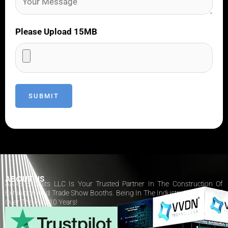
Please Upload 15MB
ABOUT US
AARS Exhibits LLC Is Your Trusted Partner In The Construction Of
Exhibition And Trade Show Booths. Being In The Industry Has Paid Off
Over The Past 10 Years!