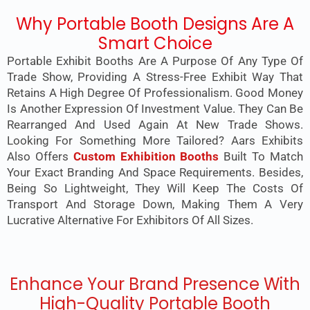
Why Portable Booth Designs Are A
Smart Choice
Portable Exhibit Booths Are A Purpose Of Any Type Of
Trade Show, Providing A Stress-Free Exhibit Way That
Retains A High Degree Of Professionalism. Good Money
Is Another Expression Of Investment Value. They Can Be
Rearranged And Used Again At New Trade Shows.
Looking For Something More Tailored? Aars Exhibits
Also Offers
Custom Exhibition Booths
Built To Match
Your Exact Branding And Space Requirements. Besides,
Being So Lightweight, They Will Keep The Costs Of
Transport And Storage Down, Making Them A Very
Lucrative Alternative For Exhibitors Of All Sizes.
Enhance Your Brand Presence With
High-Quality Portable Booth