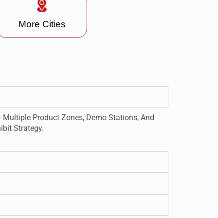
More Cities
 Multiple Product Zones, Demo Stations, And
bit Strategy.