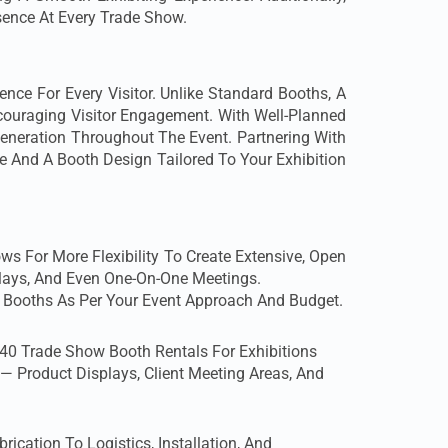
sence At Every Trade Show.
e For Every Visitor. Unlike Standard Booths, A
ncouraging Visitor Engagement. With Well-Planned
Generation Throughout The Event. Partnering With
And A Booth Design Tailored To Your Exhibition
 For More Flexibility To Create Extensive, Open
plays, And Even One-On-One Meetings.
 Booths As Per Your Event Approach And Budget.
40 Trade Show Booth Rentals For Exhibitions
— Product Displays, Client Meeting Areas, And
cation To Logistics, Installation, And