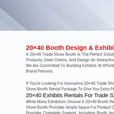
20×40 Booth Design & Exhibi
A 20×40 Trade Show Booth Is The Perfect Solut
Products, Greet Clients, And Design An Interact
We Are Committed To Building Exhibits At Affor
Brand Persona.
If You’re Looking For Innovative 20×40 Trade S
Show Booth Rental Package To Give You Extra P
20×40 Exhibits Rentals For Trade 
While Many Exhibitors Choose A 20×40 Booth Rent
Show Booth Provides Ample Space For Product Di
Provides Complete Support, Including Booth Inst