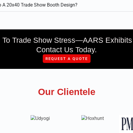
to A 20x40 Trade Show Booth Design?
To Trade Show Stress—AARS Exhibits H
Contact Us Today.
REQUEST A QUOTE
Our Clientele