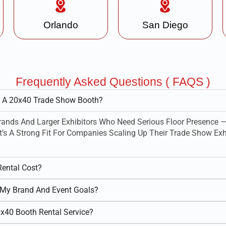
Orlando
San Diego
Frequently Asked Questions ( FAQS )
m A 20x40 Trade Show Booth?
ands And Larger Exhibitors Who Need Serious Floor Presence —
t’s A Strong Fit For Companies Scaling Up Their Trade Show Exhi
ental Cost?
My Brand And Event Goals?
0x40 Booth Rental Service?