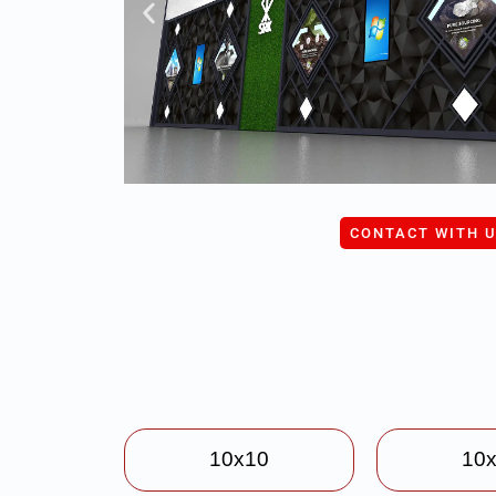
CONTACT WITH 
10x10
10