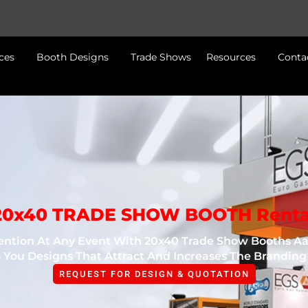
ces
Booth Designs
Trade Shows
Resources
Conta
20x40 TRADE SHOW BOOTH Renta
tion At Any Event With 20x40 Trade Show Booths Aar
 You Designs That Attract And Increases The Branding
REQUEST FOR DESIGN & QUOTATION