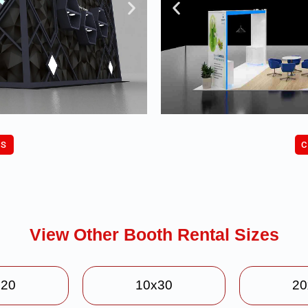
C
US
View Other Booth Rental Sizes
x20
10x30
20