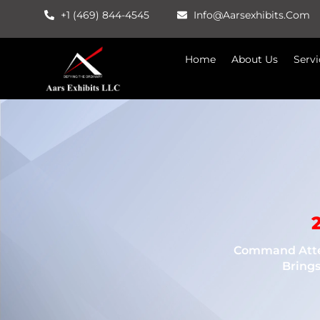
Skip
+1 (469) 844-4545
Info@aarsexhibits.com
To
Content
Home
About Us
Servi
Command Atten
Brings