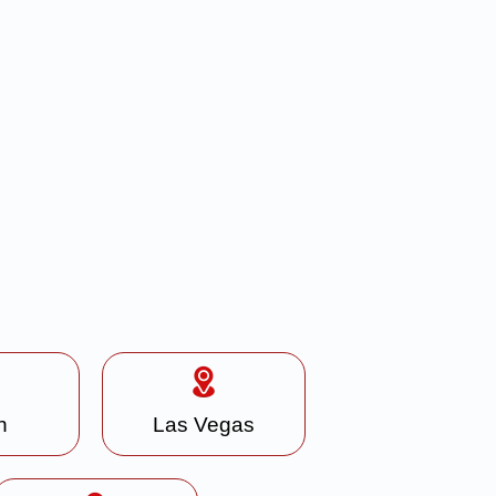
n
Las Vegas