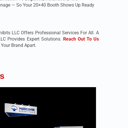
 Manage — So Your 20×40 Booth Shows Up Ready
bits LLC Offers Professional Services For All. A
LC Provides Expert Solutions.
Reach Out To Us
Your Brand Apart.
s