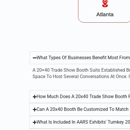
Atlanta
What Types Of Businesses Benefit Most Fro
A 20×40 Trade Show Booth Suits Established Br
Space To Host Several Conversations At Once. I
How Much Does A 20x40 Trade Show Booth R
Can A 20x40 Booth Be Customized To Match 
What Is Included In AARS Exhibits' Turnkey 2