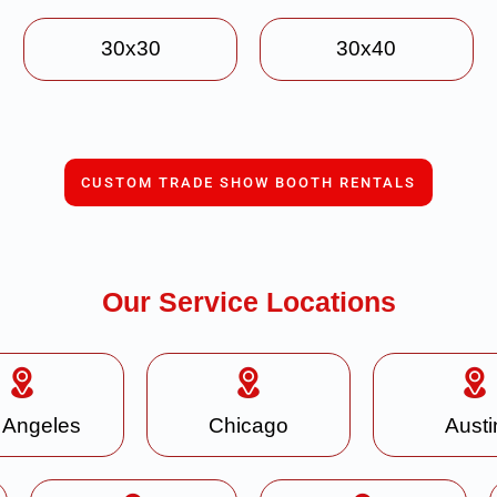
30x30
30x40
CUSTOM TRADE SHOW BOOTH RENTALS
Our Service Locations
 Angeles
Chicago
Austi