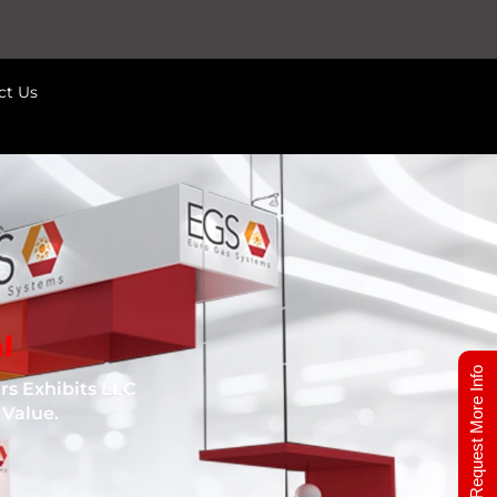
ct Us
l
Request More Info
s Exhibits LLC
 Value.