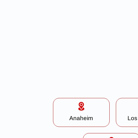
Anaheim
Los