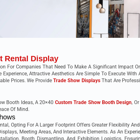
t Rental Display
ion For Companies That Need To Make A Significant Impact O
ive Experience, Attractive Aesthetics Are Simple To Execute Wi
dable Prices. We Provide
Trade Show Displays
That Are Professi
how Booth Ideas, A 20×40
Custom Trade Show Booth Design
, O
eace Of Mind.
Shows
al, Opting For A Larger Footprint Offers Greater Flexibility An
splays, Meeting Areas, And Interactive Elements. As An Experi
allation, Booth Dismantling, And Exhibition Logistics, Ensuri