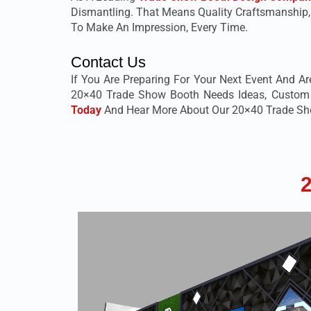
Dismantling. That Means Quality Craftsmanship
To Make An Impression, Every Time.
Contact Us
If You Are Preparing For Your Next Event And Ar
20×40 Trade Show Booth Needs Ideas, Custom De
Today
And Hear More About Our 20×40 Trade Show