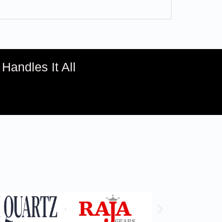
andles It All