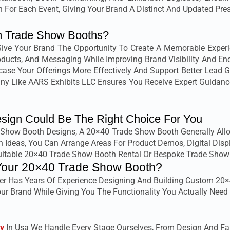
 For Each Event, Giving Your Brand A Distinct And Updated Pre
 Trade Show Booths?
e Your Brand The Opportunity To Create A Memorable Experienc
Products, And Messaging While Improving Brand Visibility And E
ase Your Offerings More Effectively And Support Better Lead 
 Like AARS Exhibits LLC Ensures You Receive Expert Guidance 
ign Could Be The Right Choice For You
ow Booth Designs, A 20×40 Trade Show Booth Generally Allows
 Ideas, You Can Arrange Areas For Product Demos, Digital Dis
Suitable 20×40 Trade Show Booth Rental Or Bespoke Trade Show
Your 20×40 Trade Show Booth?
er Has Years Of Experience Designing And Building Custom 20×
ur Brand While Giving You The Functionality You Actually Need 
y
In Usa We Handle Every Stage Ourselves, From Design And Fabri