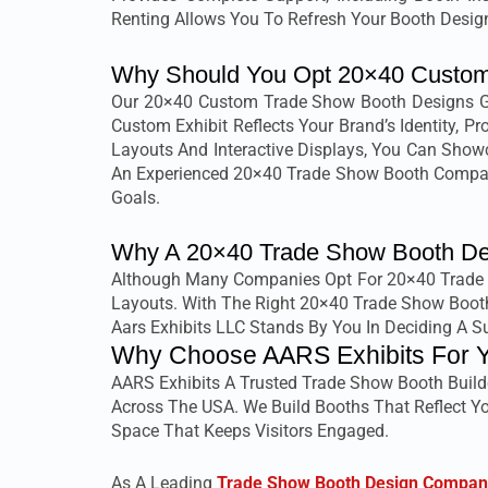
Renting Allows You To Refresh Your Booth Design
Why Should You Opt 20×40 Custom
Our 20×40 Custom Trade Show Booth Designs Giv
Custom Exhibit Reflects Your Brand’s Identity, 
Layouts And Interactive Displays, You Can Showc
An Experienced 20×40 Trade Show Booth Company
Goals.
Why A 20×40 Trade Show Booth Des
Although Many Companies Opt For 20×40 Trade Sh
Layouts. With The Right 20×40 Trade Show Booth
Aars Exhibits LLC Stands By You In Deciding A 
Why Choose AARS Exhibits For 
AARS Exhibits A Trusted Trade Show Booth Build
Across The USA. We Build Booths That Reflect Yo
Space That Keeps Visitors Engaged.
As A Leading
Trade Show Booth Design Compan