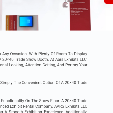
n Any Occasion. With Plenty Of Room To Display
th A 20×40 Trade Show Booth.
At Aars Exhibits LLC,
onal-Looking, Attention-Getting, And Portray Your
r Simply The Convenient Option Of A 20×40 Trade
d Functionality On The Show Floor. A 20×40 Trade
enced Exhibit Rental Company, AARS Exhibits LLC
ng A Smooth Exhibiting Experience. Additionally,