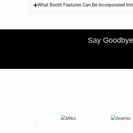
What Booth Features Can Be Incorporated In
Say Goodbye 