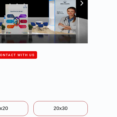
ONTACT WITH US
x20
20x30