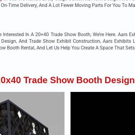
, On-Time Delivery, And A Lot Fewer Moving Parts For You To
e Interested In A 20×40 Trade Show Booth, We’re Here. Aars Exhi
sign, And Trade Show Exhibit Construction, Aars Exhibits L
 Booth Rental, And Let Us Help You Create A Space That Sets 
20x40 Trade Show Booth Design