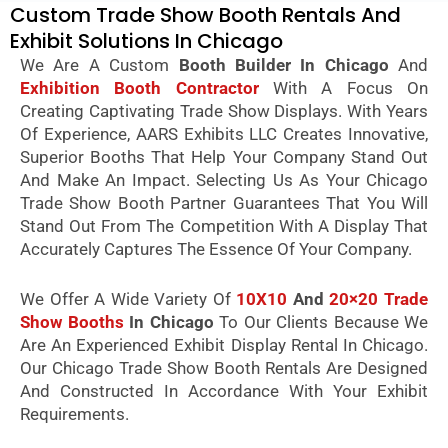
Custom Trade Show Booth Rentals And
Exhibit Solutions In Chicago
We Are A Custom
Booth Builder In Chicago
And
Exhibition Booth Contractor
With A Focus On
Creating Captivating Trade Show Displays. With Years
Of Experience, AARS Exhibits LLC Creates Innovative,
Superior Booths That Help Your Company Stand Out
And Make An Impact. Selecting Us As Your Chicago
Trade Show Booth Partner Guarantees That You Will
Stand Out From The Competition With A Display That
Accurately Captures The Essence Of Your Company.
We Offer A Wide Variety Of
10X10
And
20×20 Trade
Show Booths
In Chicago
To Our Clients Because We
Are An Experienced Exhibit Display Rental In Chicago.
Our Chicago Trade Show Booth Rentals Are Designed
And Constructed In Accordance With Your Exhibit
Requirements.