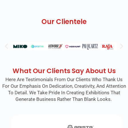
Our Clientele
What Our Clients Say About Us
Here Are Testimonials From Our Clients Who Thank Us
For Our Emphasis On Dedication, Creativity, And Attention
To Detail. We Take Pride In Creating Exhibitions That
Generate Business Rather Than Blank Looks.