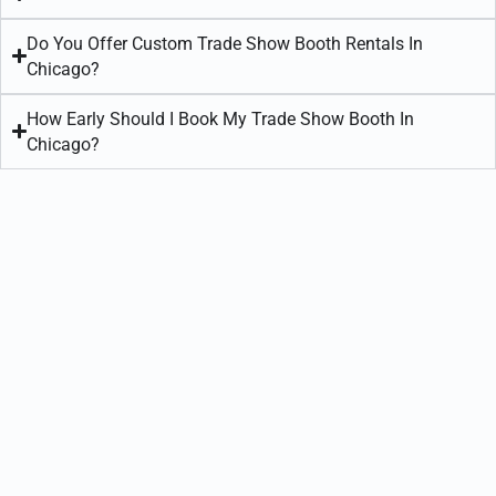
Do You Offer Custom Trade Show Booth Rentals In
Chicago?
How Early Should I Book My Trade Show Booth In
Chicago?