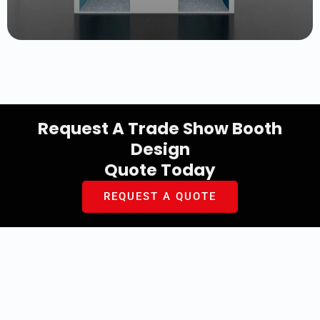
Request A Trade Show Booth
Design
Quote Today
REQUEST A QUOTE