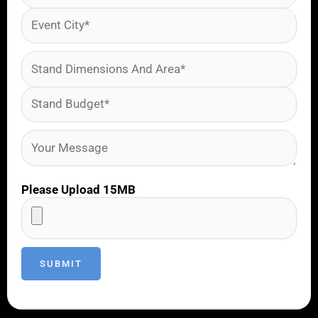
Please Upload 15MB