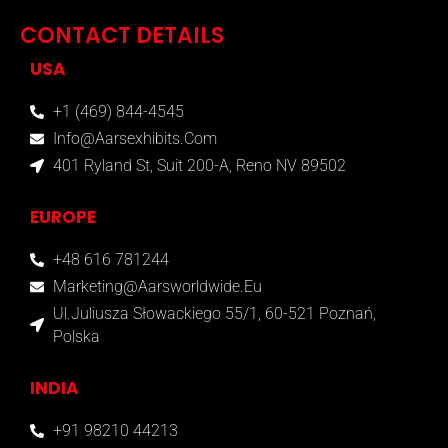
CONTACT DETAILS
USA
+1 (469) 844-4545
Info@aarsexhibits.com
401 Ryland St, Suit 200-A, Reno NV 89502
EUROPE
+48 616 781244
Marketing@aarsworldwide.eu
Ul.Juliusza Słowackiego 55/1, 60-521 Poznań,
Polska
INDIA
+91 98210 44213