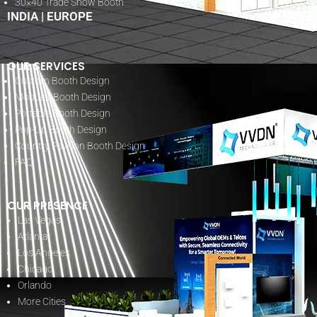
30×40 Trade Show Booth
INDIA
|
EUROPE
OUR SERVICES
Custom Booth Design
Modular Booth Design
Portable Booth Design
Pop-Up Booth Design
Country Pavilion Booth Design
FAQ
OUR PRESENCE
Las Vegas
Atlanta
Los Angeles
Chicago
Orlando
More Cities