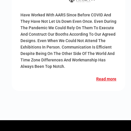
Have Worked With AARS Since Before COVID And
They Have Not Let Us Down Even Once. Even During
The Pandemic We Could Rely On Them To Execute
And Construct Our Booths According To Our Agreed
Designs. Even When We Could Not Attend The
Exhibitions In Person. Communication Is Efficient
Despite Being On The Other Side Of The World And
Time Zone Differences And Workmanship Has
Always Been Top Notch.
Read more