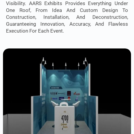
Visibility. AARS Exhibits Provides Everything Under
One Roof, From Idea And Custom Design To
Construction, Installation, And Deconstruction,
Guaranteeing Innovation, Accuracy, And Flawless
Execution For Each Event.