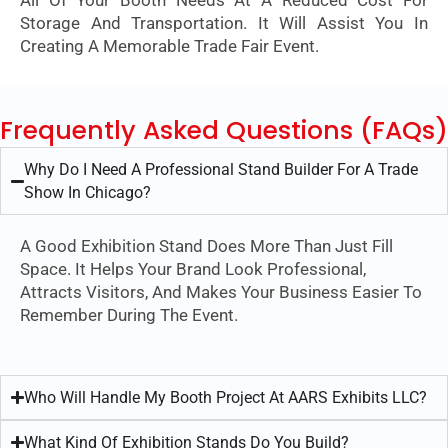
All Of Your Booth Needs At A Reduced Cost For
Storage And Transportation. It Will Assist You In
Creating A Memorable Trade Fair Event.
Frequently Asked Questions (FAQs)
Why Do I Need A Professional Stand Builder For A Trade
Show In Chicago?
A Good Exhibition Stand Does More Than Just Fill
Space. It Helps Your Brand Look Professional,
Attracts Visitors, And Makes Your Business Easier To
Remember During The Event.
Who Will Handle My Booth Project At AARS Exhibits LLC?
What Kind Of Exhibition Stands Do You Build?