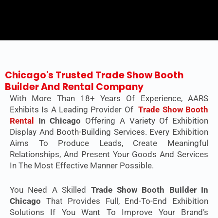
Chicago's Trusted Trade Show Booth
Builder And Rental Company
With More Than 18+ Years Of Experience, AARS
Exhibits Is A Leading Provider Of
Trade Show Booth
Rental
In Chicago
Offering A Variety Of Exhibition
Display And Booth-Building Services. Every Exhibition
Aims To Produce Leads, Create Meaningful
Relationships, And Present Your Goods And Services
In The Most Effective Manner Possible.
You Need A Skilled
Trade Show Booth Builder In
Chicago
That Provides Full, End-To-End Exhibition
Solutions If You Want To Improve Your Brand’s