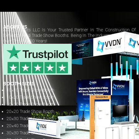
ABOUT US
AARS Exhibits LLC Is Your Trusted Partner In The Construction Of
Exhibition And Trade Show Booths. Being In The Industry Has Paid Off
Over The Past 10 Years!
BOOTH SIZES
10×10 Trade Show Booth
10×20 Trade Show Booth
10×30 Trade Show Booth
20×20 Trade Show Booth
20×30 Trade Show Booth
20×40 Trade Show Booth
30×30 Trade Show Booth