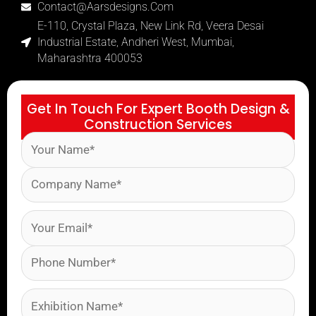
Contact@aarsdesigns.com
E-110, Crystal Plaza, New Link Rd, Veera Desai
Industrial Estate, Andheri West, Mumbai,
Maharashtra 400053
Get In Touch For Expert Booth Design &
Construction Services