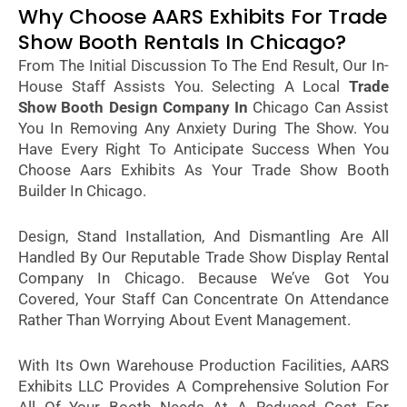
Why Choose AARS Exhibits For Trade
Show Booth Rentals In Chicago?
From The Initial Discussion To The End Result, Our In-
House Staff Assists You. Selecting A Local
Trade
Show Booth Design Company In
Chicago Can Assist
You In Removing Any Anxiety During The Show. You
Have Every Right To Anticipate Success When You
Choose Aars Exhibits As Your Trade Show Booth
Builder In Chicago.
Design, Stand Installation, And Dismantling Are All
Handled By Our Reputable Trade Show Display Rental
Company In Chicago. Because We’ve Got You
Covered, Your Staff Can Concentrate On Attendance
Rather Than Worrying About Event Management.
With Its Own Warehouse Production Facilities, AARS
Exhibits LLC Provides A Comprehensive Solution For