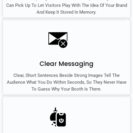
Can Pick Up To Let Visitors Play With The Idea Of Your Brand
And Keep It Stored In Memory.
Clear Messaging
Clear, Short Sentences Beside Strong Images Tell The
Audience What You Do Within Seconds, So They Never Have
To Guess Why Your Booth Is There.