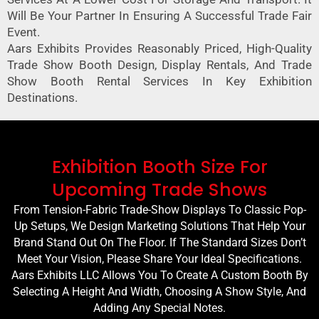
Will Be Your Partner In Ensuring A Successful Trade Fair
Event.
Aars Exhibits Provides Reasonably Priced, High-Quality
Trade Show Booth Design, Display Rentals, And Trade
Show Booth Rental Services In Key Exhibition
Destinations.
Exhibition Booth Size For
Upcoming Trade Shows
From Tension-Fabric Trade-Show Displays To Classic Pop-
Up Setups, We Design Marketing Solutions That Help Your
Brand Stand Out On The Floor. If The Standard Sizes Don’t
Meet Your Vision, Please Share Your Ideal Specifications.
Aars Exhibits LLC Allows You To Create A Custom Booth By
Selecting A Height And Width, Choosing A Show Style, And
Adding Any Special Notes.