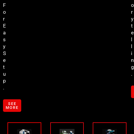
F
O
O
R
R
Y
E
T
A
E
S
L
Y
L
S
I
E
N
T
G
U
.
P
.
SEE
MORE