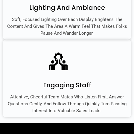
Lighting And Ambiance
Soft, Focused Lighting Over Each Display Brightens The
Content And Gives The Area A Warm Feel That Makes Folks
Pause And Wander Longer.
Engaging Staff
Attentive, Cheerful Team Mates Who Listen First, Answer
Questions Gently, And Follow Through Quickly Turn Passing
Interest Into Valuable Sales Leads.