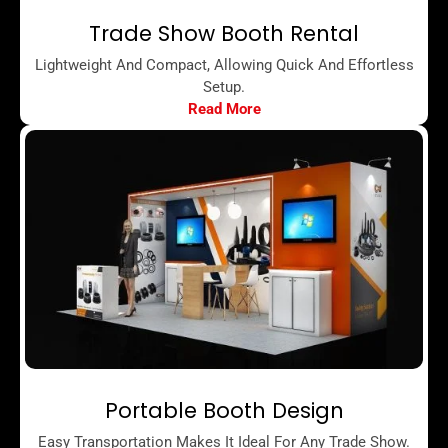
Trade Show Booth Rental
Lightweight And Compact, Allowing Quick And Effortless
Setup.
Read More
Portable Booth Design
Easy Transportation Makes It Ideal For Any Trade Show.