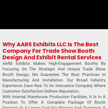
Why AARS Exhibits LLC Is The Best
Company For Trade Show Booth
Design And Exhibit Rental Services
AARS Exhibits Makes High-Engagement Booths By
Focusing On The Strategic And Unique Trade Show
Booth Design, We Guarantee The Best Practices In
Manufacturing And Installation. Our Broad Industry
Experience Gave Rise To An Innovative Company Where
Customer Satisfaction Defines Reputation.
With Internal Warehouse Production Facilities, It Is In A
Position To Offer A Complete Package Of Booth
Services At A Lower Cost For Storage And Transport. It