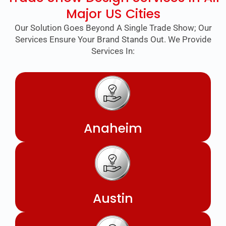
Major US Cities
Our Solution Goes Beyond A Single Trade Show; Our
Services Ensure Your Brand Stands Out. We Provide
Services In:
Anaheim
Austin