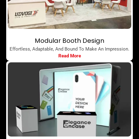
Modular Booth Design
Effortless, Adaptable, And Bound To Make An Impression.
Read More