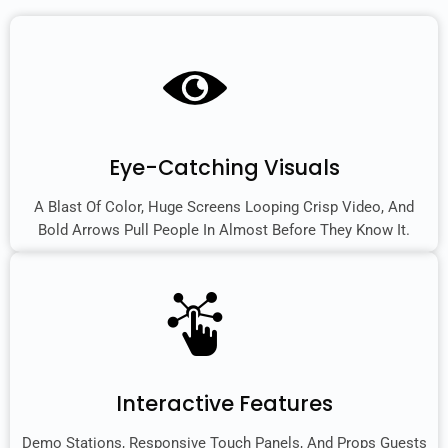
Eye-Catching Visuals
A Blast Of Color, Huge Screens Looping Crisp Video, And
Bold Arrows Pull People In Almost Before They Know It.
Interactive Features
Demo Stations, Responsive Touch Panels, And Props Guests