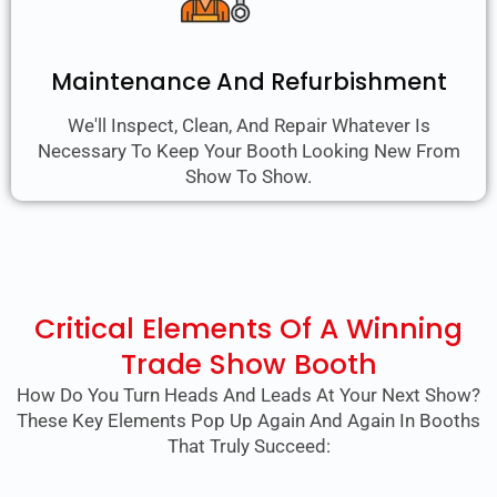
Maintenance And Refurbishment
We'll Inspect, Clean, And Repair Whatever Is
Necessary To Keep Your Booth Looking New From
Show To Show.
Critical Elements Of A Winning
Trade Show Booth
How Do You Turn Heads And Leads At Your Next Show?
These Key Elements Pop Up Again And Again In Booths
That Truly Succeed: