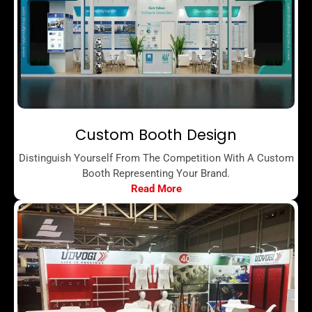
Custom Booth Design
Distinguish Yourself From The Competition With A Custom
Booth Representing Your Brand.
Read More