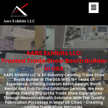
Skip
To
Content
AARS Exhibits LLC:
Trusted Trade Show Booth Builder
In USA
AARS Exhibits LLC Is An Industry-Leading Trade Show
Booth Builder In The USA With 18+ Years Of
Experience, Offering Custom Booth Design, Booth
Rental And End-To-End Exhibition Services. We Help
Brands Create Impactful Trade Show Experiences
Through Innovative Booth Solutions With Top Quality
Fabrication Processes In Major US Cities - Creating
Lasting Trade Show Memories.