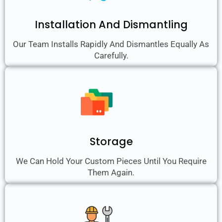
Installation And Dismantling
Our Team Installs Rapidly And Dismantles Equally As
Carefully.
Storage
We Can Hold Your Custom Pieces Until You Require
Them Again.