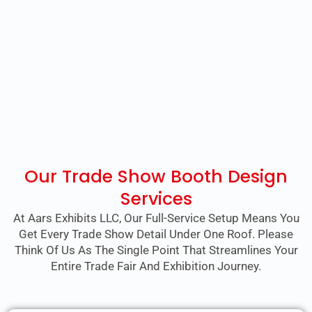
Our Trade Show Booth Design
Services
At Aars Exhibits LLC, Our Full-Service Setup Means You
Get Every Trade Show Detail Under One Roof. Please
Think Of Us As The Single Point That Streamlines Your
Entire Trade Fair And Exhibition Journey.