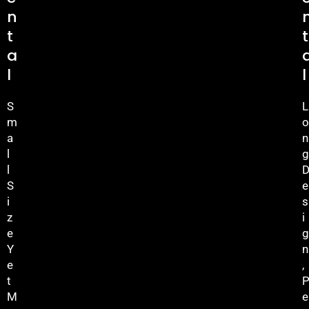
N
T
T
A
L
L
S
L
M
O
A
N
L
G
L
S
E
I
S
Z
I
E
G
Y
N
E
,
T
M
E