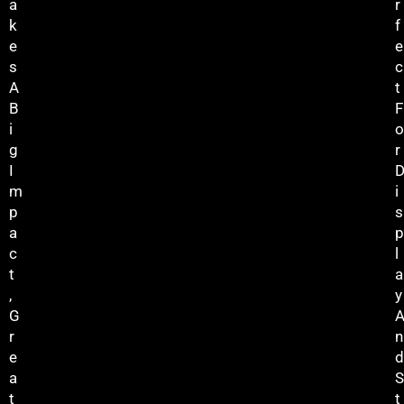
A
R
K
F
E
E
S
C
A
T
B
F
I
O
G
R
I
M
I
P
S
A
P
C
L
T
A
,
Y
G
R
N
E
D
A
S
T
T