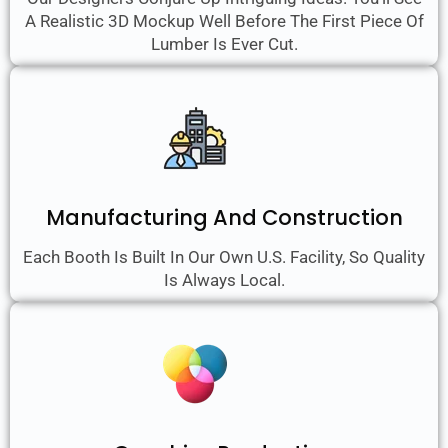
A Realistic 3D Mockup Well Before The First Piece Of
Lumber Is Ever Cut.
Manufacturing And Construction
Each Booth Is Built In Our Own U.S. Facility, So Quality
Is Always Local.