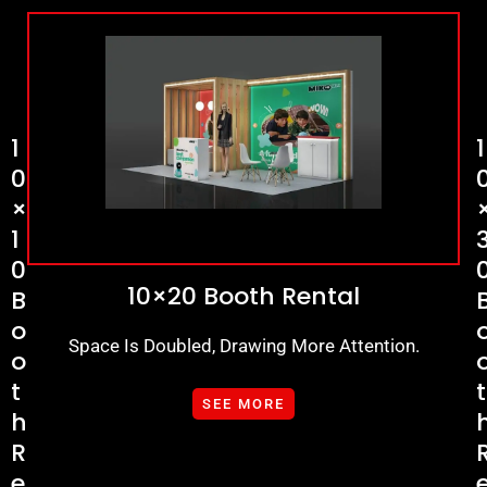
1
1
0
×
1
0
10×20 Booth Rental
B
O
Space Is Doubled, Drawing More Attention.
O
T
T
SEE MORE
H
R
E