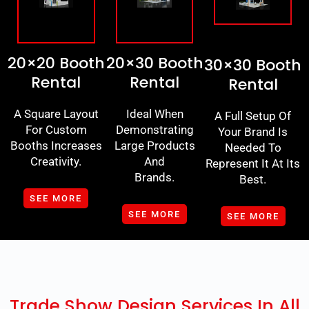
20×20 Booth
20×30 Booth
30×30 Booth
Rental
Rental
Rental
A Square Layout
Ideal When
A Full Setup Of
For Custom
Demonstrating
Your Brand Is
Booths Increases
Large Products
Needed To
Creativity.
And
Represent It At Its
Brands.
Best.
SEE MORE
SEE MORE
SEE MORE
Trade Show Design Services In All