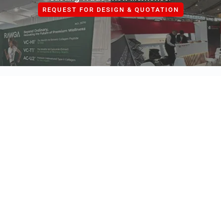
REQUEST FOR DESIGN & QUOTATION