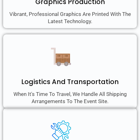
Graphics Production
Vibrant, Professional Graphics Are Printed With The
Latest Technology.
Logistics And Transportation
When It's Time To Travel, We Handle All Shipping
Arrangements To The Event Site.