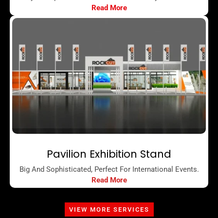
Read More
Pavilion Exhibition Stand
Big And Sophisticated, Perfect For International Events.
Read More
VIEW MORE SERVICES