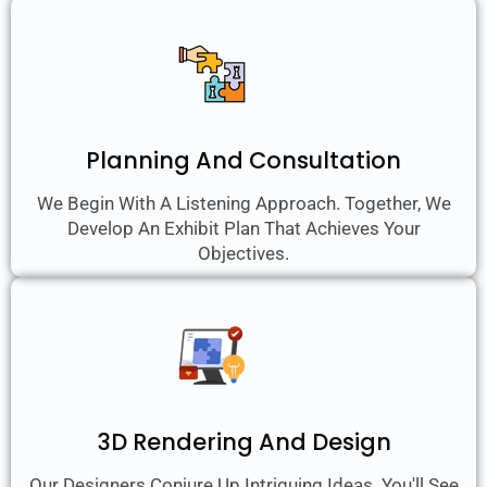
Planning And Consultation
We Begin With A Listening Approach. Together, We
Develop An Exhibit Plan That Achieves Your
Objectives.
3D Rendering And Design
Our Designers Conjure Up Intriguing Ideas. You'll See