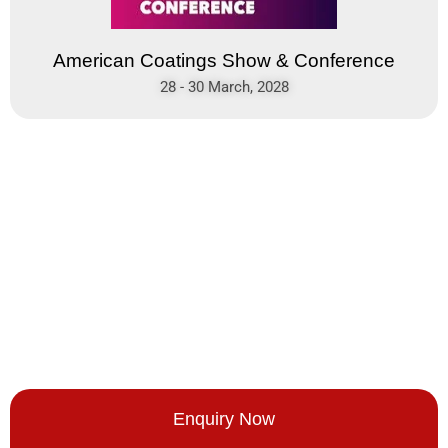
American Coatings Show & Conference
28 - 30 March, 2028
Enquiry Now