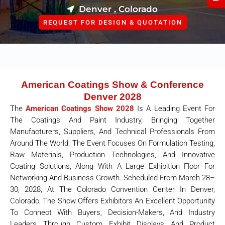
Denver , Colorado
REQUEST FOR DESIGN & QUOTATION
American Coatings Show & Conference
Denver 2028
The
American Coatings Show 2028
Is A Leading Event For
The Coatings And Paint Industry, Bringing Together
Manufacturers, Suppliers, And Technical Professionals From
Around The World. The Event Focuses On Formulation Testing,
Raw Materials, Production Technologies, And Innovative
Coating Solutions, Along With A Large Exhibition Floor For
Networking And Business Growth. Scheduled From March 28–
30, 2028, At The Colorado Convention Center In Denver,
Colorado, The Show Offers Exhibitors An Excellent Opportunity
To Connect With Buyers, Decision-Makers, And Industry
Leaders Through Custom Exhibit Displays And Product