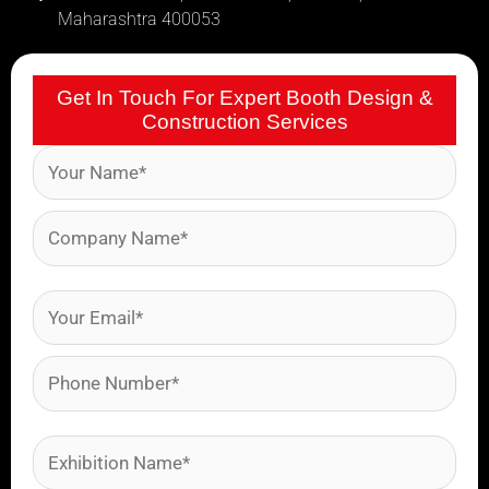
Maharashtra 400053
Get In Touch For Expert Booth Design &
Construction Services