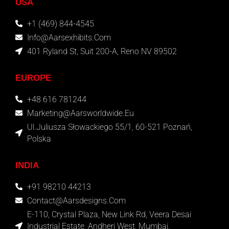
USA
+1 (469) 844-4545
Info@aarsexhibits.com
401 Ryland St, Suit 200-A, Reno NV 89502
EUROPE
+48 616 781244
Marketing@aarsworldwide.eu
Ul.Juliusza Słowackiego 55/1, 60-521 Poznań,
Polska
INDIA
+91 98210 44213
Contact@aarsdesigns.com
E-110, Crystal Plaza, New Link Rd, Veera Desai
Industrial Estate, Andheri West, Mumbai,