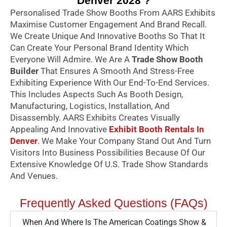
Denver 2028 ?
Personalised Trade Show Booths From AARS Exhibits
Maximise Customer Engagement And Brand Recall.
We Create Unique And Innovative Booths So That It
Can Create Your Personal Brand Identity Which
Everyone Will Admire. We Are A
Trade Show Booth
Builder
That Ensures A Smooth And Stress-Free
Exhibiting Experience With Our End-To-End Services.
This Includes Aspects Such As Booth Design,
Manufacturing, Logistics, Installation, And
Disassembly. AARS Exhibits Creates Visually
Appealing And Innovative
Exhibit Booth Rentals In
Denver
. We Make Your Company Stand Out And Turn
Visitors Into Business Possibilities Because Of Our
Extensive Knowledge Of U.S. Trade Show Standards
And Venues.
Frequently Asked Questions (FAQs)
When And Where Is The American Coatings Show &