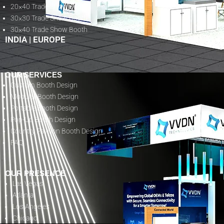
20×40 Trade Show Booth
30×30 Trade Show Booth
30×40 Trade Show Booth
INDIA
|
EUROPE
OUR SERVICES
Custom Booth Design
Modular Booth Design
Portable Booth Design
Pop-Up Booth Design
Country Pavilion Booth Design
FAQ
OUR PRESENCE
Las Vegas
Atlanta
Los Angeles
Chicago