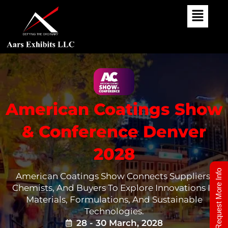
Skip
To
Content
American Coatings Show
& Conference Denver
2028
Request More Info
American Coatings Show Connects Suppliers,
Chemists, And Buyers To Explore Innovations In
Materials, Formulations, And Sustainable
Technologies.
28 - 30 March, 2028