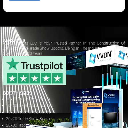
ABOUT US
AARS Exhibits LLC Is Your Trusted Partner In The Construction Of
Exhibition And Trade Show Booths. Being In The Industry Has Paid Off
Over The Past 10 Years!
BOOTH SIZES
10×10 Trade Show Booth
10×20 Trade Show Booth
10×30 Trade Show Booth
20×20 Trade Show Booth
20×30 Trade Show Booth