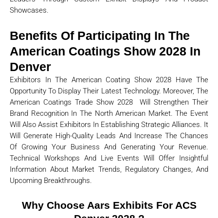
Showcases.
Benefits Of Participating In The
American Coatings Show 2028 In
Denver
Exhibitors In The American Coating Show 2028 Have The
Opportunity To Display Their Latest Technology. Moreover, The
American Coatings Trade Show 2028 Will Strengthen Their
Brand Recognition In The North American Market. The Event
Will Also Assist Exhibitors In Establishing Strategic Alliances. It
Will Generate High-Quality Leads And Increase The Chances
Of Growing Your Business And Generating Your Revenue.
Technical Workshops And Live Events Will Offer Insightful
Information About Market Trends, Regulatory Changes, And
Upcoming Breakthroughs.
Why Choose Aars Exhibits For ACS