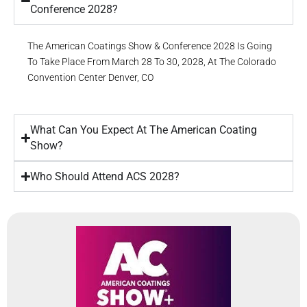
Conference 2028?
The American Coatings Show & Conference 2028 Is Going
To Take Place From March 28 To 30, 2028, At The Colorado
Convention Center
Denver, CO
What Can You Expect At The American Coating
Show?
Who Should Attend ACS 2028?