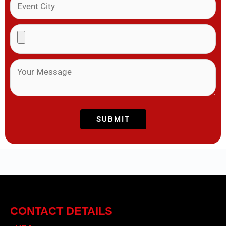
CONTACT DETAILS