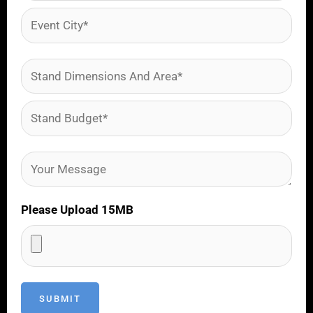
Please Upload 15MB