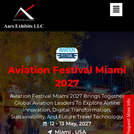
Skip
To
Content
Aviation Festival Miami
2027
Aviation Festival Miami 2027 Brings Together
Request More Info
Global Aviation Leaders To Explore Airline
Innovation, Digital Transformation,
Sustainability, And Future Travel Technology.
12 - 13 May, 2027
Miami , USA