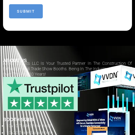
ABOUT US
AARS Exhibits LLC Is Your Trusted Partner In The Construction Of
Exhibition And Trade Show Booths. Being In The Industry Has Paid Off
Over The Past 10 Years!
BOOTH SIZES
10×10 Trade Show Booth
10×20 Trade Show Booth