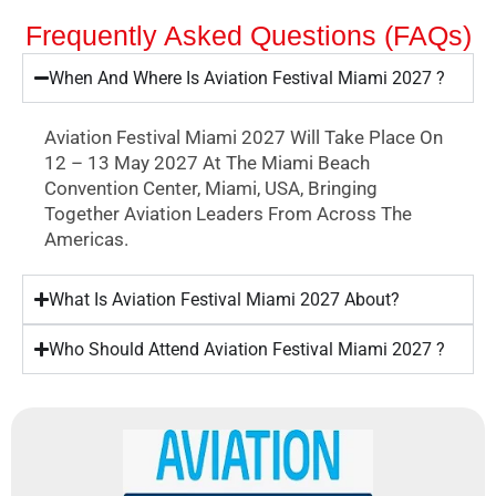
Frequently Asked Questions (FAQs)
When And Where Is Aviation Festival Miami 2027 ?
Aviation Festival Miami 2027 Will Take Place On
12 – 13 May 2027 At The Miami Beach
Convention Center, Miami, USA, Bringing
Together Aviation Leaders From Across The
Americas.
What Is Aviation Festival Miami 2027 About?
Who Should Attend Aviation Festival Miami 2027 ?