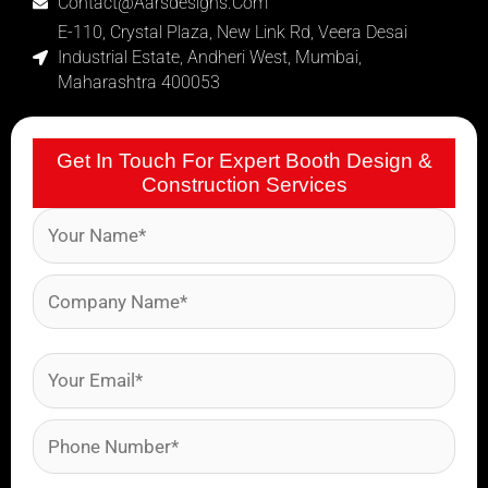
Contact@aarsdesigns.com
E-110, Crystal Plaza, New Link Rd, Veera Desai
Industrial Estate, Andheri West, Mumbai,
Maharashtra 400053
Get In Touch For Expert Booth Design &
Construction Services