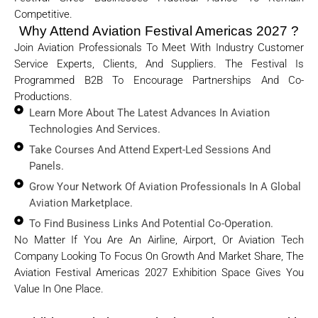
Competitive.
Why Attend Aviation Festival Americas 2027 ?
Join Aviation Professionals To Meet With Industry Customer
Service Experts, Clients, And Suppliers. The Festival Is
Programmed B2B To Encourage Partnerships And Co-
Productions.
Learn More About The Latest Advances In Aviation
Technologies And Services.
Take Courses And Attend Expert-Led Sessions And
Panels.
Grow Your Network Of Aviation Professionals In A Global
Aviation Marketplace.
To Find Business Links And Potential Co-Operation.
No Matter If You Are An Airline, Airport, Or Aviation Tech
Company Looking To Focus On Growth And Market Share, The
Aviation Festival Americas 2027 Exhibition Space Gives You
Value In One Place.