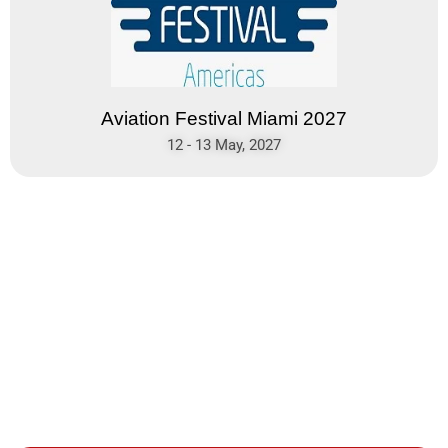
Aviation Festival Miami 2027
12 - 13 May, 2027