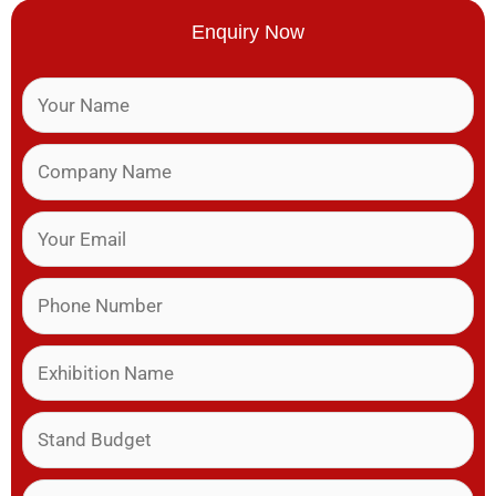
Enquiry Now