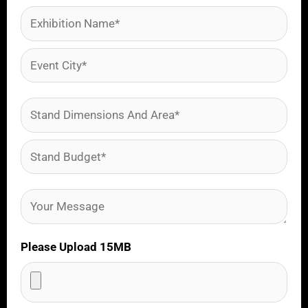
Please Upload 15MB