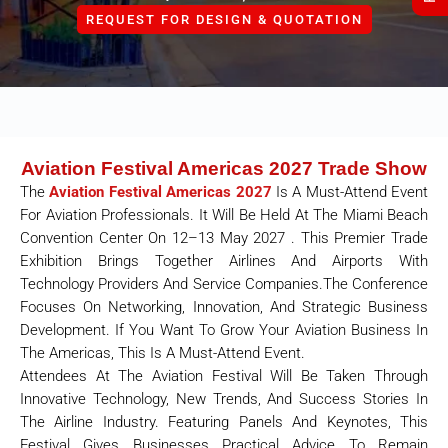
REQUEST FOR DESIGN & QUOTATION
Aviation Festival Americas 2027 Trade Show
The
Aviation Festival Americas 2027
Is A Must-Attend Event
For Aviation Professionals. It Will Be Held At The Miami Beach
Convention Center On 12–13 May 2027 . This Premier Trade
Exhibition Brings Together Airlines And Airports With
Technology Providers And Service Companies.The Conference
Focuses On Networking, Innovation, And Strategic Business
Development. If You Want To Grow Your Aviation Business In
The Americas, This Is A Must-Attend Event.
Attendees At The Aviation Festival Will Be Taken Through
Innovative Technology, New Trends, And Success Stories In
The Airline Industry. Featuring Panels And Keynotes, This
Festival Gives Businesses Practical Advice To Remain