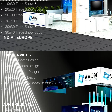
10×30 Trade Show Booth
20×20 Trade Show Booth
20×30 Trade Show Booth
20×40 Trade Show Booth
30×30 Trade Show Booth
30×40 Trade Show Booth
INDIA
|
EUROPE
OUR SERVICES
Custom Booth Design
Modular Booth Design
Portable Booth Design
Pop-Up Booth Design
Country Pavilion Booth Design
FAQ
OUR PRESENCE
Las Vegas