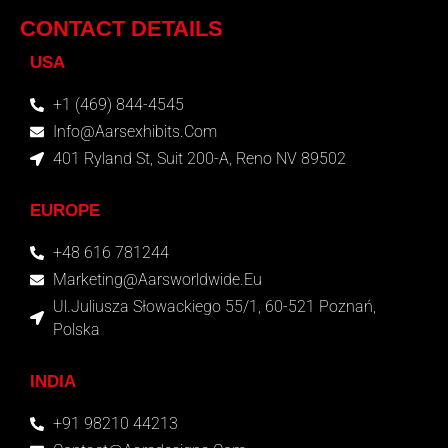
CONTACT DETAILS
USA
+1 (469) 844-4545
Info@aarsexhibits.com
401 Ryland St, Suit 200-A, Reno NV 89502
EUROPE
+48 616 781244
Marketing@aarsworldwide.eu
Ul.Juliusza Słowackiego 55/1, 60-521 Poznań,
Polska
INDIA
+91 98210 44213