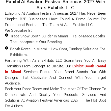
Exhibit At Aviation Festival Americas 2027 With
Aars Exhibits LLC
Exhibiting At Aviation Festival Americas 2027 Has Never Been
Simpler. B2B Businesses Have Found A Prime Source For
Professional Booths In The Team At Aars Exhibits LLC.
We Specialize In:
Trade Show Booth Builder In Miami – Tailor-Made Booths
That Incorporate Your Branding.
Booth Rental In Miami – Low-Cost, Turnkey Solutions For
Exhibitors.
Partnering With Aars Exhibits LLC Guarantees You An Easy
Transition From Concept To On-Site. Our
Exhibit Booth Rental
In Miami
Services Ensure Your Brand Stands Out With
Designs That Captivate And Connect With Your Target
Audience.
Book Your Place Today And Make The Most Of The Chance To
Demonstrate And Display Your Products, Services, And
Solutions At Aviation Festival Americas 2027 – The Hot Spot
For Airlines.