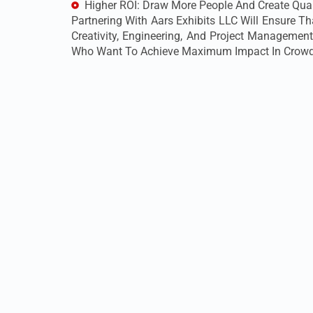
Higher ROI: Draw More People And Create Qual
Partnering With Aars Exhibits LLC Will Ensure 
Creativity, Engineering, And Project Management
Who Want To Achieve Maximum Impact In Crowd