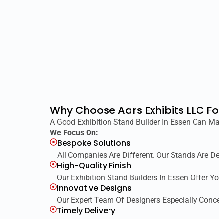
Why Choose Aars Exhibits LLC Fo
A Good Exhibition Stand Builder In Essen Can Ma
We Focus On:
Bespoke Solutions
All Companies Are Different. Our Stands Are D
High-Quality Finish
Our Exhibition Stand Builders In Essen Offer Y
Innovative Designs
Our Expert Team Of Designers Especially Conce
Timely Delivery