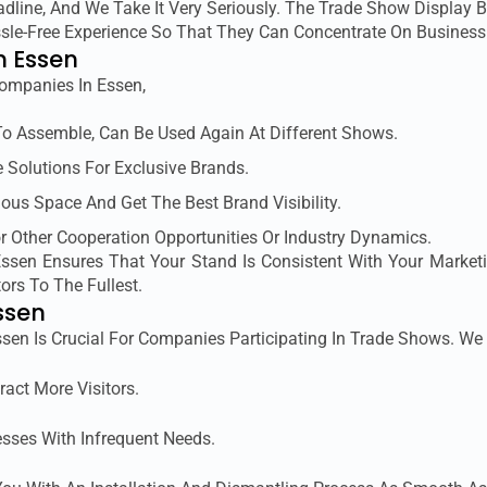
line, And We Take It Very Seriously. The Trade Show Display B
assle-Free Experience So That They Can Concentrate On Busines
n Essen
ompanies In Essen,
To Assemble, Can Be Used Again At Different Shows.
 Solutions For Exclusive Brands.
ous Space And Get The Best Brand Visibility.
or Other Cooperation Opportunities Or Industry Dynamics.
 Essen Ensures That Your Stand Is Consistent With Your Market
ors To The Fullest.
ssen
Essen Is Crucial For Companies Participating In Trade Shows. We 
ract More Visitors.
esses With Infrequent Needs.