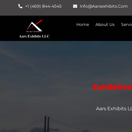
Skip
+1 (469) 844-4545
Info@aarsexhibits.com
To
Content
Home
About Us
Servi
Exhibitio
Aars Exhibits 