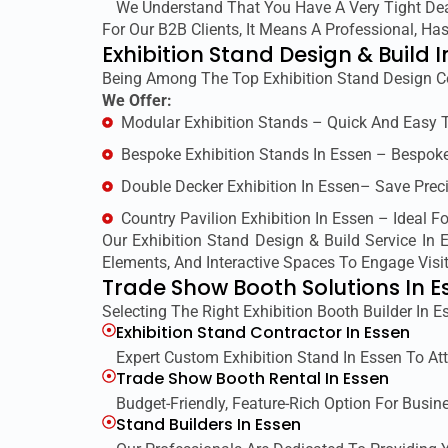
We Understand That You Have A Very Tight Dead
For Our B2B Clients, It Means A Professional, H
Exhibition Stand Design & Build I
Being Among The Top Exhibition Stand Design C
We Offer:
Modular Exhibition Stands – Quick And Easy 
Bespoke Exhibition Stands In Essen – Bespoke
Double Decker Exhibition In Essen– Save Preci
Country Pavilion Exhibition In Essen – Ideal F
Our Exhibition Stand Design & Build Service In
Elements, And Interactive Spaces To Engage Visit
Trade Show Booth Solutions In E
Selecting The Right Exhibition Booth Builder In 
Exhibition Stand Contractor In Essen
Expert Custom Exhibition Stand In Essen To Att
Trade Show Booth Rental In Essen
Budget-Friendly, Feature-Rich Option For Busin
Stand Builders In Essen