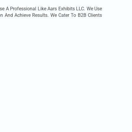
e A Professional Like Aars Exhibits LLC. We Use
ion And Achieve Results. We Cater To B2B Clients