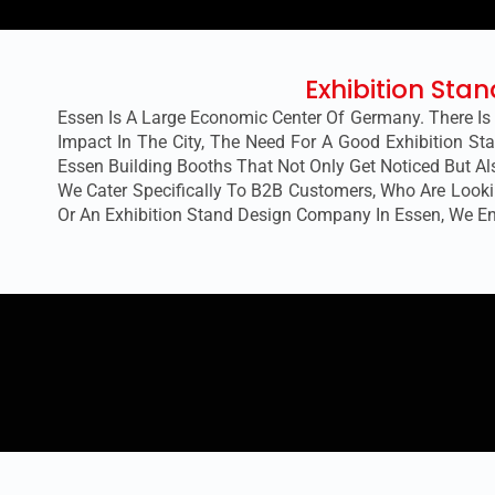
Exhibition Sta
Essen Is A Large Economic Center Of Germany. There Is
Impact In The City, The Need For A Good Exhibition Sta
Essen
Building Booths That Not Only Get Noticed But A
We Cater Specifically To B2B Customers, Who Are Lookin
Or An Exhibition Stand Design Company In Essen, We E