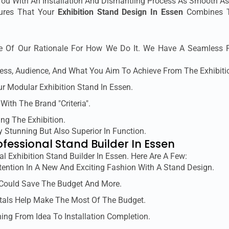
You With An Installation And Dismantling Process As Smooth As
sures That Your
Exhibition Stand Design In Essen
Combines Te
 Of Our Rationale For How We Do It. We Have A Seamless Pr
ess, Audience, And What You Aim To Achieve From The Exhibiti
ur Modular Exhibition Stand In Essen.
 With The Brand "criteria".
ing The Exhibition.
y Stunning But Also Superior In Function.
ofessional Stand Builder In Essen
al Exhibition Stand Builder In Essen. Here Are A Few:
tention In A New And Exciting Fashion With A Stand Design.
 Could Save The Budget And More.
tals Help Make The Most Of The Budget.
ing From Idea To Installation Completion.