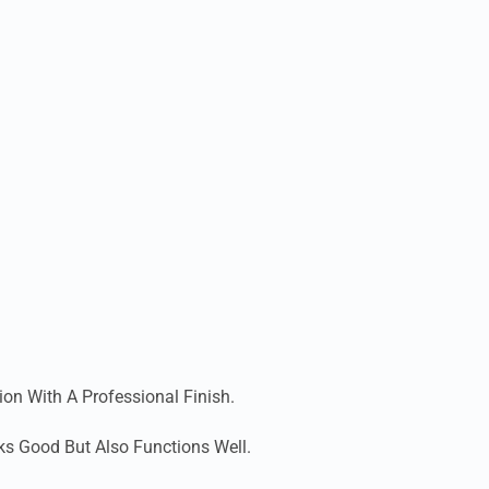
ion With A Professional Finish.
ks Good But Also Functions Well.