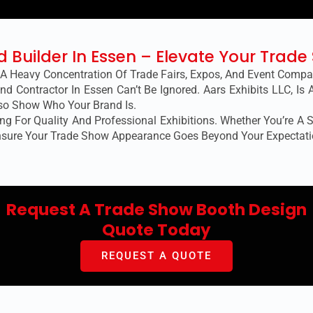
nd Builder In Essen – Elevate Your Trad
 A Heavy Concentration Of Trade Fairs, Expos, And Event Comp
nd Contractor In Essen Can’t Be Ignored. Aars Exhibits LLC, Is
lso Show Who Your Brand Is.
g For Quality And Professional Exhibitions. Whether You’re A St
nsure Your Trade Show Appearance Goes Beyond Your Expectati
Request A Trade Show Booth Design
Quote Today
REQUEST A QUOTE