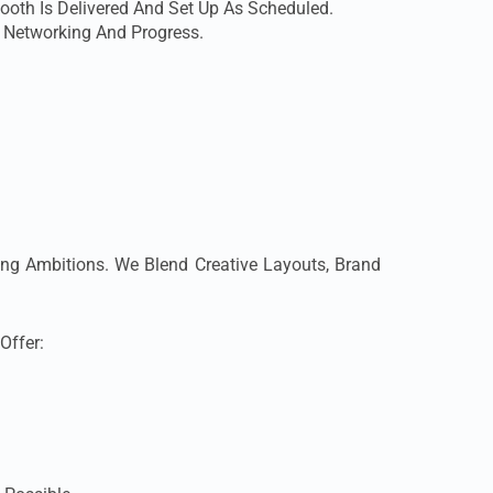
ooth Is Delivered And Set Up As Scheduled.
s Networking And Progress.
ing Ambitions. We Blend Creative Layouts, Brand
Offer: