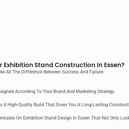
r Exhibition Stand Construction In Essen?
ke All The Difference Between Success And Failure.
esigned According To Your Brand And Marketing Strategy.
ou A High-Quality Build That Gives You A Long-Lasting Construct
ntrates On Exhibition Stand Design In Essen That Not Only Loo