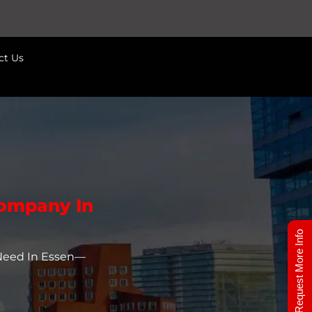
ct Us
Company In
Request More Info
 Need In Essen—