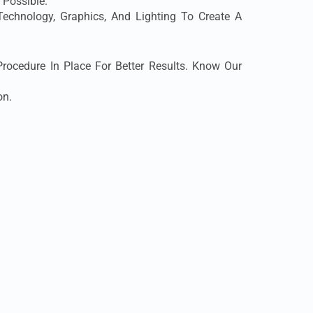
 Possible.
chnology, Graphics, And Lighting To Create A
ocedure In Place For Better Results. Know Our
on.