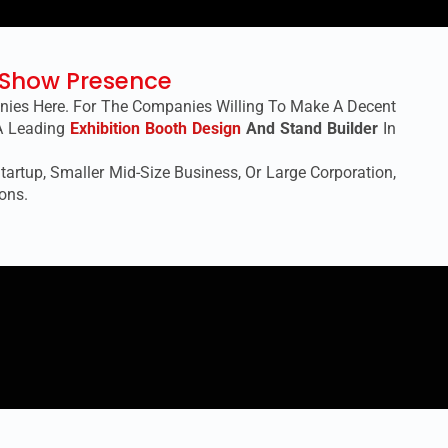
e Show Presence
anies Here. For The Companies Willing To Make A Decent
 A Leading
Exhibition Booth Design
And Stand Builder
In
artup, Smaller Mid-Size Business, Or Large Corporation,
ons.