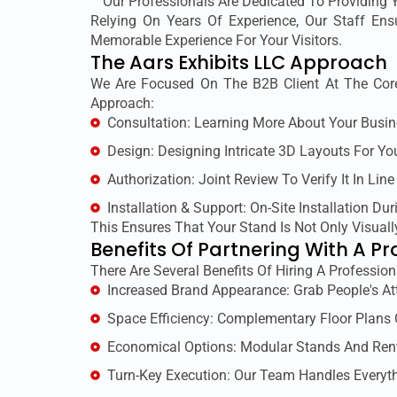
Our Professionals Are Dedicated To Providing 
Relying On Years Of Experience, Our Staff En
Memorable Experience For Your Visitors.
The Aars Exhibits LLC Approach
We Are Focused On The B2B Client At The Core
Approach:
Consultation: Learning More About Your Busin
Design: Designing Intricate 3D Layouts For Yo
Authorization: Joint Review To Verify It In Line
Installation & Support: On-Site Installation Dur
This Ensures That Your Stand Is Not Only Visuall
Benefits Of Partnering With A Pr
There Are Several Benefits Of Hiring A Profession
Increased Brand Appearance: Grab People's At
Space Efficiency: Complementary Floor Plans
Economical Options: Modular Stands And Ren
Turn-Key Execution: Our Team Handles Everyth