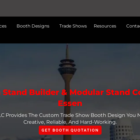
ces
Booth Designs
Trade Shows
Resources
Conta
n Stand Builder & Modular Stand 
Essen
LLC Provides The Custom Trade Show Booth Design You
Creative, Reliable, And Hard-Working.
GET BOOTH QUOTATION