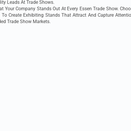
ity Leads At Trade Shows.
That Your Company Stands Out At Every Essen Trade Show. Choos
 To Create Exhibiting Stands That Attract And Capture Attent
ed Trade Show Markets.