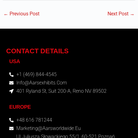
←
Previous Post
Next Post
→
CONTACT DETAILS
USA
+1 (469) 844-4545
Info@aarsexhibits.com
401 Ryland St, Suit 200-A, Reno NV 89502
EUROPE
+48 616 781244
Marketing@aarsworldwide.eu
Ul.Juliusza Słowackiego 55/1, 60-521 Poznań,