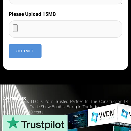
Please Upload 15MB
ABOUT US
AARS Exhibits LLC Is Your Trusted Partner In The Construction Of
Exhibition And Trade Show Booths. Being In The Industry Has Paid Off
Over The Past 10 Years!