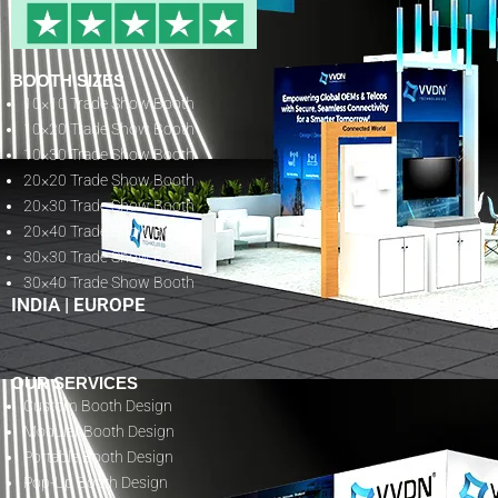
BOOTH SIZES
10×10 Trade Show Booth
10×20 Trade Show Booth
10×30 Trade Show Booth
20×20 Trade Show Booth
20×30 Trade Show Booth
20×40 Trade Show Booth
30×30 Trade Show Booth
30×40 Trade Show Booth
INDIA
|
EUROPE
OUR SERVICES
Custom Booth Design
Modular Booth Design
Portable Booth Design
Pop-Up Booth Design