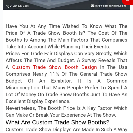
Have You At Any Time Wished To Know What The
Price Of A Trade Show Booth Is? The Cost Of The
Booths Is Among The Main Factors That Companies
Take Into Account While Planning Their Events.
Prices For Trade Fair Displays Can Vary Greatly, Which
Affects The Time And Budget. A Survey Reveals That
A
Custom Trade Show Booth Design
In The Usa
Comprises Nearly 11% Of The General Trade Show
Budget Of An Exhibitor. It Is A Common
Misconception That Many People Prefer To Spend A
Lot Of Money On Trade Show Booths Just To Have An
Excellent Display Experience.
Nevertheless, The Booth Price Is A Key Factor Which
Can Make Or Break Your Experience At The Show.
What Are Custom Trade Show Booths?
Custom Trade Show Displays Are Made In Such A Way