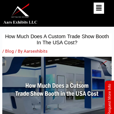
Skip
Post
To
Navigation
Content
How Much Does A Custom Trade Show Booth
In The USA Cost?
/
Blog
/ By
Aarsexhibits
Request More Info