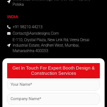
Polska
INDIA
+91 98210 44213
Contact@aarsdesigns.com
E-110, Crystal Plaza, New Link Rd, Veera Desai
Industrial Estate, Andheri West, Mumbai,
Maharashtra 400053
Get In Touch For Expert Booth Design &
Construction Services