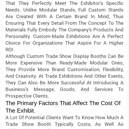
That They Perfectly Meet The Exhibitor’s Specific
Needs. Unlike Modular Stands, Full Custom Stands
Are Created With A Certain Brand In Mind, Thus
Ensuring That Every Detail From The Concept To The
Materials Fully Embody The Company’s Products And
Personality. Custom-Made Exhibitions Are A Perfect
Choice For Organizations That Aspire For A Higher
ROI.
Although Custom Trade Show Display Booths Can Be
More Expensive Than Ready-Made Modular Ones,
They Provide More Brand Customisation, Flexibility,
And Creativity. At Trade Exhibitions And Other Events,
They Can Also Be More Successful At Introducing A
Business’s Message, Goods, And Services To
Prospective Clients.
The Primary Factors That Affect The Cost Of
The Exhibit.
A Lot Of Potential Clients Want To Know How Much A
Trade Show Booth Typically Costs, As Well As