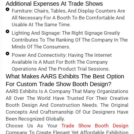
Additional Expenses At Trade Shows
Furniture: Chairs, Tables, And Display Counters Are
All Necessary For A Booth To Be Comfortable And
Usable At The Same Time.
Lighting And Signage: The Right Signage Greatly
Contributes To The Ranking Of The Company In The
Minds Of The Consumers.
Power And Connectivity: Having The Internet
Available Is A Must For Both The Company
Operations And The Product Trial Sessions.
What Makes AARS Exhibits The Best Option
For Custom Trade Show Booth Design?
AARS Exhibits Is A Company That Many Organizations
All Over The World Have Trusted For Their Creative
Booth Design And Construction Needs. The Original
Concepts And Craftsmanship Of Our Designers Have
Been Recognized Globally.
Choose Us As Your
Trade Show Booth Design
Company To Create Elegant Yet Affordable Exhibition