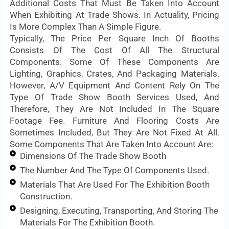
Additional Costs That Must Be Taken Into Account
When Exhibiting At Trade Shows. In Actuality, Pricing
Is More Complex Than A Simple Figure.
Typically, The Price Per Square Inch Of Booths
Consists Of The Cost Of All The Structural
Components. Some Of These Components Are
Lighting, Graphics, Crates, And Packaging Materials.
However, A/V Equipment And Content Rely On The
Type Of Trade Show Booth Services Used, And
Therefore, They Are Not Included In The Square
Footage Fee. Furniture And Flooring Costs Are
Sometimes Included, But They Are Not Fixed At All.
Some Components That Are Taken Into Account Are:
Dimensions Of The Trade Show Booth
The Number And The Type Of Components Used.
Materials That Are Used For The Exhibition Booth
Construction.
Designing, Executing, Transporting, And Storing The
Materials For The Exhibition Booth.