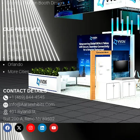
Country Pavilion Booth Design
FAQ
OUR PRESENCE
Las Vegas
Atlanta
Los Angeles
Chicago
Orlando
More Cities
CONTACT DETAILS
+1 (469) 844-4545
Info@aarsexhibits.com
401 Ryland St,
Suit 200-A, Reno NV 89502
F
X
I
L
Y
A
-
N
I
O
C
T
S
N
U
E
W
T
K
T