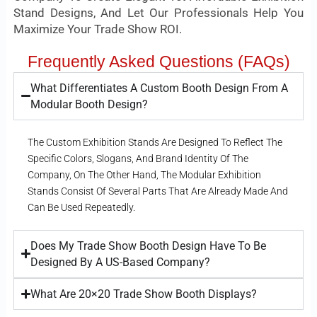
Stand Designs, And Let Our Professionals Help You
Maximize Your Trade Show ROI.
Frequently Asked Questions (FAQs)
What Differentiates A Custom Booth Design From A
Modular Booth Design?
The Custom Exhibition Stands Are Designed To Reflect The
Specific Colors, Slogans, And Brand Identity Of The
Company, On The Other Hand, The Modular Exhibition
Stands Consist Of Several Parts That Are Already Made And
Can Be Used Repeatedly.
Does My Trade Show Booth Design Have To Be
Designed By A US-Based Company?
What Are 20×20 Trade Show Booth Displays?