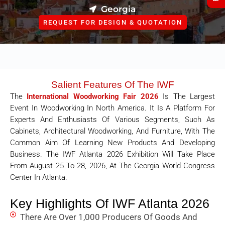
Georgia
REQUEST FOR DESIGN & QUOTATION
Salient Features Of The IWF
The
International Woodworking Fair 2026
Is The Largest
Event In Woodworking In North America. It Is A Platform For
Experts And Enthusiasts Of Various Segments, Such As
Cabinets, Architectural Woodworking, And Furniture, With The
Common Aim Of Learning New Products And Developing
Business. The IWF Atlanta 2026 Exhibition Will Take Place
From August 25 To 28, 2026, At The Georgia World Congress
Center In Atlanta.
Key Highlights Of IWF Atlanta 2026
There Are Over 1,000 Producers Of Goods And