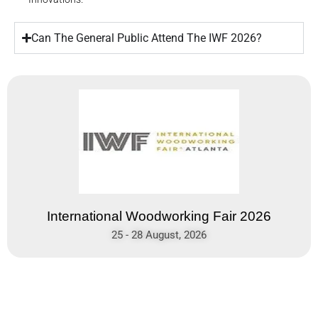
Can The General Public Attend The IWF 2026?
International Woodworking Fair 2026
25 - 28 August, 2026