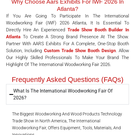
Why Choose Aars Exhibits For IWF 2026 In
Atlanta?
If You Are Going To Participate In The International
Woodworking Fair (IWF) 2026 Atlanta, It Is Essential To
Directly Hire An Experienced
Trade Show Booth Builder In
Atlanta
To Create A Strong Brand Presence At The Show.
Partner With AARS Exhibits For A Complete, One-Stop Booth
Solution, Including
Custom Trade Show Booth Design
. Allow
Our Highly Skilled Professionals To Make Your Brand The
Highlight Of The International Woodworking Fair 2026.
Frequently Asked Questions (FAQs)
What Is The International Woodworking Fair Of
2026?
The Biggest Woodworking And Wood Products Technology
Trade Show In North America, The International
Woodworking Fair, Offers Equipment, Tools, Materials, And
Innovations.