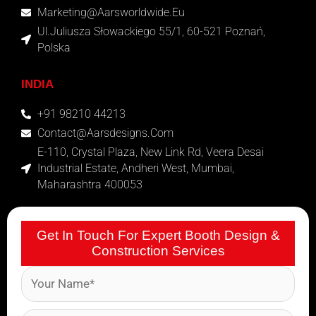
Marketing@aarsworldwide.eu
Ul.Juliusza Słowackiego 55/1, 60-521 Poznań,
Polska
INDIA
+91 98210 44213
Contact@aarsdesigns.com
E-110, Crystal Plaza, New Link Rd, Veera Desai
Industrial Estate, Andheri West, Mumbai,
Maharashtra 400053
Get In Touch For Expert Booth Design &
Construction Services