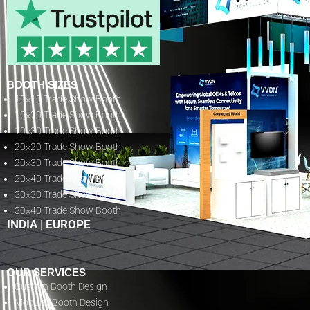
BOOTH SIZES
10×10 Trade Show Booth
10×20 Trade Show Booth
10×30 Trade Show Booth
20×20 Trade Show Booth
20×30 Trade Show Booth
20×40 Trade Show Booth
30×30 Trade Show Booth
30×40 Trade Show Booth
INDIA
|
EUROPE
OUR SERVICES
Custom Booth Design
Modular Booth Design