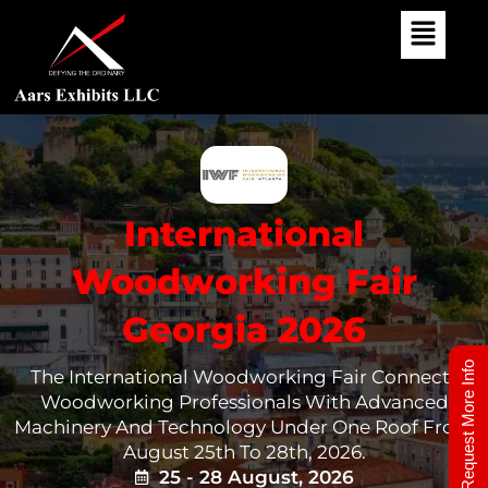
Skip
To
Content
International
Woodworking Fair
Georgia 2026
Request More Info
The International Woodworking Fair Connects
Woodworking Professionals With Advanced
Machinery And Technology Under One Roof From
August 25th To 28th, 2026.
25 - 28 August, 2026