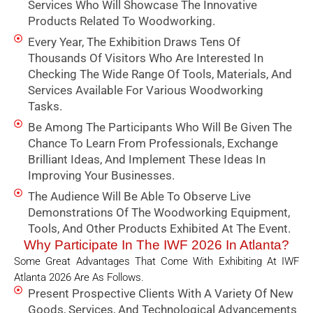
Services Who Will Showcase The Innovative
Products Related To Woodworking.
Every Year, The Exhibition Draws Tens Of
Thousands Of Visitors Who Are Interested In
Checking The Wide Range Of Tools, Materials, And
Services Available For Various Woodworking
Tasks.
Be Among The Participants Who Will Be Given The
Chance To Learn From Professionals, Exchange
Brilliant Ideas, And Implement These Ideas In
Improving Your Businesses.
The Audience Will Be Able To Observe Live
Demonstrations Of The Woodworking Equipment,
Tools, And Other Products Exhibited At The Event.
Why Participate In The IWF 2026 In Atlanta?
Some Great Advantages That Come With Exhibiting At IWF
Atlanta 2026 Are As Follows.
Present Prospective Clients With A Variety Of New
Goods, Services, And Technological Advancements