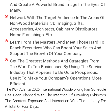
And Create A Powerful Brand Image In The Eyes Of
Many.
Network With The Target Audience In The Areas Of
Non-Wood Materials, 3D Imaging, Gifts,
Accessories, Architects, Cabinetry, Distributors,
Home Furnishings, Etc.
Learn From The Masters, And Meet Those Hard-To-
Reach Executives Who Can Boost Your Sales And
Support The Growth Of Your Company.
Get The Greatest Methods And Strategies From
The World's Top Businesses By Using The Service
Industry That Appears To Be Quite Prosperous.
Use It To Make Your Company's Operations More
Efficient.
The IWF Atlanta 2026 International Woodworking Fair Schedule
Has Been Planned With The Intention Of Providing Exhibitors
The Greatest Exposure And Interaction With The Industry For
A Total Of Four Days.