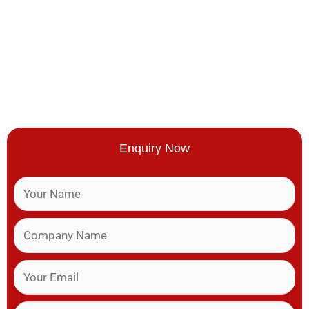
Enquiry Now