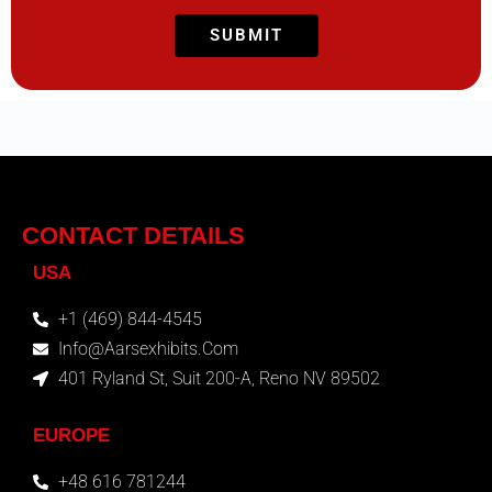
CONTACT DETAILS
USA
+1 (469) 844-4545
Info@aarsexhibits.com
401 Ryland St, Suit 200-A, Reno NV 89502
EUROPE
+48 616 781244