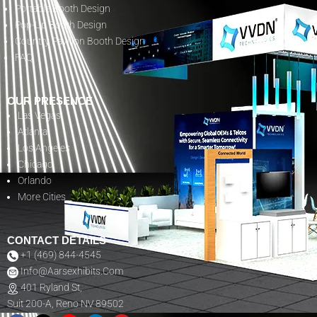
Portable Booth Design
Pop-Up Booth Design
Country Pavilion Booth Design
FAQ
OUR PRESENCE
Las Vegas
Atlanta
Los Angeles
Chicago
Orlando
More Cities
CONTACT DETAILS
+1 (469) 844-4545
Info@aarsexhibits.com
401 Ryland St,
Suit 200-A, Reno NV 89502