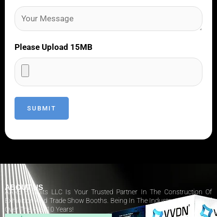
Please Upload 15MB
ABOUT US
AARS Exhibits LLC Is Your Trusted Partner In The Construction Of
Exhibition And Trade Show Booths. Being In The Industry Has Paid Off
Over The Past 10 Years!