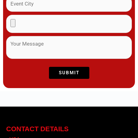
CONTACT DETAILS