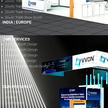
20×30 Trade Show Booth
20×40 Trade Show Booth
30×30 Trade Show Booth
30×40 Trade Show Booth
INDIA
|
EUROPE
OUR SERVICES
Custom Booth Design
Modular Booth Design
Portable Booth Design
Pop-Up Booth Design
Country Pavilion Booth Design
FAQ
OUR PRESENCE
Las Vegas
Atlanta
Los Angeles