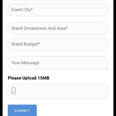
Please Upload 15MB