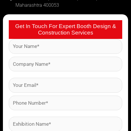
Maharashtra 400053
Get In Touch For Expert Booth Design &
Construction Services