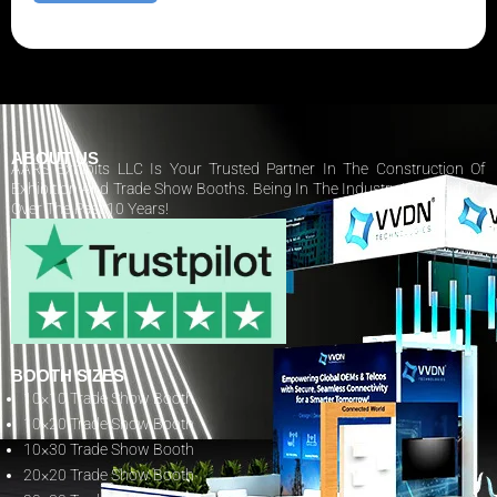
ABOUT US
AARS Exhibits LLC Is Your Trusted Partner In The Construction Of
Exhibition And Trade Show Booths. Being In The Industry Has Paid Off
Over The Past 10 Years!
BOOTH SIZES
10×10 Trade Show Booth
10×20 Trade Show Booth
10×30 Trade Show Booth
20×20 Trade Show Booth