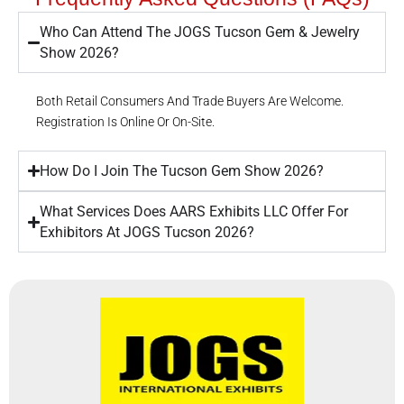
Who Can Attend The JOGS Tucson Gem & Jewelry
Show 2026?
Both Retail Consumers And Trade Buyers Are Welcome.
Registration Is Online Or On-Site.
How Do I Join The Tucson Gem Show 2026?
What Services Does AARS Exhibits LLC Offer For
Exhibitors At JOGS Tucson 2026?