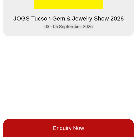
JOGS Tucson Gem & Jewelry Show 2026
03 - 06 September, 2026
Enquiry Now