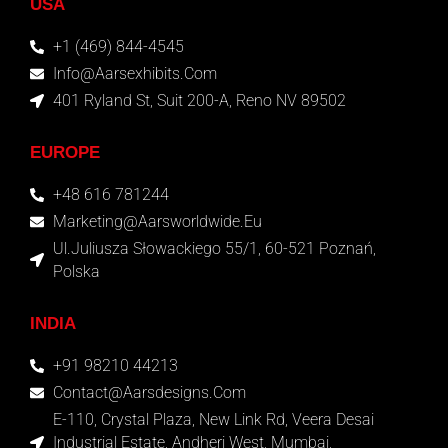
USA
+1 (469) 844-4545
Info@aarsexhibits.com
401 Ryland St, Suit 200-A, Reno NV 89502
EUROPE
+48 616 781244
Marketing@aarsworldwide.eu
Ul.Juliusza Słowackiego 55/1, 60-521 Poznań,
Polska
INDIA
+91 98210 44213
Contact@aarsdesigns.com
E-110, Crystal Plaza, New Link Rd, Veera Desai
Industrial Estate, Andheri West, Mumbai,