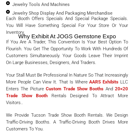
Jewelry Tools And Machines
Jewelry Shop Display And Packaging Merchandise
Each Booth Offers Specials And Special Package Specials.
You Will Have Something Special For Your Store Or Your
Inventory.
Why Exhibit At JOGS Gemstone Expo
If You Are A Trader, This Convention Is Your Best Option To
Flourish. You Get The Opportunity To Work With Hundreds Of
Customers Simultaneously. Your Goods Leave Their Imprint
On Large Businesses, Designers, And Traders.
Your Stall Must Be Professional In Nature So That Increasingly
More People Can View It. That Is Where
AARS Exhibits
LLC
Enters The Picture
Custom Trade Show Booths
And
20×20
Trade Show Booth
Rentals Designed To Attract More
Visitors..
We Provide Tucson Trade Show Booth Rentals. We Design
Traffic-Driving Booths. A Traffic-Driving Booth Drives More
Customers To You.