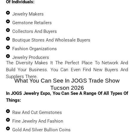
Of Individuals:
Jewelry Makers
Gemstone Retailers
Collectors And Buyers
Boutique Stores And Wholesale Buyers
Fashion Organizations
Jewelry Producers
The Diversity Makes It The Perfect Place To Network And
Build Your Business. You Can Even Find New Buyers And
Suppliers There.
What You Can See In JOGS Trade Show
Tucson 2026
In
JOGS Jewelry Expo
, You Can See A Range Of All Types Of
Things:
Raw And Cut Gemstones
Fine Jewelry And Fashion
Gold And Silver Bullion Coins