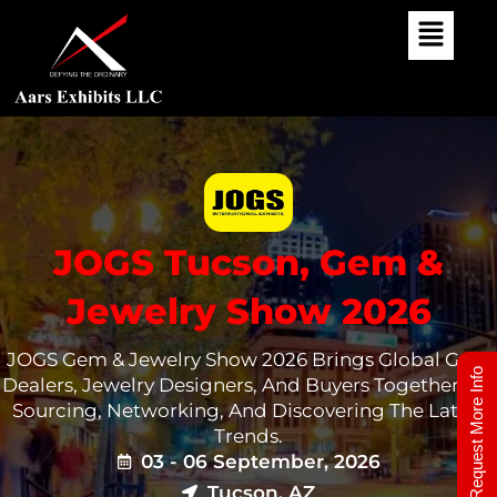
Skip
To
Content
JOGS Tucson, Gem &
Jewelry Show 2026
JOGS Gem & Jewelry Show 2026 Brings Global Gem
Request More Info
Dealers, Jewelry Designers, And Buyers Together For
Sourcing, Networking, And Discovering The Latest
Trends.
03 - 06 September, 2026
Tucson, AZ