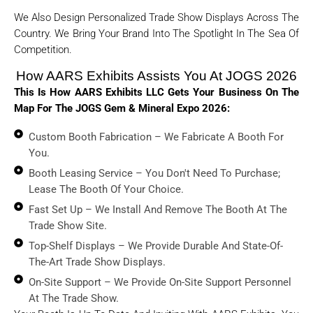
We Also Design Personalized Trade Show Displays Across The
Country. We Bring Your Brand Into The Spotlight In The Sea Of
Competition.
How AARS Exhibits Assists You At JOGS 2026
This Is How AARS Exhibits LLC Gets Your Business On The
Map For The JOGS Gem & Mineral Expo 2026:
Custom Booth Fabrication – We Fabricate A Booth For
You.
Booth Leasing Service – You Don't Need To Purchase;
Lease The Booth Of Your Choice.
Fast Set Up – We Install And Remove The Booth At The
Trade Show Site.
Top-Shelf Displays – We Provide Durable And State-Of-
The-Art Trade Show Displays.
On-Site Support – We Provide On-Site Support Personnel
At The Trade Show.