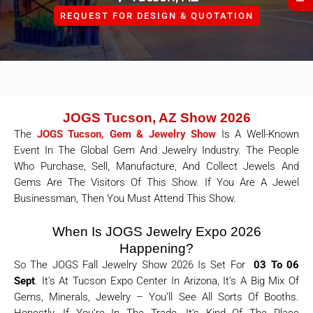
REQUEST FOR DESIGN & QUOTATION
JOGS Tucson, AZ Show 2026
The
JOGS Tucson, Gem & Jewelry Show
Is A Well-Known
Event In The Global Gem And Jewelry Industry. The People
Who Purchase, Sell, Manufacture, And Collect Jewels And
Gems Are The Visitors Of This Show. If You Are A Jewel
Businessman, Then You Must Attend This Show.
When Is JOGS Jewelry Expo 2026
Happening?
So The JOGS Fall Jewelry Show 2026 Is Set For
03 To 06
Sept
. It’s At Tucson Expo Center In Arizona, It’s A Big Mix Of
Gems, Minerals, Jewelry – You’ll See All Sorts Of Booths.