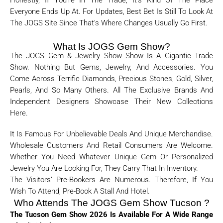
Honestly, If You’re In The Trade, It’s Kind Of The Place
Everyone Ends Up At. For Updates, Best Bet Is Still To Look At
The JOGS Site Since That’s Where Changes Usually Go First.
What Is JOGS Gem Show?
The JOGS Gem & Jewelry Show Show Is A Gigantic Trade
Show. Nothing But Gems, Jewelry, And Accessories. You
Come Across Terrific Diamonds, Precious Stones, Gold, Silver,
Pearls, And So Many Others. All The Exclusive Brands And
Independent Designers Showcase Their New Collections
Here.
It Is Famous For Unbelievable Deals And Unique Merchandise.
Wholesale Customers And Retail Consumers Are Welcome.
Whether You Need Whatever Unique Gem Or Personalized
Jewelry You Are Looking For, They Carry That In Inventory.
The Visitors’ Pre-Bookers Are Numerous. Therefore, If You
Wish To Attend, Pre-Book A Stall And Hotel.
Who Attends The JOGS Gem Show Tucson ?
The Tucson Gem Show 2026 Is Available For A Wide Range