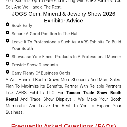
Your Booth Is Up To Date And Inviting With AARS Exhibits. You
Sell, And We Handle The Rest.
JOGS Gem, Mineral & Jewelry Show 2026
Exhibitor Advice
Book Early
Secure A Good Position In The Hall
Leave It To Professionals Such As AARS Exhibits To Build
Your Booth
Showcase Your Finest Products In A Professional Manner
Provide Show Discounts
Carry Plenty Of Business Cards
A Well-Handled Booth Draws More Shoppers And More Sales.
Plan To Maximize Its Benefits. Partner With Reliable Partners
Like AARS Exhibits LLC For
Tucson Trade Show Booth
Rental
And Trade Show Displays . We Make Your Booth
Memorable And Leave The Rest To You To Expand Your
Business.
Frequently Asked Questions (FAQs)