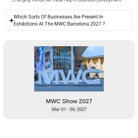
Emerging Trends. All These Help In Business Development.
Which Sorts Of Businesses Are Present In
Exhibitions At The MWC Barcelona 2027 ?
MWC Show 2027
Mar 01 - 04, 2027