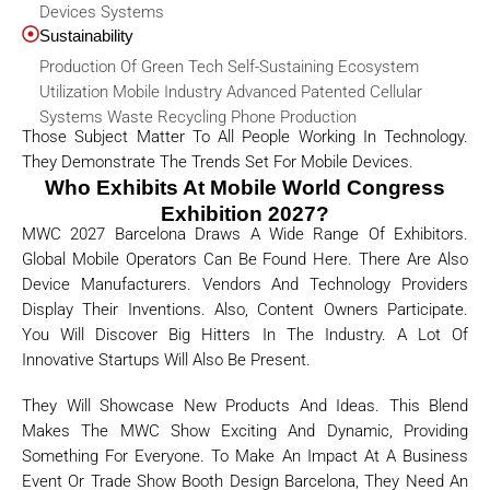
Devices Systems
Sustainability
Production Of Green Tech Self-Sustaining Ecosystem
Utilization Mobile Industry Advanced Patented Cellular
Systems Waste Recycling Phone Production
Those Subject Matter To All People Working In Technology.
They Demonstrate The Trends Set For Mobile Devices.
Who Exhibits At Mobile World Congress
Exhibition 2027?
MWC 2027 Barcelona Draws A Wide Range Of Exhibitors.
Global Mobile Operators Can Be Found Here. There Are Also
Device Manufacturers. Vendors And Technology Providers
Display Their Inventions. Also, Content Owners Participate.
You Will Discover Big Hitters In The Industry. A Lot Of
Innovative Startups Will Also Be Present.
They Will Showcase New Products And Ideas. This Blend
Makes The MWC Show Exciting And Dynamic, Providing
Something For Everyone. To Make An Impact At A Business
Event Or Trade Show Booth Design Barcelona, They Need An