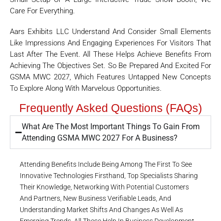
Care For Everything.
Aars Exhibits LLC Understand And Consider Small Elements
Like Impressions And Engaging Experiences For Visitors That
Last After The Event. All These Helps Achieve Benefits From
Achieving The Objectives Set. So Be Prepared And Excited For
GSMA MWC 2027, Which Features Untapped New Concepts
To Explore Along With Marvelous Opportunities.
Frequently Asked Questions (FAQs)
What Are The Most Important Things To Gain From
Attending GSMA MWC 2027 For A Business?
Attending Benefits Include Being Among The First To See
Innovative Technologies Firsthand, Top Specialists Sharing
Their Knowledge, Networking With Potential Customers
And Partners, New Business Verifiable Leads, And
Understanding Market Shifts And Changes As Well As