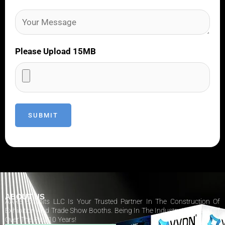
Please Upload 15MB
ABOUT US
AARS Exhibits LLC Is Your Trusted Partner In The Construction Of
Exhibition And Trade Show Booths. Being In The Industry Has Paid Off
Over The Past 10 Years!