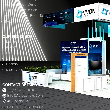
Portable Booth Design
Pop-Up Booth Design
Country Pavilion Booth Design
FAQ
OUR PRESENCE
Las Vegas
Atlanta
Los Angeles
Chicago
Orlando
More Cities
CONTACT DETAILS
+1 (469) 844-4545
Info@aarsexhibits.com
401 Ryland St,
Suit 200-A, Reno NV 89502