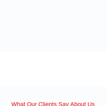
What Our Clients Say About Us