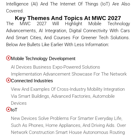
Intelligence (AI) And The Internet Of Things (IoT) Are Also
Covered.
Key Themes And Topics At MWC 2027
The MWC 2027 Will Highlight Mobile Technology
Advancements, AI Integration, Digital Connectivity With Cars
And Smart Cities, And Courses For Greener Tech Solutions.
Below Are Bullets Like Earlier With Less Information:
Mobile Technology Development
AI Devices Business Expo-Powered Solutions
Implementation Advancement Showcase For The Network
Connected Industries
View And Examples Of Cross-Industry Mobility Integration
Via Smart Buildings, Advanced Factories, Automobile
Devices
IoT
New Devices Solve Problems For Smarter Everyday Life,
Such As Phones, Home Appliances, And Driving Aids. Over
Network Construction Smart House Autonomous Routing