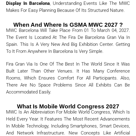
Display In Barcelona
, Understanding Events Like The MWC
Makes For Easy Planning Because Of Its Structured Nature.
When And Where Is GSMA MWC 2027 ?
MWC Barcelona Will Take Place From 01 To March 04, 2027.
The Event Is Located At The Fira De Barcelona Gran Via In
Spain. This Is A Very New And Big Exhibition Center. Getting
To It From Anywhere In Barcelona Is Very Simple.
Fira Gran Via Is One Of The Best In The World Since It Was
Built Later Than Other Venues. It Has Many Conference
Rooms, Which Ensures Comfort For All Participants. Also,
There Are No Space Problems Since All Exhibits Can Be
Accommodated Easily.
What Is Mobile World Congress 2027
MWC Is An Abbreviation For Mobile World Congress, Which Is
Held Every Year. It Features The Most Recent Advancements
In Mobile Technology, Including Smartphones, Smart Devices,
And Network Infrastructure. New Concepts Like Artificial