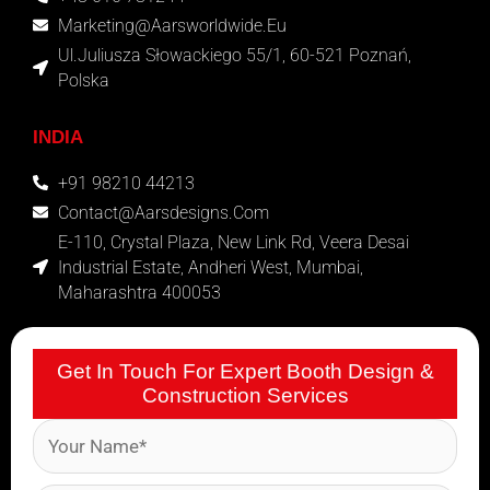
Marketing@aarsworldwide.eu
Ul.Juliusza Słowackiego 55/1, 60-521 Poznań,
Polska
INDIA
+91 98210 44213
Contact@aarsdesigns.com
E-110, Crystal Plaza, New Link Rd, Veera Desai
Industrial Estate, Andheri West, Mumbai,
Maharashtra 400053
Get In Touch For Expert Booth Design &
Construction Services