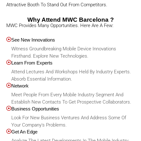
Attractive Booth To Stand Out From Competitors.
Why Attend MWC Barcelona ?
MWC Provides Many Opportunities. Here Are A Few:
See New Innovations
Witness Groundbreaking Mobile Device Innovations
Firsthand. Explore New Technologies.
Learn From Experts
Attend Lectures And Workshops Held By Industry Experts.
Absorb Essential Information.
Network
Meet People From Every Mobile Industry Segment And
Establish New Contacts To Get Prospective Collaborators.
Business Opportunities
Look For New Business Ventures And Address Some Of
Your Company's Problems.
Get An Edge
Analyze The Latest Developments In The Mobile Industry