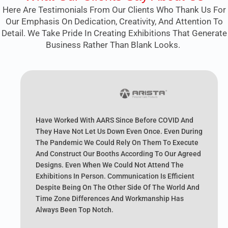
Here Are Testimonials From Our Clients Who Thank Us For
Our Emphasis On Dedication, Creativity, And Attention To
Detail. We Take Pride In Creating Exhibitions That Generate
Business Rather Than Blank Looks.
Have Worked With AARS Since Before COVID And
They Have Not Let Us Down Even Once. Even During
The Pandemic We Could Rely On Them To Execute
And Construct Our Booths According To Our Agreed
Designs. Even When We Could Not Attend The
Exhibitions In Person. Communication Is Efficient
Despite Being On The Other Side Of The World And
Time Zone Differences And Workmanship Has
Always Been Top Notch.