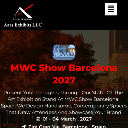
Skip
To
Content
MWC Show Barcelona
2027
Present Your Thoughts Through Our State-Of-The-
Art Exhibition Stand At MWC Show Barcelona ,
Spain. We Design Handsome, Contemporary Spaces
That Draw Attendees And Showcase Your Brand.
01 - 04 March , 2027
Fira Gran Via, Barcelona , Spain