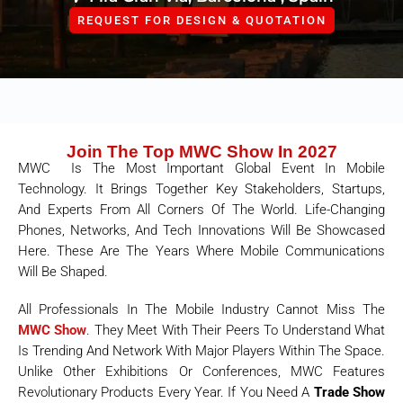
REQUEST FOR DESIGN & QUOTATION
Join The Top MWC Show In 2027
MWC Is The Most Important Global Event In Mobile
Technology. It Brings Together Key Stakeholders, Startups,
And Experts From All Corners Of The World. Life-Changing
Phones, Networks, And Tech Innovations Will Be Showcased
Here. These Are The Years Where Mobile Communications
Will Be Shaped.
All Professionals In The Mobile Industry Cannot Miss The
MWC Show
. They Meet With Their Peers To Understand What
Is Trending And Network With Major Players Within The Space.
Unlike Other Exhibitions Or Conferences, MWC Features
Revolutionary Products Every Year. If You Need A
Trade Show