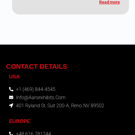
Read more
CONTACT DETAILS
USA
+1 (469) 844-4545
Info@aarsexhibits.com
401 Ryland St, Suit 200-A, Reno NV 89502
EUROPE
+48 616 781244