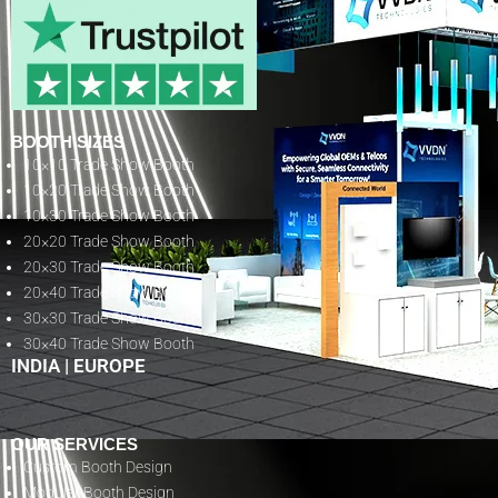
BOOTH SIZES
10×10 Trade Show Booth
10×20 Trade Show Booth
10×30 Trade Show Booth
20×20 Trade Show Booth
20×30 Trade Show Booth
20×40 Trade Show Booth
30×30 Trade Show Booth
30×40 Trade Show Booth
INDIA
|
EUROPE
OUR SERVICES
Custom Booth Design
Modular Booth Design