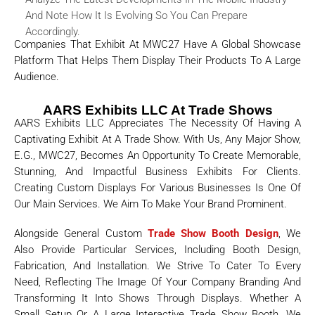
And Note How It Is Evolving So You Can Prepare
Accordingly.
Companies That Exhibit At MWC27 Have A Global Showcase
Platform That Helps Them Display Their Products To A Large
Audience.
AARS Exhibits LLC At Trade Shows
AARS Exhibits LLC Appreciates The Necessity Of Having A
Captivating Exhibit At A Trade Show. With Us, Any Major Show,
E.g., MWC27, Becomes An Opportunity To Create Memorable,
Stunning, And Impactful Business Exhibits For Clients.
Creating Custom Displays For Various Businesses Is One Of
Our Main Services. We Aim To Make Your Brand Prominent.
Alongside General Custom
Trade Show Booth Design
, We
Also Provide Particular Services, Including Booth Design,
Fabrication, And Installation. We Strive To Cater To Every
Need, Reflecting The Image Of Your Company Branding And
Transforming It Into Shows Through Displays. Whether A
Small Setup Or A Large Interactive Trade Show Booth, We