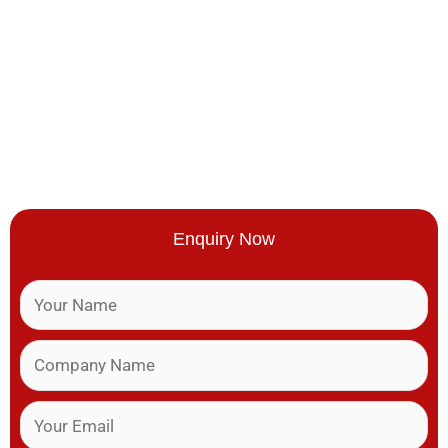
Enquiry Now