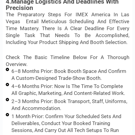
4.Manage Logistics And Deadlines With
Precision
The Preparatory Steps For IMEX America In Las
Vegas Entail Meticulous Scheduling And Effective
Time Mastery. There Is A Clear Deadline For Every
Single Task That Needs To Be Accomplished,
Including Your Product Shipping And Booth Selection.
Check The Basic Timeline Below For A Thorough
Overview.
6–8 Months Prior: Book Booth Space And Confirm
A Custom-Designed Trade-Show Booth.
4–6 Months Prior: Now Is The Time To Complete
All Graphic, Marketing, And Content-Related Work.
2–3 Months Prior: Book Transport, Staff, Uniforms,
And Accommodation.
1 Month Prior: Confirm Your Scheduled Sets And
Deliverables, Conduct Your Booked Training
Sessions, And Carry Out All Tech Setups To Run