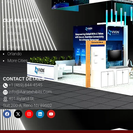
FAQ
OUR PRESENCE
Las Vegas
Atlanta
Los Angeles
Chicago
Orlando
More Cities
CONTACT DETAILS
+1 (469) 844-4545
Info@aarsexhibits.com
401 Ryland St,
Suit 200-A, Reno NV 89502
F
X
I
L
Y
A
-
N
I
O
C
T
S
N
U
E
W
T
K
T
B
I
A
E
U
O
T
G
D
B