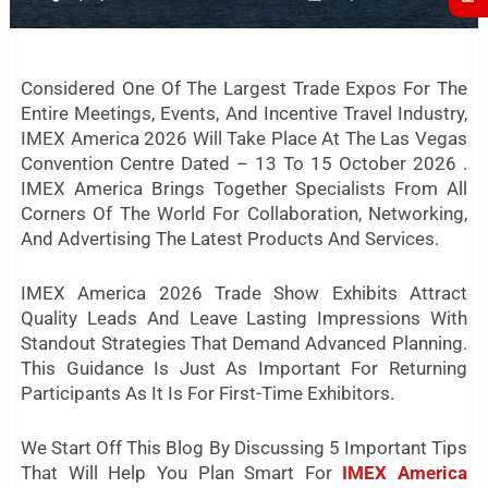
Considered One Of The Largest Trade Expos For The
Entire Meetings, Events, And Incentive Travel Industry,
IMEX America 2026 Will Take Place At The Las Vegas
Convention Centre Dated – 13 To 15 October 2026 .
IMEX America Brings Together Specialists From All
Corners Of The World For Collaboration, Networking,
And Advertising The Latest Products And Services.
IMEX America 2026 Trade Show Exhibits Attract
Quality Leads And Leave Lasting Impressions With
Standout Strategies That Demand Advanced Planning.
This Guidance Is Just As Important For Returning
Participants As It Is For First-Time Exhibitors.
We Start Off This Blog By Discussing 5 Important Tips
That Will Help You Plan Smart For
IMEX America