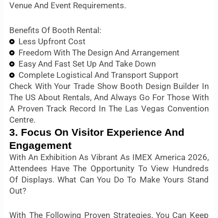
Venue And Event Requirements.
Benefits Of Booth Rental:
Less Upfront Cost
Freedom With The Design And Arrangement
Easy And Fast Set Up And Take Down
Complete Logistical And Transport Support
Check With Your Trade Show Booth Design Builder In
The US About Rentals, And Always Go For Those With
A Proven Track Record In The Las Vegas Convention
Centre.
3. Focus On Visitor Experience And
Engagement
With An Exhibition As Vibrant As IMEX America 2026,
Attendees Have The Opportunity To View Hundreds
Of Displays. What Can You Do To Make Yours Stand
Out?
With The Following Proven Strategies, You Can Keep