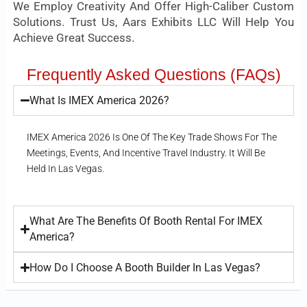
We Employ Creativity And Offer High-Caliber Custom
Solutions. Trust Us, Aars Exhibits LLC Will Help You
Achieve Great Success.
Frequently Asked Questions (FAQs)
What Is IMEX America 2026?
IMEX America 2026 Is One Of The Key Trade Shows For The
Meetings, Events, And Incentive Travel Industry. It Will Be
Held In Las Vegas.
What Are The Benefits Of Booth Rental For IMEX
America?
How Do I Choose A Booth Builder In Las Vegas?