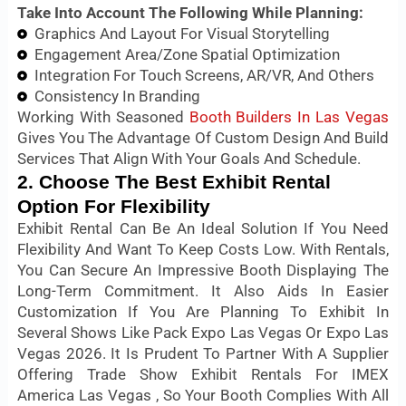
Take Into Account The Following While Planning:
Graphics And Layout For Visual Storytelling
Engagement Area/Zone Spatial Optimization
Integration For Touch Screens, AR/VR, And Others
Consistency In Branding
Working With Seasoned
Booth Builders In Las Vegas
Gives You The Advantage Of Custom Design And Build
Services That Align With Your Goals And Schedule.
2. Choose The Best Exhibit Rental
Option For Flexibility
Exhibit Rental Can Be An Ideal Solution If You Need
Flexibility And Want To Keep Costs Low. With Rentals,
You Can Secure An Impressive Booth Displaying The
Long-Term Commitment. It Also Aids In Easier
Customization If You Are Planning To Exhibit In
Several Shows Like Pack Expo Las Vegas Or Expo Las
Vegas 2026. It Is Prudent To Partner With A Supplier
Offering Trade Show Exhibit Rentals For IMEX
America Las Vegas , So Your Booth Complies With All