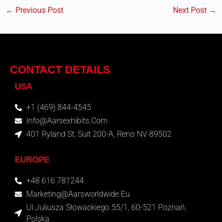
←
Previous Post
Next Post
→
CONTACT DETAILS
USA
+1 (469) 844-4545
Info@aarsexhibits.com
401 Ryland St, Suit 200-A, Reno NV 89502
EUROPE
+48 616 781244
Marketing@aarsworldwide.eu
Ul.Juliusza Słowackiego 55/1, 60-521 Poznań,
Polska