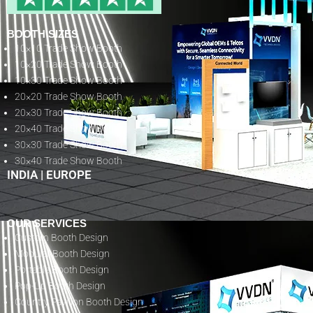
BOOTH SIZES
10×10 Trade Show Booth
10×20 Trade Show Booth
10×30 Trade Show Booth
20×20 Trade Show Booth
20×30 Trade Show Booth
20×40 Trade Show Booth
30×30 Trade Show Booth
30×40 Trade Show Booth
INDIA
|
EUROPE
OUR SERVICES
Custom Booth Design
Modular Booth Design
Portable Booth Design
Pop-Up Booth Design
Country Pavilion Booth Design