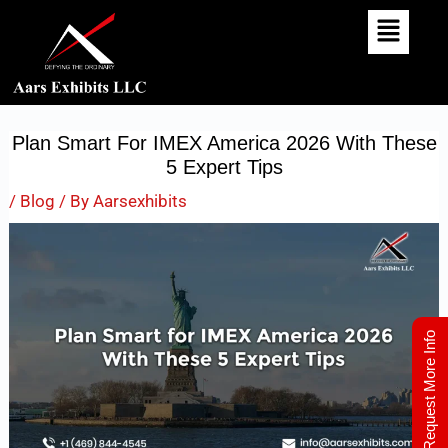
Skip
Post
To
Navigation
Content
Plan Smart For IMEX America 2026 With These
5 Expert Tips
/
Blog
/ By
Aarsexhibits
Request More Info