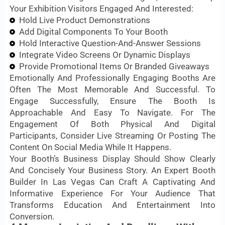
Your Exhibition Visitors Engaged And Interested:
Hold Live Product Demonstrations
Add Digital Components To Your Booth
Hold Interactive Question-And-Answer Sessions
Integrate Video Screens Or Dynamic Displays
Provide Promotional Items Or Branded Giveaways
Emotionally And Professionally Engaging Booths Are
Often The Most Memorable And Successful. To
Engage Successfully, Ensure The Booth Is
Approachable And Easy To Navigate. For The
Engagement Of Both Physical And Digital
Participants, Consider Live Streaming Or Posting The
Content On Social Media While It Happens.
Your Booth’s Business Display Should Show Clearly
And Concisely Your Business Story. An Expert Booth
Builder In Las Vegas Can Craft A Captivating And
Informative Experience For Your Audience That
Transforms Education And Entertainment Into
Conversion.