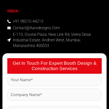
INDIA
+91 98210 44213
Contact@aarsdesigns.com
E-110, Crystal Plaza, New Link Rd, Veera Desai
Industrial Estate, Andheri West, Mumbai,
Maharashtra 400053
Get In Touch For Expert Booth Design &
Construction Services