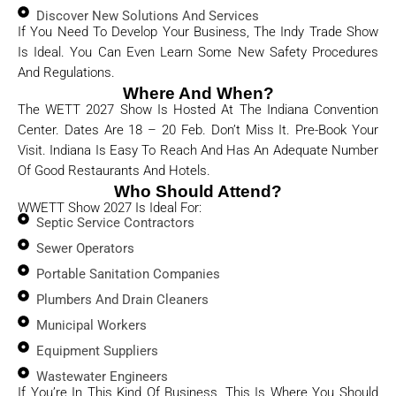
Discover New Solutions And Services
If You Need To Develop Your Business, The Indy Trade Show
Is Ideal. You Can Even Learn Some New Safety Procedures
And Regulations.
Where And When?
The WETT 2027 Show Is Hosted At The Indiana Convention
Center. Dates Are 18 – 20 Feb. Don’t Miss It. Pre-Book Your
Visit. Indiana Is Easy To Reach And Has An Adequate Number
Of Good Restaurants And Hotels.
Who Should Attend?
WWETT Show 2027 Is Ideal For:
Septic Service Contractors
Sewer Operators
Portable Sanitation Companies
Plumbers And Drain Cleaners
Municipal Workers
Equipment Suppliers
Wastewater Engineers
If You’re In This Kind Of Business, This Is Where You Should