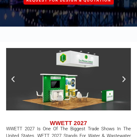
REQUEST FOR DESIGN & QUOTATION
WWETT 2027
WWETT 2027 Is One Of The Biggest Trade Shows In The
United States. WETT 2027 Stands For Water & Wastewater