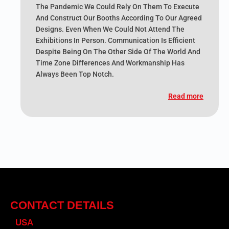
The Pandemic We Could Rely On Them To Execute
And Construct Our Booths According To Our Agreed
Designs. Even When We Could Not Attend The
Exhibitions In Person. Communication Is Efficient
Despite Being On The Other Side Of The World And
Time Zone Differences And Workmanship Has
Always Been Top Notch.
Read more
CONTACT DETAILS
USA