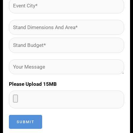
Please Upload 15MB