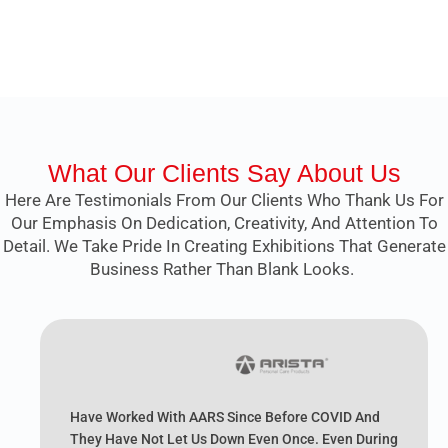
What Our Clients Say About Us
Here Are Testimonials From Our Clients Who Thank Us For
Our Emphasis On Dedication, Creativity, And Attention To
Detail. We Take Pride In Creating Exhibitions That Generate
Business Rather Than Blank Looks.
Have Worked With AARS Since Before COVID And
They Have Not Let Us Down Even Once. Even During