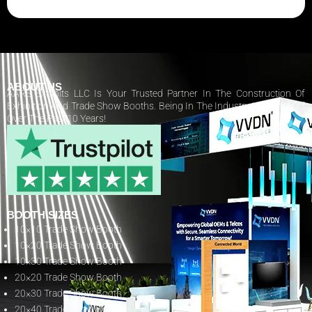
ABOUT US
AARS Exhibits LLC Is Your Trusted Partner In The Construction Of
Exhibition And Trade Show Booths. Being In The Industry Has Paid Off
Over The Past 10 Years!
BOOTH SIZES
10×10 Trade Show Booth
10×20 Trade Show Booth
10×30 Trade Show Booth
20×20 Trade Show Booth
20×30 Trade Show Booth
20×40 Trade Show Booth