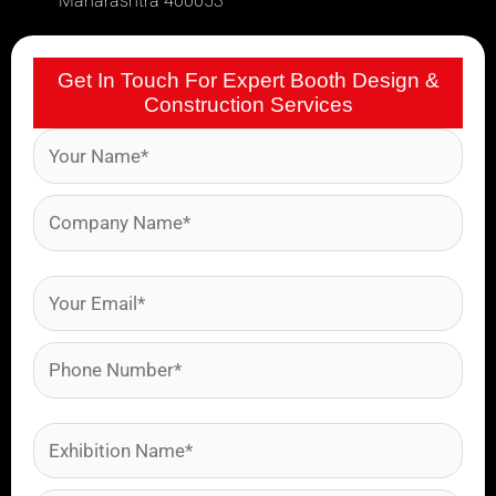
Maharashtra 400053
Get In Touch For Expert Booth Design &
Construction Services