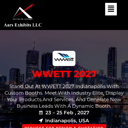
Skip
To
Content
WWETT 2027
Stand Out At WWETT 2027 Indianapolis With
Custom Booths. Meet With Industry Elite, Display
Your Products And Services, And Generate New
Business Leads With A Dynamic Booth.
23 – 25 Feb , 2027
Indianapolis, USA