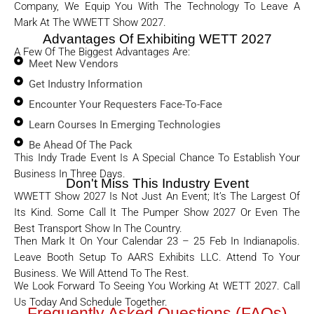
Company, We Equip You With The Technology To Leave A
Mark At The WWETT Show 2027.
Advantages Of Exhibiting WETT 2027
A Few Of The Biggest Advantages Are:
Meet New Vendors
Get Industry Information
Encounter Your Requesters Face-To-Face
Learn Courses In Emerging Technologies
Be Ahead Of The Pack
This Indy Trade Event Is A Special Chance To Establish Your
Business In Three Days.
Don't Miss This Industry Event
WWETT Show 2027 Is Not Just An Event; It’s The Largest Of
Its Kind. Some Call It The Pumper Show 2027 Or Even The
Best Transport Show In The Country.
Then Mark It On Your Calendar 23 – 25 Feb In Indianapolis.
Leave Booth Setup To AARS Exhibits LLC. Attend To Your
Business. We Will Attend To The Rest.
We Look Forward To Seeing You Working At WETT 2027. Call
Us Today And Schedule Together.
Frequently Asked Questions (FAQs)