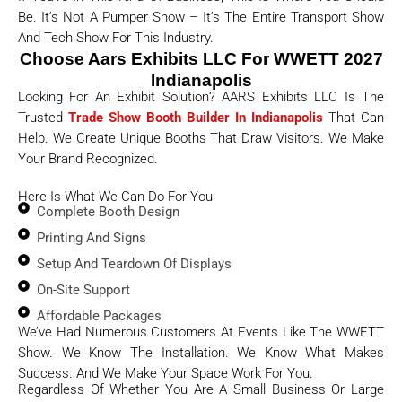
Be. It’s Not A Pumper Show – It’s The Entire Transport Show
And Tech Show For This Industry.
Choose Aars Exhibits LLC For WWETT 2027
Indianapolis
Looking For An Exhibit Solution? AARS Exhibits LLC Is The
Trusted
Trade Show Booth Builder In Indianapolis
That Can
Help. We Create Unique Booths That Draw Visitors. We Make
Your Brand Recognized.
Here Is What We Can Do For You:
Complete Booth Design
Printing And Signs
Setup And Teardown Of Displays
On-Site Support
Affordable Packages
We’ve Had Numerous Customers At Events Like The WWETT
Show. We Know The Installation. We Know What Makes
Success. And We Make Your Space Work For You.
Regardless Of Whether You Are A Small Business Or Large