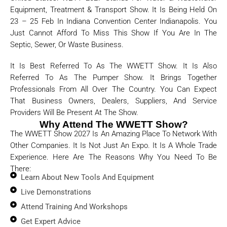
Equipment, Treatment & Transport Show. It Is Being Held On
23 – 25 Feb In Indiana Convention Center Indianapolis. You
Just Cannot Afford To Miss This Show If You Are In The
Septic, Sewer, Or Waste Business.
It Is Best Referred To As The WWETT Show. It Is Also
Referred To As The Pumper Show. It Brings Together
Professionals From All Over The Country. You Can Expect
That Business Owners, Dealers, Suppliers, And Service
Providers Will Be Present At The Show.
Why Attend The WWETT Show?
The WWETT Show 2027 Is An Amazing Place To Network With
Other Companies. It Is Not Just An Expo. It Is A Whole Trade
Experience. Here Are The Reasons Why You Need To Be
There:
Learn About New Tools And Equipment
Live Demonstrations
Attend Training And Workshops
Get Expert Advice