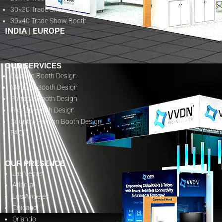
30×30 Trade Show Booth
30×40 Trade Show Booth
INDIA
|
EUROPE
OUR SERVICES
Custom Booth Design
Modular Booth Design
Portable Booth Design
Pop-Up Booth Design
Country Pavilion Booth Design
FAQ
OUR PRESENCE
Las Vegas
Atlanta
Los Angeles
Chicago
Orlando