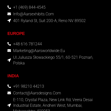
+1 (469) 844-4545
Info@aarsexhibits.com
401 Ryland St, Suit 200-A, Reno NV 89502
EUROPE
+48 616 781244
Marketing@aarsworldwide.eu
Ul.Juliusza Słowackiego 55/1, 60-521 Poznań,
Polska
INDIA
+91 98210 44213
Contact@aarsdesigns.com
E-110, Crystal Plaza, New Link Rd, Veera Desai
Industrial Estate, Andheri West, Mumbai,