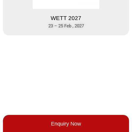
WETT 2027
23 – 25 Feb , 2027
Enquiry Now