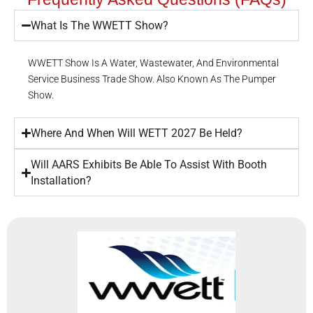
What Is The WWETT Show?
WWETT Show Is A Water, Wastewater, And Environmental
Service Business Trade Show. Also Known As The Pumper
Show.
Where And When Will WETT 2027 Be Held?
Will AARS Exhibits Be Able To Assist With Booth
Installation?