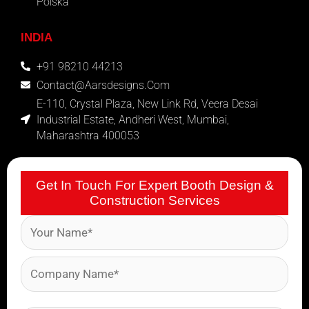
Polska
INDIA
+91 98210 44213
Contact@aarsdesigns.com
E-110, Crystal Plaza, New Link Rd, Veera Desai
Industrial Estate, Andheri West, Mumbai,
Maharashtra 400053
Get In Touch For Expert Booth Design &
Construction Services