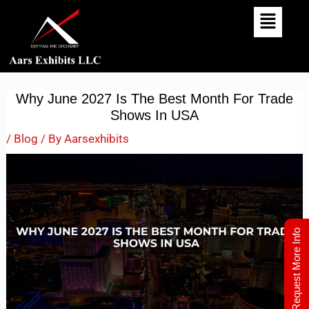
Skip
Post
To
Navigation
Content
Why June 2027 Is The Best Month For Trade
Shows In USA
/
Blog
/ By
Aarsexhibits
Request More Info