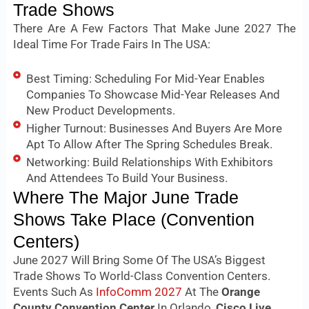
Trade Shows
There Are A Few Factors That Make June 2027 The
Ideal Time For Trade Fairs In The USA:
Best Timing: Scheduling For Mid-Year Enables
Companies To Showcase Mid-Year Releases And
New Product Developments.
Higher Turnout: Businesses And Buyers Are More
Apt To Allow After The Spring Schedules Break.
Networking: Build Relationships With Exhibitors
And Attendees To Build Your Business.
Where The Major June Trade
Shows Take Place (Convention
Centers)
June 2027 Will Bring Some Of The USA’s Biggest
Trade Shows To World-Class Convention Centers.
Events Such As
InfoComm 2027
At The
Orange
County Convention Center
In Orlando,
Cisco Live