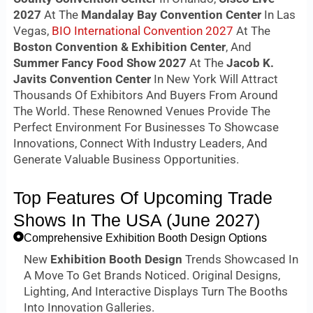
2027
At The
Mandalay Bay Convention Center
In Las
Vegas,
BIO International Convention 2027
At The
Boston Convention & Exhibition Center
, And
Summer Fancy Food Show 2027
At The
Jacob K.
Javits Convention Center
In New York Will Attract
Thousands Of Exhibitors And Buyers From Around
The World. These Renowned Venues Provide The
Perfect Environment For Businesses To Showcase
Innovations, Connect With Industry Leaders, And
Generate Valuable Business Opportunities.
Top Features Of Upcoming Trade
Shows In The USA (June 2027)
Comprehensive Exhibition Booth Design Options
New
Exhibition Booth Design
Trends Showcased In
A Move To Get Brands Noticed. Original Designs,
Lighting, And Interactive Displays Turn The Booths
Into Innovation Galleries.