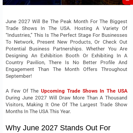
June 2027 Will Be The Peak Month For The Biggest
Trade Shows In The USA. Hosting A Variety Of
“industries,” This Is The Perfect Stage For Businesses
To Network, Present New Products, Or Check Out
Potential Business Partnerships. Whether You Are
Designing An Exhibition Booth Or Exhibiting In A
Country Pavilion, There Is No Better Profile And
Engagement Than The Month Offers Throughout
September!
A Few Of The
Upcoming Trade Shows In The USA
During June 2027 Will Draw More Than A Thousand
Visitors, Making It One Of The Largest Trade Show
Months In The USA This Year.
Why June 2027 Stands Out For