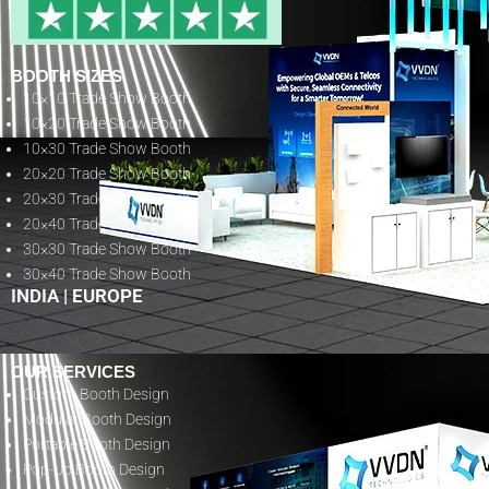
BOOTH SIZES
10×10 Trade Show Booth
10×20 Trade Show Booth
10×30 Trade Show Booth
20×20 Trade Show Booth
20×30 Trade Show Booth
20×40 Trade Show Booth
30×30 Trade Show Booth
30×40 Trade Show Booth
INDIA
|
EUROPE
OUR SERVICES
Custom Booth Design
Modular Booth Design
Portable Booth Design
Pop-Up Booth Design