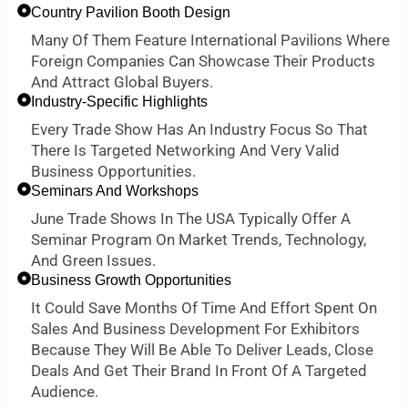
Country Pavilion Booth Design
Many Of Them Feature International Pavilions Where
Foreign Companies Can Showcase Their Products
And Attract Global Buyers.
Industry-Specific Highlights
Every Trade Show Has An Industry Focus So That
There Is Targeted Networking And Very Valid
Business Opportunities.
Seminars And Workshops
June Trade Shows In The USA Typically Offer A
Seminar Program On Market Trends, Technology,
And Green Issues.
Business Growth Opportunities
It Could Save Months Of Time And Effort Spent On
Sales And Business Development For Exhibitors
Because They Will Be Able To Deliver Leads, Close
Deals And Get Their Brand In Front Of A Targeted
Audience.