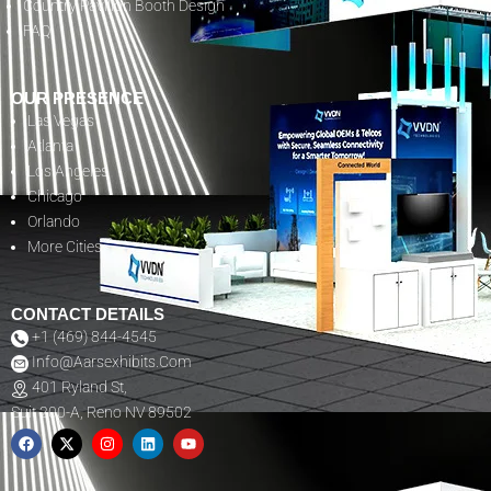
Country Pavilion Booth Design
FAQ
OUR PRESENCE
Las Vegas
Atlanta
Los Angeles
Chicago
Orlando
More Cities
CONTACT DETAILS
+1 (469) 844-4545
Info@aarsexhibits.com
401 Ryland St,
Suit 200-A, Reno NV 89502
F
X
I
L
Y
A
-
N
I
O
C
T
S
N
U
E
W
T
K
T