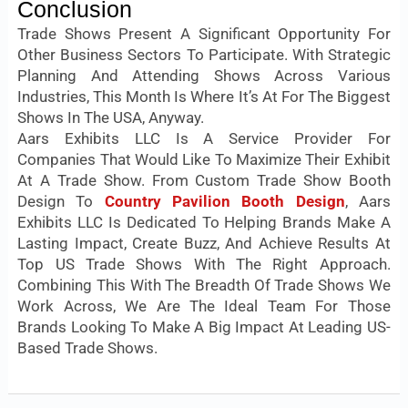
Conclusion
Trade Shows Present A Significant Opportunity For
Other Business Sectors To Participate. With Strategic
Planning And Attending Shows Across Various
Industries, This Month Is Where It’s At For The Biggest
Shows In The USA, Anyway.
Aars Exhibits LLC Is A Service Provider For
Companies That Would Like To Maximize Their Exhibit
At A Trade Show. From Custom Trade Show Booth
Design To
Country Pavilion Booth Design
, Aars
Exhibits LLC Is Dedicated To Helping Brands Make A
Lasting Impact, Create Buzz, And Achieve Results At
Top US Trade Shows With The Right Approach.
Combining This With The Breadth Of Trade Shows We
Work Across, We Are The Ideal Team For Those
Brands Looking To Make A Big Impact At Leading US-
Based Trade Shows.