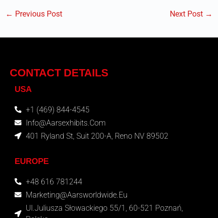
←
Previous Post
Next Post
→
CONTACT DETAILS
USA
+1 (469) 844-4545
Info@aarsexhibits.com
401 Ryland St, Suit 200-A, Reno NV 89502
EUROPE
+48 616 781244
Marketing@aarsworldwide.eu
Ul.Juliusza Słowackiego 55/1, 60-521 Poznań,