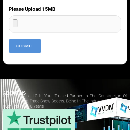
Please Upload 15MB
ABOUT US
AARS Exhibits LLC Is Your Trusted Partner In The Construction Of
Exhibition And Trade Show Booths. Being In The Industry Has Paid Off
Over The Past 10 Years!