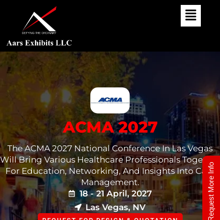
Skip
To
Content
ACMA 2027
The ACMA 2027 National Conference In Las Vegas
Will Bring Various Healthcare Professionals Together
Request More Info
For Education, Networking, And Insights Into Case
Management.
18 - 21 April, 2027
Las Vegas, NV