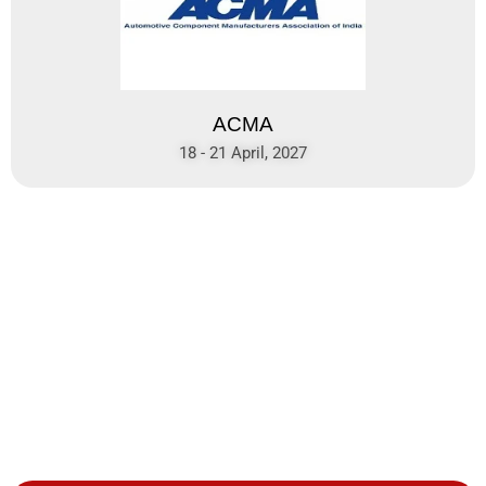
ACMA
18 - 21 April, 2027