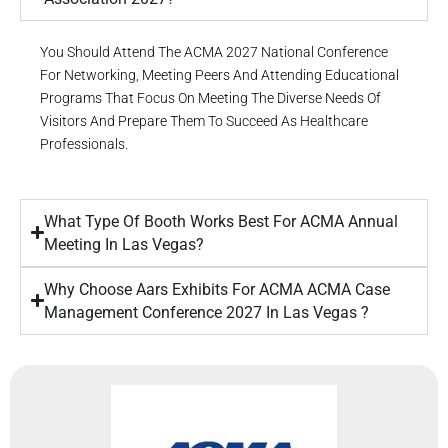
You Should Attend The ACMA 2027 National Conference
For Networking, Meeting Peers And Attending Educational
Programs That Focus On Meeting The Diverse Needs Of
Visitors And Prepare Them To Succeed As Healthcare
Professionals.
What Type Of Booth Works Best For ACMA Annual
Meeting In Las Vegas?
Why Choose Aars Exhibits For ACMA ACMA Case
Management Conference 2027 In Las Vegas ?