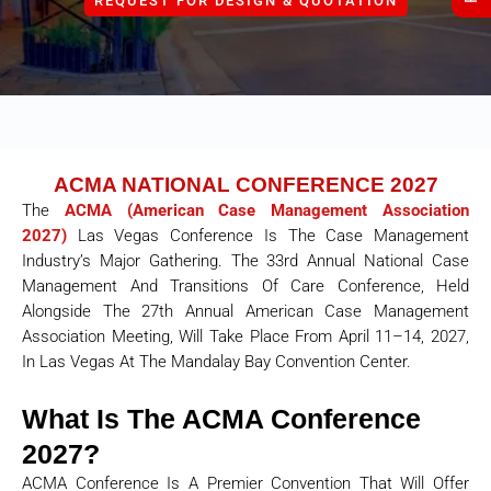
REQUEST FOR DESIGN & QUOTATION
ACMA NATIONAL CONFERENCE 2027
The
ACMA (American Case Management Association
2027)
Las Vegas Conference Is The Case Management
Industry’s Major Gathering. The 33rd Annual National Case
Management And Transitions Of Care Conference, Held
Alongside The 27th Annual American Case Management
Association Meeting, Will Take Place From April 11–14, 2027,
In Las Vegas At The Mandalay Bay Convention Center.
What Is The ACMA Conference
2027?
ACMA Conference Is A Premier Convention That Will Offer