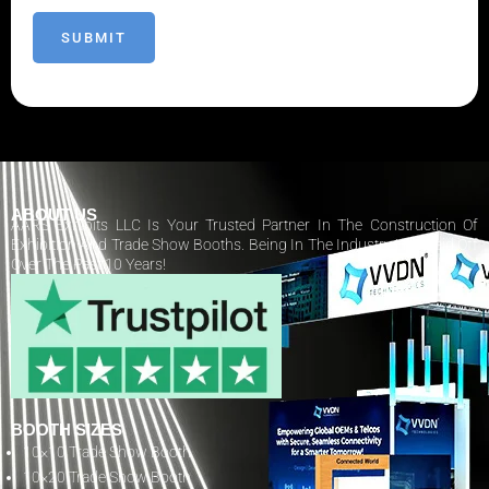
ABOUT US
AARS Exhibits LLC Is Your Trusted Partner In The Construction Of
Exhibition And Trade Show Booths. Being In The Industry Has Paid Off
Over The Past 10 Years!
BOOTH SIZES
10×10 Trade Show Booth
10×20 Trade Show Booth