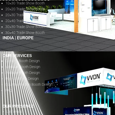
10×30 Trade Show Booth
20×20 Trade Show Booth
20×30 Trade Show Booth
20×40 Trade Show Booth
30×30 Trade Show Booth
30×40 Trade Show Booth
INDIA
|
EUROPE
OUR SERVICES
Custom Booth Design
Modular Booth Design
Portable Booth Design
Pop-Up Booth Design
Country Pavilion Booth Design
FAQ
OUR PRESENCE
Las Vegas