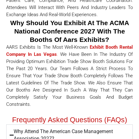
Patient Care, Compliance, And Healthcare Coordination.
Attendees Will Interact With Peers And Industry Leaders To
Exchange Ideas And Real-World Experiences.
Why Should You Exhibit At The ACMA
National Conference 2027 With The
Booths Of Aars Exhibits?
AARS Exhibits Is The Most Well-Known
Exhibit Booth Rental
Company In Las Vegas
.
We Have Been In The Industry Of
Providing Optimum Exhibition Trade Show Booth Solutions For
The Past 20 Years. Our Team Follows A Strict Process To
Ensure That Your Trade Show Booth Completely Follows The
Latest Guidelines Of The Trade Show. We Also Ensure That
Our Booths Are Designed In Such A Way That They Can
Completely Satisfy Your Business Goals And Budget
Constraints.
Frequently Asked Questions (FAQs)
Why Attend The American Case Management
Association 2027?