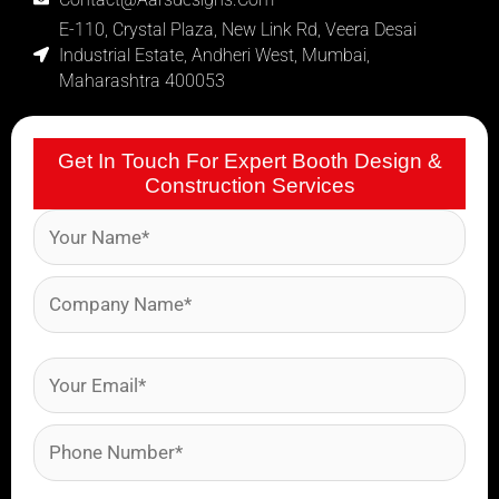
E-110, Crystal Plaza, New Link Rd, Veera Desai
Industrial Estate, Andheri West, Mumbai,
Maharashtra 400053
Get In Touch For Expert Booth Design &
Construction Services