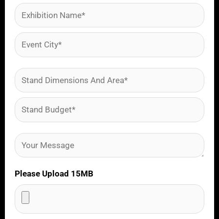
Please Upload 15MB