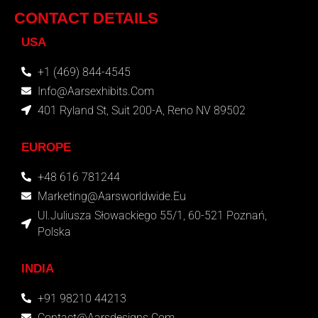
CONTACT DETAILS
USA
+1 (469) 844-4545
Info@aarsexhibits.com
401 Ryland St, Suit 200-A, Reno NV 89502
EUROPE
+48 616 781244
Marketing@aarsworldwide.eu
Ul.Juliusza Słowackiego 55/1, 60-521 Poznań,
Polska
INDIA
+91 98210 44213
Contact@aarsdesigns.com