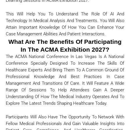
Learning Sessions In ACMA Exhibition 2027.
This Will Help You To Understand The Role Of AI And
Technology In Medical Analysis And Treatments. You Will Also
Attain Important Knowledge Of How You Can Enhance Your
Case Management Abilities And Patient Interactions.
What Are The Benefits Of Participating
In The ACMA Exhibition 2027?
The ACMA National Conference In Las Vegas Is A National
Conference Specially Designed To Increase The Skills Of
Healthcare Experts And Bring Them To A Common Ground Of
Professional Knowledge And Best Practices In Case
Management And Transitions Of Care. It Will Feature A Wide
Range Of Sessions To Help Attendees Gain A Deeper
Understanding Of How The Medical Industry Operates And To
Explore The Latest Trends Shaping Healthcare Today.
Participants Will Also Have The Opportunity To Network With
Fellow Medical Professionals And Gain Valuable Insights Into