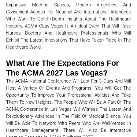
Expansive Meeting Spaces, Modern Amenities, And
Convenient Access For National And International Attendees
Who Want To Get In-Depth Insights About The Healthcare
Industry. ACMA OLas Vegas Is An Ideal Event That Will Have
Nurses, Doctors And Healthcare Professionals Who Will
Exhibit The Latest Innovations That Have Taken Place In The
Healthcare World.
What Are The Expectations For
The ACMA 2027 Las Vegas?
The ACMA National Conference Will Last For 3 Days And Will
Host A Variety Of Events And Programs. You Will Get The
Opportunity To Improve Your Professional Abilities And Take
Them To New Heights. The People Who Will Be A Part Of The
ACMA Conference In Las Vegas Will Witness The Latest And
Revolutionary Advances In The Field Of Medical Silence. You
Will Be Able To Network With Peers Who Are Well-Versed In
Healthcare Management. There Will Also Be Interactive