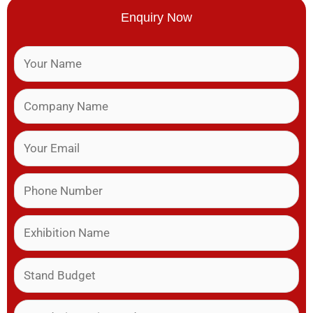
Enquiry Now