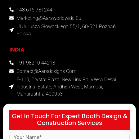
+48 616 781244
Marketing@aarsworldwide.eu
Ul.Juliusza Słowackiego 55/1, 60-521 Poznań,
Polska
INDIA
+91 98210 44213
Contact@aarsdesigns.com
E-110, Crystal Plaza, New Link Rd, Veera Desai
Industrial Estate, Andheri West, Mumbai,
Maharashtra 400053
Get In Touch For Expert Booth Design &
Construction Services