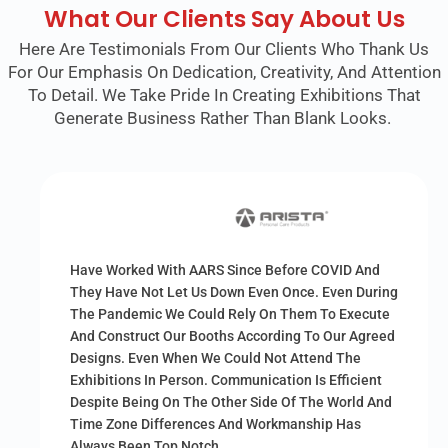
What Our Clients Say About Us
Here Are Testimonials From Our Clients Who Thank Us
For Our Emphasis On Dedication, Creativity, And Attention
To Detail. We Take Pride In Creating Exhibitions That
Generate Business Rather Than Blank Looks.
Have Worked With AARS Since Before COVID And
They Have Not Let Us Down Even Once. Even During
The Pandemic We Could Rely On Them To Execute
And Construct Our Booths According To Our Agreed
Designs. Even When We Could Not Attend The
Exhibitions In Person. Communication Is Efficient
Despite Being On The Other Side Of The World And
Time Zone Differences And Workmanship Has
Always Been Top Notch.