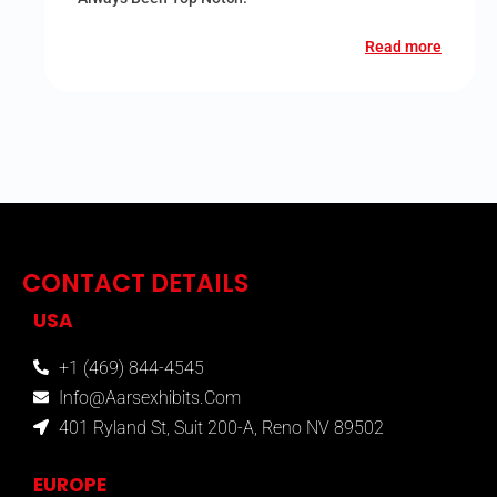
Read more
CONTACT DETAILS
USA
+1 (469) 844-4545
Info@aarsexhibits.com
401 Ryland St, Suit 200-A, Reno NV 89502
EUROPE