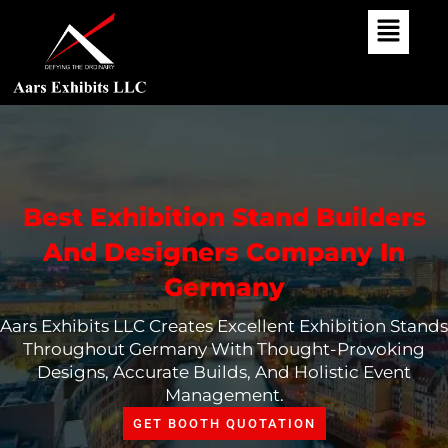
Skip
To
Content
Best Exhibition Stand Builders
And Designers Company In
Germany
Aars Exhibits LLC Creates Excellent Exhibition Stands
Throughout Germany With Thought-Provoking
Designs, Accurate Builds, And Holistic Event
Management.
GET BOOTH QUOTATION