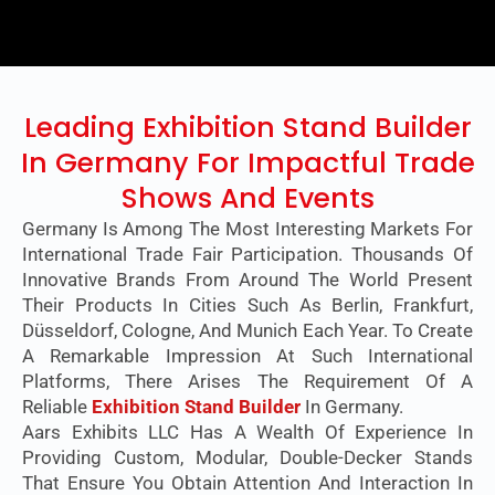
Leading Exhibition Stand Builder
In Germany For Impactful Trade
Shows And Events
Germany Is Among The Most Interesting Markets For
International Trade Fair Participation. Thousands Of
Innovative Brands From Around The World Present
Their Products In Cities Such As Berlin, Frankfurt,
Düsseldorf, Cologne, And Munich Each Year. To Create
A Remarkable Impression At Such International
Platforms, There Arises The Requirement Of A
Reliable
Exhibition Stand Builder
In Germany.
Aars Exhibits LLC Has A Wealth Of Experience In
Providing Custom, Modular, Double-Decker Stands
That Ensure You Obtain Attention And Interaction In