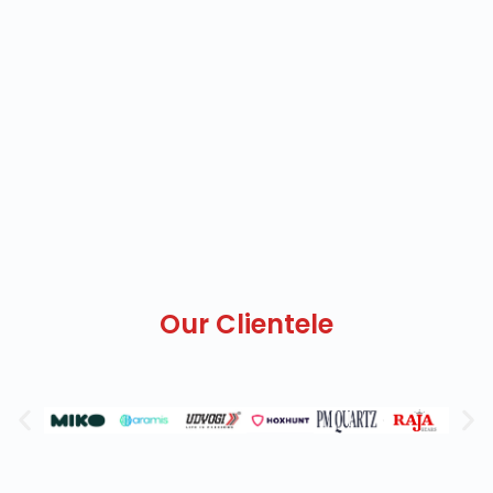
Our Clientele