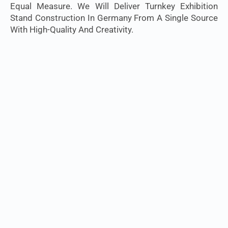
Equal Measure. We Will Deliver Turnkey Exhibition
Stand Construction In Germany From A Single Source
With High-Quality And Creativity.