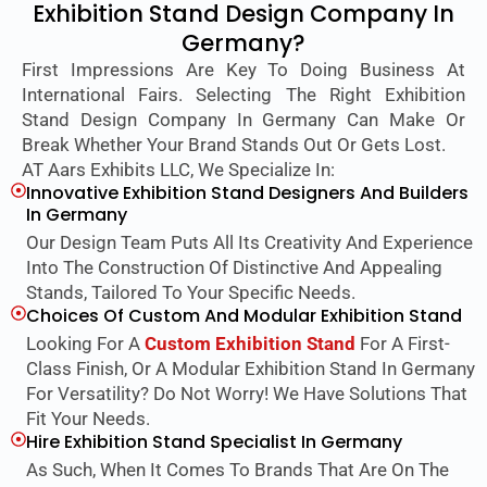
Exhibition Stand Design Company In
Germany?
First Impressions Are Key To Doing Business At
International Fairs. Selecting The Right Exhibition
Stand Design Company In Germany Can Make Or
Break Whether Your Brand Stands Out Or Gets Lost.
AT Aars Exhibits LLC, We Specialize In:
Innovative Exhibition Stand Designers And Builders
In Germany
Our Design Team Puts All Its Creativity And Experience
Into The Construction Of Distinctive And Appealing
Stands, Tailored To Your Specific Needs.
Choices Of Custom And Modular Exhibition Stand
Looking For A
Custom Exhibition Stand
For A First-
Class Finish, Or A Modular Exhibition Stand In Germany
For Versatility? Do Not Worry! We Have Solutions That
Fit Your Needs.
Hire Exhibition Stand Specialist In Germany
As Such, When It Comes To Brands That Are On The