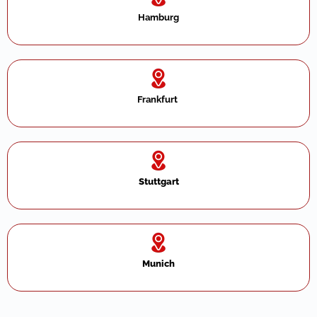
Hamburg
Frankfurt ​
Stuttgart
Munich