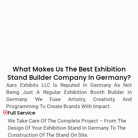
What Makes Us The Best Exhibition
Stand Builder Company In Germany?
Aars Exhibits LLC Is Reputed In Germany As Not
Being Just A Regular Exhibition Booth Builder In
Germany. We Fuse Artistry, Creativity, And
Programming To Create Brands With Impact.
Full Service
We Take Care Of The Complete Project – From The
Design Of Your Exhibition Stand In Germany To The
Construction Of The Stand On Site.