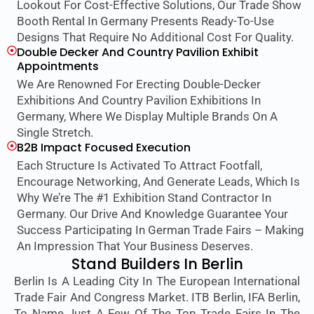
Lookout For Cost-Effective Solutions, Our Trade Show
Booth Rental In Germany Presents Ready-To-Use
Designs That Require No Additional Cost For Quality.
Double Decker And Country Pavilion Exhibit
Appointments
We Are Renowned For Erecting Double-Decker
Exhibitions And Country Pavilion Exhibitions In
Germany, Where We Display Multiple Brands On A
Single Stretch.
B2B Impact Focused Execution
Each Structure Is Activated To Attract Footfall,
Encourage Networking, And Generate Leads, Which Is
Why We’re The #1 Exhibition Stand Contractor In
Germany. Our Drive And Knowledge Guarantee Your
Success Participating In German Trade Fairs – Making
An Impression That Your Business Deserves.
Stand Builders In Berlin
Berlin Is A Leading City In The European International
Trade Fair And Congress Market. ITB Berlin, IFA Berlin,
To Name Just A Few Of The Top Trade Fairs In The