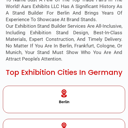
World! Aars Exhibits LLC Has A Significant History As
A Stand Builder For Berlin And Brings Years Of
Experience To Showcase At Brand Stands.
Our Exhibition Stand Builder Services Are All-Inclusive,
Including Exhibition Stand Design, Best-In-Class
Materials, Expert Construction, And Timely Delivery.
No Matter If You Are In Berlin, Frankfurt, Cologne, Or
Munich, Your Stand Must Show Who You Are And
Attract People’s Attention.
Top Exhibition Cities In Germany
Berlin