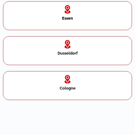
Essen
Dusseldorf
Cologne