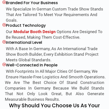
Branded For Your Business
We Specialize In German Custom Trade Show Stands
That Are Tailored To Meet Your Requirements And
Goals.
Product Technology
Our
Modular Booth Design
Options Are Designed To
Be Reused, Making Them Cost-Effective.
International Level
With A Base In Germany, As An International Trade
Show Booth Builder, Every Exhibition Stand Project
Meets Global Standards.
Well-Connected In People
With Footprints In All Major Cities Of Germany, We
Ensure Hassle-Free Logistics And Smooth Operations.
We Are The Best Choice Of Stand Construction
Companies In Germany Because We Build Stands
That Not Only Look Great, But Also Generate
Measurable Business Results.
Why Should You Choose Us As Your