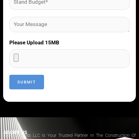
Please Upload 15MB
ABOUT US
AARS Exhibits LLC Is Your Trusted Partner In The Construction Of