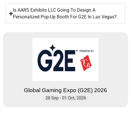
Is AARS Exhibits LLC Going To Design A
Personalized Pop-Up Booth For G2E In Las Vegas?
Global Gaming Expo (G2E) 2026
28 Sep - 01 Oct, 2026