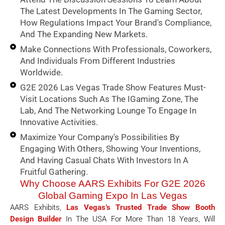
The Latest Developments In The Gaming Sector,
How Regulations Impact Your Brand's Compliance,
And The Expanding New Markets.
Make Connections With Professionals, Coworkers,
And Individuals From Different Industries
Worldwide.
G2E 2026 Las Vegas Trade Show Features Must-
Visit Locations Such As The IGaming Zone, The
Lab, And The Networking Lounge To Engage In
Innovative Activities.
Maximize Your Company's Possibilities By
Engaging With Others, Showing Your Inventions,
And Having Casual Chats With Investors In A
Fruitful Gathering.
Why Choose AARS Exhibits For G2E 2026
Global Gaming Expo In Las Vegas
AARS Exhibits,
Las Vegas’s Trusted Trade Show Booth
Design Builder
In The USA For More Than 18 Years, Will