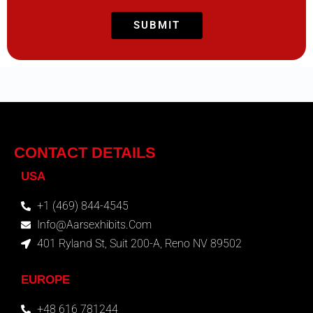
CONTACT DETAILS
USA
+1 (469) 844-4545
Info@aarsexhibits.com
401 Ryland St, Suit 200-A, Reno NV 89502
EUROPE
+48 616 781244