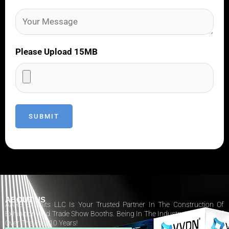
Please Upload 15MB
ABOUT US
AARS Exhibits LLC Is Your Trusted Partner In The Construction Of
Exhibition And Trade Show Booths. Being In The Industry Has Paid Off
Over The Past 10 Years!