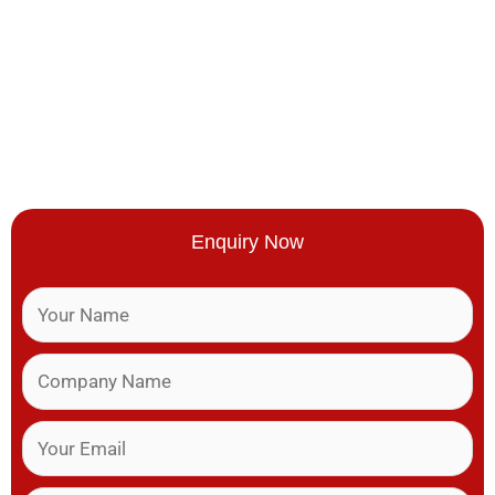
Enquiry Now