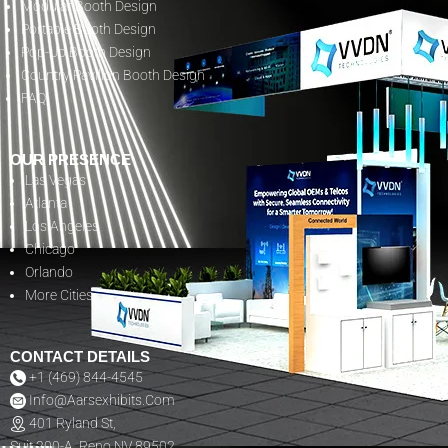
Modular Booth Design
Portable Booth Design
Pop-Up Booth Design
Country Pavilion Booth Design
FAQ
OUR PRESENCE
Las Vegas
Atlanta
Los Angeles
Chicago
Orlando
More Cities
CONTACT DETAILS
+1 (469) 844-4545
Info@aarsexhibits.com
401 Ryland St,
Suit 200-A, Reno NV 89502