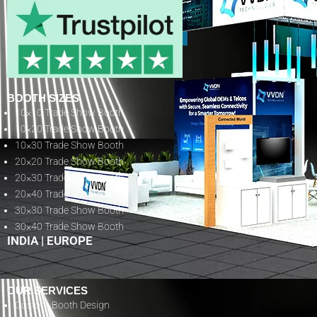
BOOTH SIZES
10×10 Trade Show Booth
10×20 Trade Show Booth
10×30 Trade Show Booth
20×20 Trade Show Booth
20×30 Trade Show Booth
20×40 Trade Show Booth
30×30 Trade Show Booth
30×40 Trade Show Booth
INDIA
|
EUROPE
OUR SERVICES
Custom Booth Design