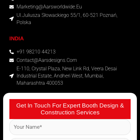
Marketing@aarsworldwide.eu
Ul.Juliusza Słowackiego 55/1, 60-521 Poznań,
Polska
INDIA
+91 98210 44213
Contact@aarsdesigns.com
E-110, Crystal Plaza, New Link Rd, Veera Desai
Industrial Estate, Andheri West, Mumbai,
Maharashtra 400053
Get In Touch For Expert Booth Design &
Construction Services