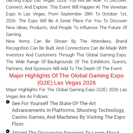
Gaming Expo Las Vegas 2026, You Will Be Able To Discover,
Connect, And Explore. This Event Will Happen At The Venetian
Expo In Las Vegas, From September 28th To October 1st,
2026. The Expo Will Be A Great Place For You To Discover
New Ideas, Products, And People To Influence The Future Of
Gaming.
New Items Can Be Shown By The Attendees, Brand
Recognition Can Be Built, And Connections Can Be Made With
Investors And Customers Through This Global Gaming Expo.
The Wide Range Of Backgrounds Of The Exhibitors, Guests,
Partners, And Sponsors Will Add To The Depth Of The Event.
Major Highlights Of The Global Gaming Expo
(G2E) Las Vegas 2026
Major Highlights For The Global Gaming Expo (G2E) 2026 Las
Vegas Are As Follows:
See For Yourself The State-Of-The-Art
Advancements In Platforms, Shooting Technology,
Casino Games, And Machines By Visiting The Expo
Floor.
Attend The Discussion Sessions To Learn About