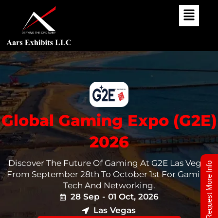
Skip
To
Content
Global Gaming Expo (G2E)
2026
Discover The Future Of Gaming At G2E Las Vegas
Request More Info
From September 28th To October 1st For Gaming
Tech And Networking.
28 Sep - 01 Oct, 2026
Las Vegas