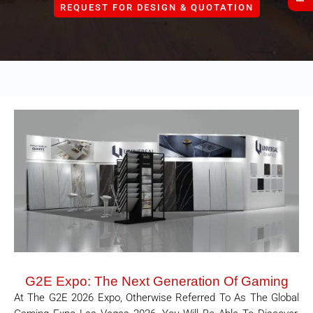
REQUEST FOR DESIGN & QUOTATION
G2E Expo: The Next Generation Of Gaming
At The G2E 2026 Expo, Otherwise Referred To As The Global