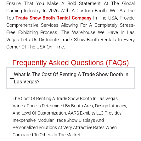
Ensure That You Make A Bold Statement At The Global
Gaming Industry In 2026 With A Custom Booth. We, As The
Top
Trade Show Booth Rental Company
In The USA, Provide
Comprehensive Services Allowing For A Completely Stress-
Free Exhibiting Process. The Warehouse We Have In Las
Vegas Lets Us Distribute Trade Show Booth Rentals In Every
Corner Of The USA On Time.
Frequently Asked Questions (FAQs)
What Is The Cost Of Renting A Trade Show Booth In
Las Vegas?
The Cost Of Renting A Trade Show Booth In Las Vegas
Varies. Price Is Determined By Booth Area, Design Intricacy,
And Level Of Customization. AARS Exhibits LLC Provides
Inexpensive, Modular Trade Show Displays And
Personalized Solutions At Very Attractive Rates When
Compared To Others In The Market.