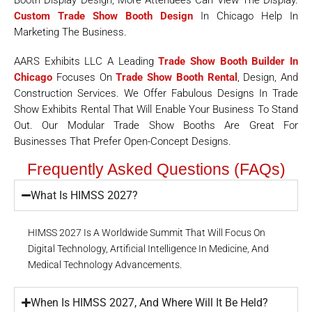
Booth Display Design, More Attendees Can View The Display.
Custom Trade Show Booth Design
In Chicago Help In
Marketing The Business.
AARS Exhibits LLC A Leading
Trade Show Booth Builder In
Chicago
Focuses On
Trade Show Booth Rental
, Design, And
Construction Services. We Offer Fabulous Designs In Trade
Show Exhibits Rental That Will Enable Your Business To Stand
Out. Our Modular Trade Show Booths Are Great For
Businesses That Prefer Open-Concept Designs.
Frequently Asked Questions (FAQs)
What Is HIMSS 2027?
HIMSS 2027 Is A Worldwide Summit That Will Focus On
Digital Technology, Artificial Intelligence In Medicine, And
Medical Technology Advancements.
When Is HIMSS 2027, And Where Will It Be Held?