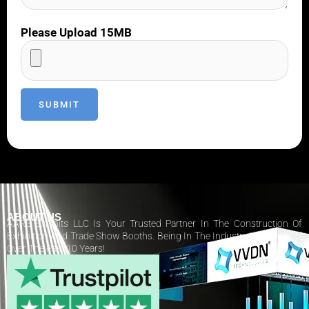
Please Upload 15MB
ABOUT US
AARS Exhibits LLC Is Your Trusted Partner In The Construction Of
Exhibition And Trade Show Booths. Being In The Industry Has Paid Off
Over The Past 10 Years!