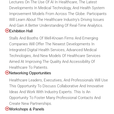
Lectures On The Use Of AI In Healthcare, The Latest
Developments In Medical Technology, And Health System
Improvement Models From Across The Globe. Participants
Will Learn About The Healthcare Industry's Driving Issues
And Gain A Better Understanding Of Real-Time Analytics.
Exhibition Hall
Stalls And Booths Of Well-Known Firms And Emerging
Companies Will Offer The Newest Developments In
Integrated Digital Health Services, Advanced Medical
Technologies, And New Models Of Healthcare Services
Aimed At Improving The Quality And Accessibility Of
Healthcare To Patients.
Networking Opportunities
Healthcare Leaders, Executives, And Professionals Will Use
This Opportunity To Discuss Collaborative And Innovative
Ideas And Work With Industry Experts. This Is An
Opportunity To Foster Many Professional Contacts And
Create New Partnerships.
Workshops & Panels