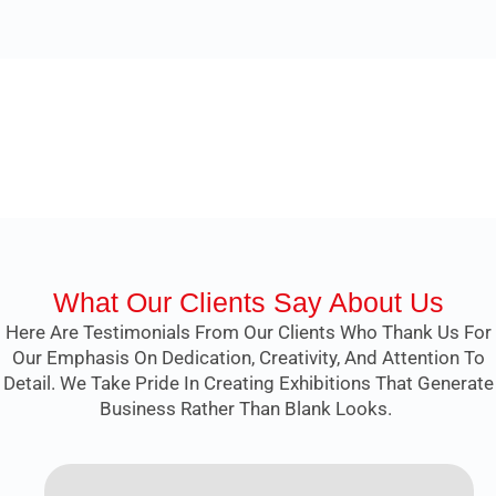
What Our Clients Say About Us
Here Are Testimonials From Our Clients Who Thank Us For
Our Emphasis On Dedication, Creativity, And Attention To
Detail. We Take Pride In Creating Exhibitions That Generate
Business Rather Than Blank Looks.