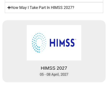
How May I Take Part In HIMSS 2027?
HIMSS 2027
05 - 08 April, 2027