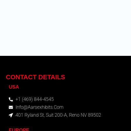
CONTACT DETAILS
USA
+1 (469) 844-4545
Info@aarsexhibits.com
401 Ryland St, Suit 200-A, Reno NV 89502
EUROPE