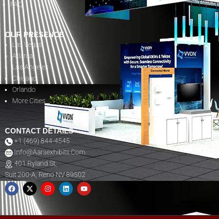
FAQ
OUR PRESENCE
Las Vegas
Atlanta
Los Angeles
Chicago
Orlando
More Cities
CONTACT DETAILS
+1 (469) 844-4545
Info@aarsexhibits.com
401 Ryland St,
Suit 200-A, Reno NV 89502
F
X
I
L
Y
A
-
N
I
O
C
T
S
N
U
E
W
T
K
T
B
I
A
E
U
O
T
G
D
B