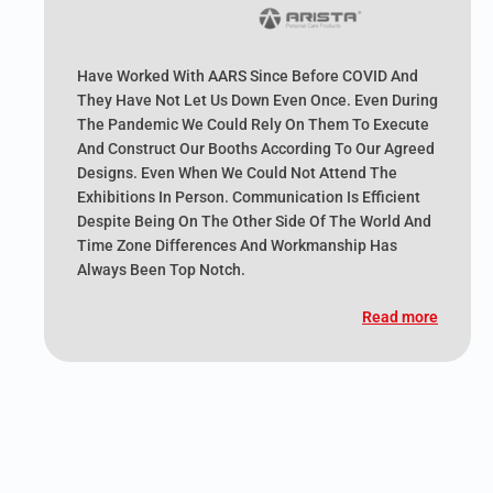
Have Worked With AARS Since Before COVID And
They Have Not Let Us Down Even Once. Even During
The Pandemic We Could Rely On Them To Execute
And Construct Our Booths According To Our Agreed
Designs. Even When We Could Not Attend The
Exhibitions In Person. Communication Is Efficient
Despite Being On The Other Side Of The World And
Time Zone Differences And Workmanship Has
Always Been Top Notch.
Read more