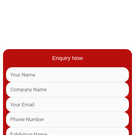
Enquiry Now