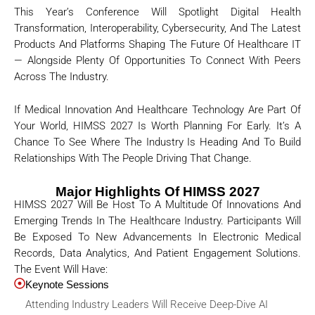
This Year’s Conference Will Spotlight Digital Health
Transformation, Interoperability, Cybersecurity, And The Latest
Products And Platforms Shaping The Future Of Healthcare IT
— Alongside Plenty Of Opportunities To Connect With Peers
Across The Industry.
If Medical Innovation And Healthcare Technology Are Part Of
Your World, HIMSS 2027 Is Worth Planning For Early. It’s A
Chance To See Where The Industry Is Heading And To Build
Relationships With The People Driving That Change.
Major Highlights Of HIMSS 2027
HIMSS 2027 Will Be Host To A Multitude Of Innovations And
Emerging Trends In The Healthcare Industry. Participants Will
Be Exposed To New Advancements In Electronic Medical
Records, Data Analytics, And Patient Engagement Solutions.
The Event Will Have:
Keynote Sessions
Attending Industry Leaders Will Receive Deep-Dive AI