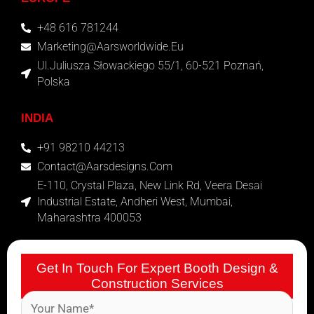
+48 616 781244
Marketing@aarsworldwide.eu
Ul.Juliusza Słowackiego 55/1, 60-521 Poznań,
Polska
INDIA
+91 98210 44213
Contact@aarsdesigns.com
E-110, Crystal Plaza, New Link Rd, Veera Desai
Industrial Estate, Andheri West, Mumbai,
Maharashtra 400053
Get In Touch For Expert Booth Design &
Construction Services