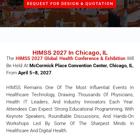
REQUEST FOR DESIGN & QUOTATION
HIMSS 2027 In Chicago, IL
The
HIMSS 2027 Global Health Conference & Exhibition
Will
Be Held At
McCormick Place Convention Center, Chicago, IL
,
From
April 5–8, 2027
.
HIMSS Remains One Of The Most Influential Events In
Healthcare Technology, Drawing Thousands Of Physicians,
Health IT Leaders, And Industry Innovators Each Year.
Attendees Can Expect Strong Educational Programming, With
Keynote Speakers, Roundtable Discussions, And Hands-On
Workshops Led By Some Of The Sharpest Minds In
Healthcare And Digital Health.