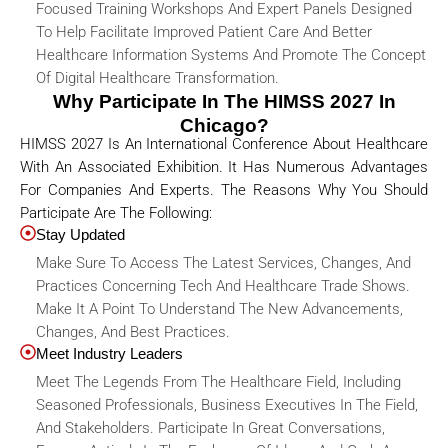
Focused Training Workshops And Expert Panels Designed
To Help Facilitate Improved Patient Care And Better
Healthcare Information Systems And Promote The Concept
Of Digital Healthcare Transformation.
Why Participate In The HIMSS 2027 In
Chicago?
HIMSS 2027 Is An International Conference About Healthcare
With An Associated Exhibition. It Has Numerous Advantages
For Companies And Experts. The Reasons Why You Should
Participate Are The Following:
Stay Updated
Make Sure To Access The Latest Services, Changes, And
Practices Concerning Tech And Healthcare Trade Shows.
Make It A Point To Understand The New Advancements,
Changes, And Best Practices.
Meet Industry Leaders
Meet The Legends From The Healthcare Field, Including
Seasoned Professionals, Business Executives In The Field,
And Stakeholders. Participate In Great Conversations,