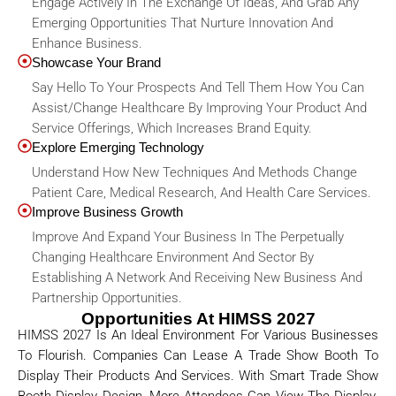
Engage Actively In The Exchange Of Ideas, And Grab Any
Emerging Opportunities That Nurture Innovation And
Enhance Business.
Showcase Your Brand
Say Hello To Your Prospects And Tell Them How You Can
Assist/change Healthcare By Improving Your Product And
Service Offerings, Which Increases Brand Equity.
Explore Emerging Technology
Understand How New Techniques And Methods Change
Patient Care, Medical Research, And Health Care Services.
Improve Business Growth
Improve And Expand Your Business In The Perpetually
Changing Healthcare Environment And Sector By
Establishing A Network And Receiving New Business And
Partnership Opportunities.
Opportunities At HIMSS 2027
HIMSS 2027 Is An Ideal Environment For Various Businesses
To Flourish. Companies Can Lease A Trade Show Booth To
Display Their Products And Services. With Smart Trade Show