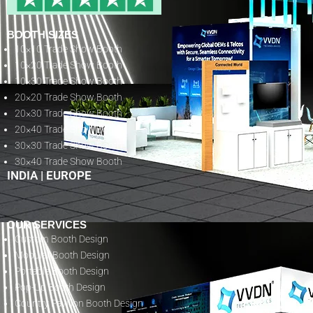
BOOTH SIZES
10×10 Trade Show Booth
10×20 Trade Show Booth
10×30 Trade Show Booth
20×20 Trade Show Booth
20×30 Trade Show Booth
20×40 Trade Show Booth
30×30 Trade Show Booth
30×40 Trade Show Booth
INDIA
|
EUROPE
OUR SERVICES
Custom Booth Design
Modular Booth Design
Portable Booth Design
Pop-Up Booth Design
Country Pavilion Booth Design