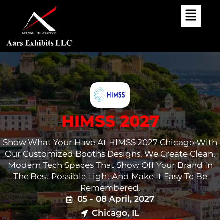
Skip
To
Content
HIMSS 2027
Show What Your Have At HIMSS 2027 Chicago With
Our Customized Booths Designs. We Create Clean,
Modern Tech Spaces That Show Off Your Brand In
The Best Possible Light And Make It Easy To Be
Remembered.
05 - 08 April, 2027
Chicago, IL