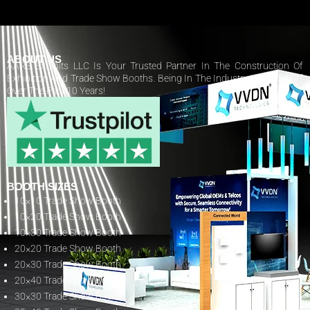
ABOUT US
AARS Exhibits LLC Is Your Trusted Partner In The Construction Of
Exhibition And Trade Show Booths. Being In The Industry Has Paid Off
Over The Past 10 Years!
BOOTH SIZES
10×10 Trade Show Booth
10×20 Trade Show Booth
10×30 Trade Show Booth
20×20 Trade Show Booth
20×30 Trade Show Booth
20×40 Trade Show Booth
30×30 Trade Show Booth