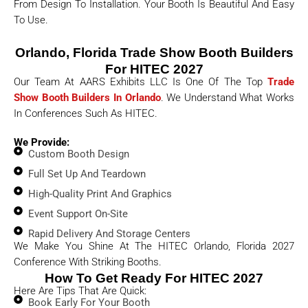
From Design To Installation. Your Booth Is Beautiful And Easy
To Use.
Orlando, Florida Trade Show Booth Builders
For HITEC 2027
Our Team At AARS Exhibits LLC Is One Of The Top
Trade
Show Booth Builders In Orlando
. We Understand What Works
In Conferences Such As HITEC.
We Provide:
Custom Booth Design
Full Set Up And Teardown
High-Quality Print And Graphics
Event Support On-Site
Rapid Delivery And Storage Centers
We Make You Shine At The HITEC Orlando, Florida 2027
Conference With Striking Booths.
How To Get Ready For HITEC 2027
Here Are Tips That Are Quick:
Book Early For Your Booth