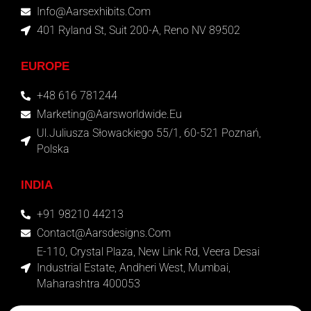
Info@aarsexhibits.com
401 Ryland St, Suit 200-A, Reno NV 89502
EUROPE
+48 616 781244
Marketing@aarsworldwide.eu
Ul.Juliusza Słowackiego 55/1, 60-521 Poznań,
Polska
INDIA
+91 98210 44213
Contact@aarsdesigns.com
E-110, Crystal Plaza, New Link Rd, Veera Desai
Industrial Estate, Andheri West, Mumbai,
Maharashtra 400053