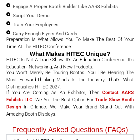
Engage A Proper Booth Builder Like AARS Exhibits
Script Your Demo
Train Your Employees
Carry Enough Flyers And Cards
Preparation Is What Allows You To Make The Best Of Your
Time At The HITEC Conference.
What Makes HITEC Unique?
HITEC Is Not A Trade Show. It’s An Education Conference. It’s
Education, Networking, And New Products.
You Won’t Merely Be Touring Booths. You’ll Be Hearing The
Most Forward-Thinking Minds In The Industry. That’s What
Distinguishes HITEC 2027.
If You Are Coming As An Exhibitor, Then
Contact AARS
Exhibits LLC
. We Are The Best Option For
Trade Show Booth
Design
In Orlando. We Make Your Brand Stand Out With
Amazing Booth Displays.
Frequently Asked Questions (FAQs)