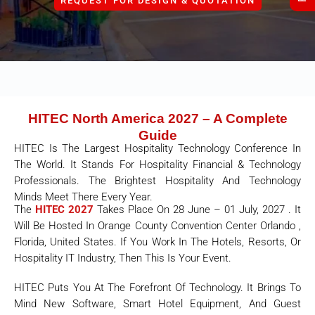
REQUEST FOR DESIGN & QUOTATION
HITEC North America 2027 – A Complete
Guide
HITEC Is The Largest Hospitality Technology Conference In
The World. It Stands For Hospitality Financial & Technology
Professionals. The Brightest Hospitality And Technology
Minds Meet There Every Year.
The
HITEC 2027
Takes Place On 28 June – 01 July, 2027 . It
Will Be Hosted In
Orange County Convention Center Orlando ,
Florida, United States
. If You Work In The Hotels, Resorts, Or
Hospitality IT Industry, Then This Is Your Event.
HITEC Puts You At The Forefront Of Technology. It Brings To
Mind New Software, Smart Hotel Equipment, And Guest