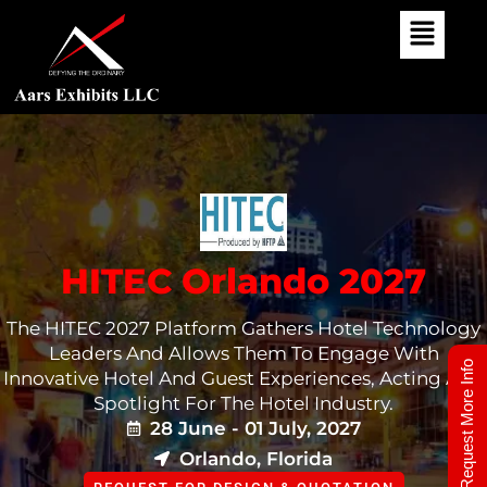
Skip
To
Content
HITEC Orlando 2027
The HITEC 2027 Platform Gathers Hotel Technology
Leaders And Allows Them To Engage With
Request More Info
Innovative Hotel And Guest Experiences, Acting As A
Spotlight For The Hotel Industry.
28 June - 01 July, 2027
Orlando, Florida