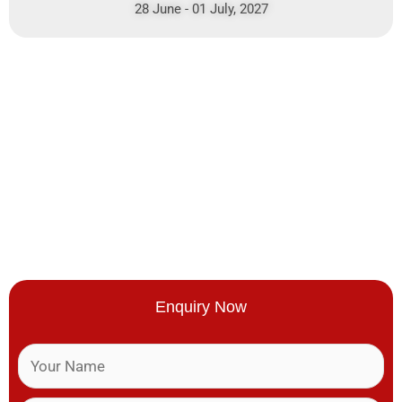
28 June - 01 July, 2027
Enquiry Now