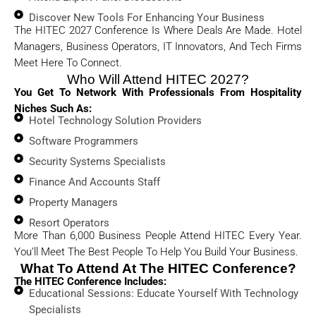
Discover New Tools For Enhancing Your Business
The HITEC 2027 Conference Is Where Deals Are Made. Hotel
Managers, Business Operators, IT Innovators, And Tech Firms
Meet Here To Connect.
Who Will Attend HITEC 2027?
You Get To Network With Professionals From Hospitality
Niches Such As:
Hotel Technology Solution Providers
Software Programmers
Security Systems Specialists
Finance And Accounts Staff
Property Managers
Resort Operators
More Than 6,000 Business People Attend HITEC Every Year.
You’ll Meet The Best People To Help You Build Your Business.
What To Attend At The HITEC Conference?
The HITEC Conference Includes:
Educational Sessions: Educate Yourself With Technology
Specialists