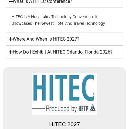
What Is A HITEC Conference?
HITEC Is A Hospitality Technology Convention. It
Showcases The Newest Hotel And Travel Technology.
Where And When Is HITEC 2027?
How Do I Exhibit At HITEC Orlando, Florida 2026?
HITEC 2027