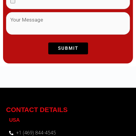
CONTACT DETAILS
USA
+1 (469) 844-4545