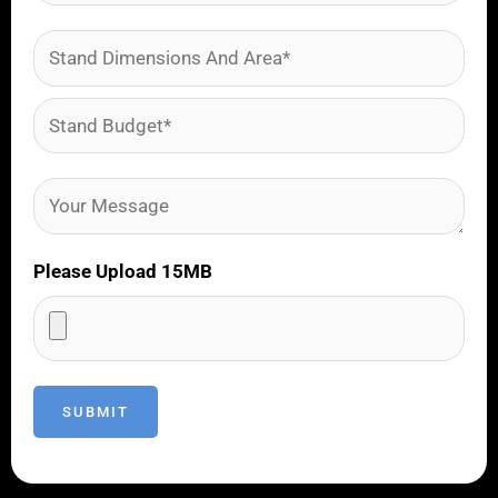
Please Upload 15MB