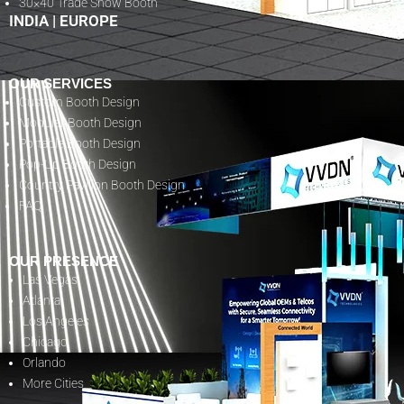
30×40 Trade Show Booth
INDIA
|
EUROPE
OUR SERVICES
Custom Booth Design
Modular Booth Design
Portable Booth Design
Pop-Up Booth Design
Country Pavilion Booth Design
FAQ
OUR PRESENCE
Las Vegas
Atlanta
Los Angeles
Chicago
Orlando
More Cities