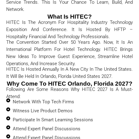
Service Trends. This Is Your Chance To Learn, Build, And
Network.
What Is HITEC?
HITEC Is The Acronym For Hospitality Industry Technology
Exposition And Conference. It Is Hosted By HFTP –
Hospitality Financial And Technology Professionals.
The Convention Started Over 50 Years Ago. Now, It Is An
International Platform For Hotel Technology. HITEC Brings
New Ideas To Improve Guest Experience, Streamline Hotel
Operations, And Increase Security.
HITEC Is Hosted Annually In A New City In The United States.
It Will Be Held In
Orlando, Florida United States
2027.
Why Come To HITEC Orlando, Florida 2027?
Following Are Some Reasons Why HITEC 2027 Is A Must-
Attend:
Network With Top Tech Firms
Witness Live Product Demos
Participate In Smart Learning Sessions
Attend Expert Panel Discussions
Attend Expert Panel Discussions