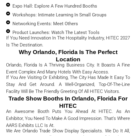
Expo Hall: Explore A Few Hundred Booths
Workshops: Intimate Learning In Small Groups
Networking Events: Meet Others
Product Launches: Watch The Latest Tools
If You Need Innovation In The Hospitality Industry, HITEC 2027
Is The Destination.
Why Orlando, Florida Is The Perfect
Location
Orlando, Florida Is A Thriving Business City. It Boasts A Fine
Event Complex And Many Hotels With Easy Access.
If You Are Visiting Or Exhibiting, The City Has Made It Easy To
Stay And Get Around. A Well-Organized, Top-Of-The-Line
Facility Will Be The Friendly Greeting Of All HITEC Visitors.
Trade Show Booths In Orlando, Florida For
HITEC
An Awesome Booth Puts You Ahead At HITEC. As An
Exhibitor, You Need To Make A Good Impression. That’s Where
AARS Exhibits LLC Is At.
We Are Orlando Trade Show Display Specialists. We Do It All,