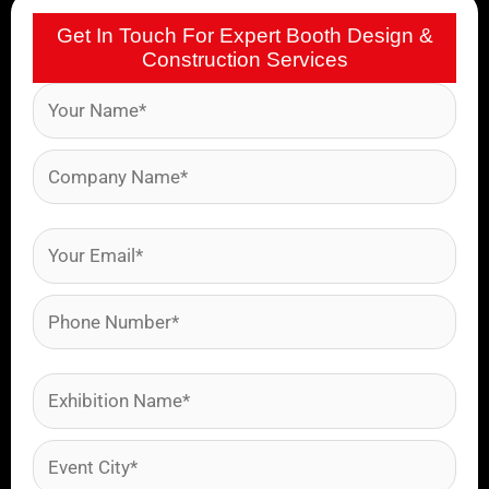
Get In Touch For Expert Booth Design &
Construction Services