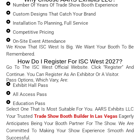
Number Of Years Of Trade Show Booth Experience
Custom Designs That Catch Your Brand
Installation To Planning, Full Service
Competitive Pricing
On-Site Event Attendance
We Know That ISC West Is Big. We Want Your Booth To Be
Remembered.
How Do I Register For ISC West 2027?
Go To The ISC West Official Website. Click “Register” And
Continue. You Can Register As An Exhibitor Or A Visitor.
Pass Options, Which Vary, Are:
Exhibit Hall Pass
All Access Pass
Education Pass
Select One That Is Most Suitable For You. AARS Exhibits LLC
Your Trusted
Trade Show Booth Builder In Las Vegas
Eagerly
Anticipates Being Your Booth Partner For The Show. We Are
Committed To Making Your Show Experience Smooth And
Successful.