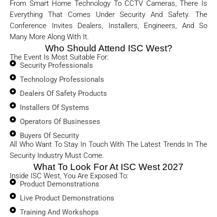
From Smart Home Technology To CCTV Cameras, There Is
Everything That Comes Under Security And Safety. The
Conference Invites Dealers, Installers, Engineers, And So
Many More Along With It.
Who Should Attend ISC West?
The Event Is Most Suitable For:
Security Professionals
Technology Professionals
Dealers Of Safety Products
Installers Of Systems
Operators Of Businesses
Buyers Of Security
All Who Want To Stay In Touch With The Latest Trends In The
Security Industry Must Come.
What To Look For At ISC West 2027
Inside ISC West, You Are Exposed To:
Product Demonstrations
Live Product Demonstrations
Training And Workshops