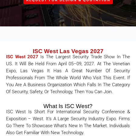
ISC West Las Vegas 2027
ISC West 2027
Is The Largest Security Trade Show In The
US. It Will Be Held From April 05–09, 2027. At The Venetian
Expo, Las Vegas
It Has A Great Number Of Security
Professionals From The Whole World Who Visit This Event. If
You Are A Business Organization Which Falls In The Category
Of Security, Safety, Or Technology, Then You Can Join.
What Is ISC West?
ISC West Is Short For International Security Conference &
Exposition – West. It’s A Large Security Industry Expo. Firms
Go There To Showcase What’s New In The Market. Individuals
Also Get Familiar With New Technology.