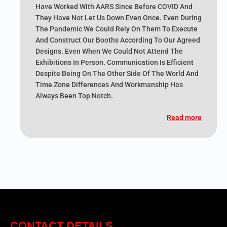
Have Worked With AARS Since Before COVID And
They Have Not Let Us Down Even Once. Even During
The Pandemic We Could Rely On Them To Execute
And Construct Our Booths According To Our Agreed
Designs. Even When We Could Not Attend The
Exhibitions In Person. Communication Is Efficient
Despite Being On The Other Side Of The World And
Time Zone Differences And Workmanship Has
Always Been Top Notch.
Read more
CONTACT DETAILS