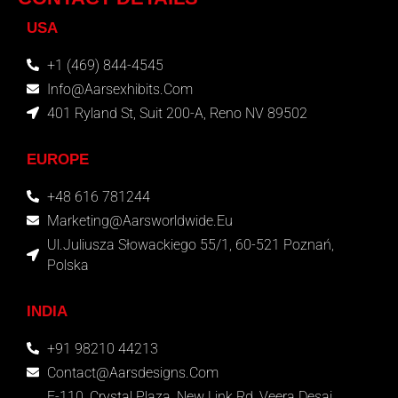
USA
+1 (469) 844-4545
Info@aarsexhibits.com
401 Ryland St, Suit 200-A, Reno NV 89502
EUROPE
+48 616 781244
Marketing@aarsworldwide.eu
Ul.Juliusza Słowackiego 55/1, 60-521 Poznań,
Polska
INDIA
+91 98210 44213
Contact@aarsdesigns.com
E-110, Crystal Plaza, New Link Rd, Veera Desai