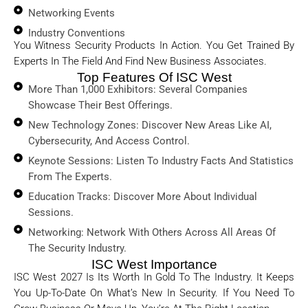
Networking Events
Industry Conventions
You Witness Security Products In Action. You Get Trained By
Experts In The Field And Find New Business Associates.
Top Features Of ISC West
More Than 1,000 Exhibitors: Several Companies
Showcase Their Best Offerings.
New Technology Zones: Discover New Areas Like AI,
Cybersecurity, And Access Control.
Keynote Sessions: Listen To Industry Facts And Statistics
From The Experts.
Education Tracks: Discover More About Individual
Sessions.
Networking: Network With Others Across All Areas Of
The Security Industry.
ISC West Importance
ISC West 2027 Is Its Worth In Gold To The Industry. It Keeps
You Up-To-Date On What’s New In Security. If You Need To