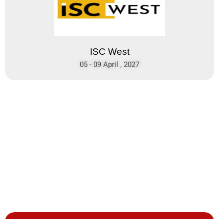
ISC West
05 - 09 April , 2027