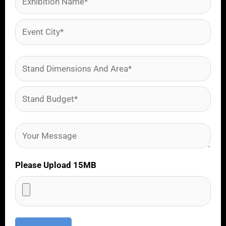
Please Upload 15MB