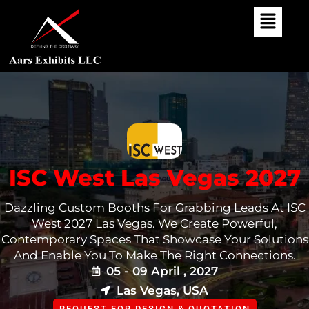
Skip
To
Content
ISC West Las Vegas 2027
Dazzling Custom Booths For Grabbing Leads At ISC
West 2027 Las Vegas. We Create Powerful,
Contemporary Spaces That Showcase Your Solutions
And Enable You To Make The Right Connections.
05 - 09 April , 2027
Las Vegas, USA
REQUEST FOR DESIGN & QUOTATION