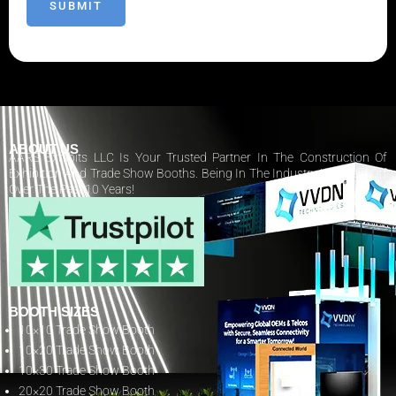
ABOUT US
AARS Exhibits LLC Is Your Trusted Partner In The Construction Of
Exhibition And Trade Show Booths. Being In The Industry Has Paid Off
Over The Past 10 Years!
BOOTH SIZES
10×10 Trade Show Booth
10×20 Trade Show Booth
10×30 Trade Show Booth
20×20 Trade Show Booth