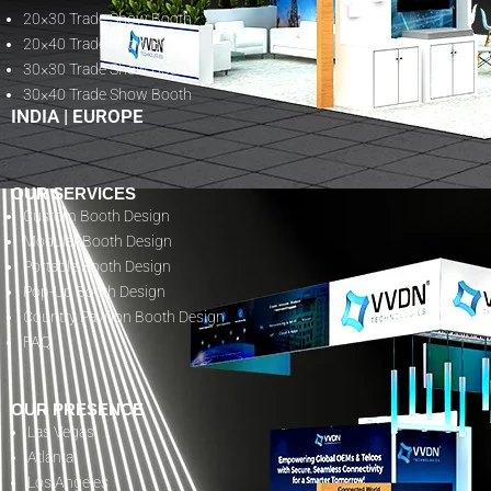
20×30 Trade Show Booth
20×40 Trade Show Booth
30×30 Trade Show Booth
30×40 Trade Show Booth
INDIA
|
EUROPE
OUR SERVICES
Custom Booth Design
Modular Booth Design
Portable Booth Design
Pop-Up Booth Design
Country Pavilion Booth Design
FAQ
OUR PRESENCE
Las Vegas
Atlanta
Los Angeles