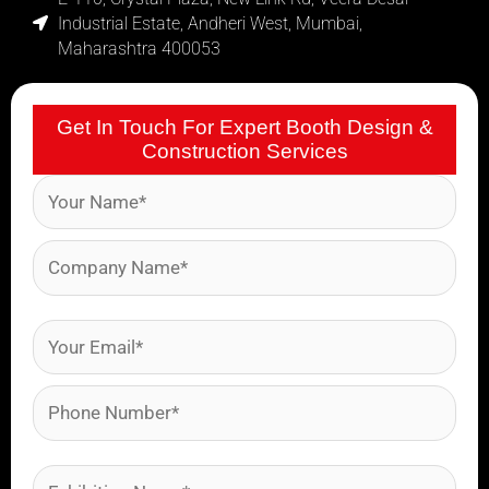
Industrial Estate, Andheri West, Mumbai,
Maharashtra 400053
Get In Touch For Expert Booth Design &
Construction Services