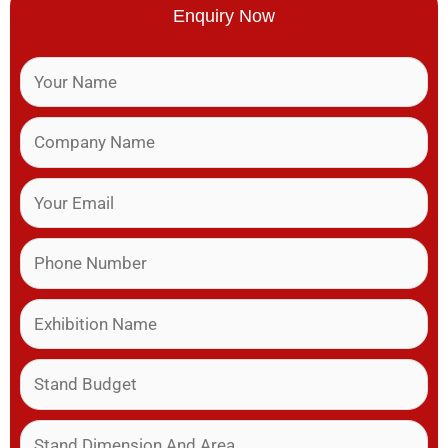
Enquiry Now