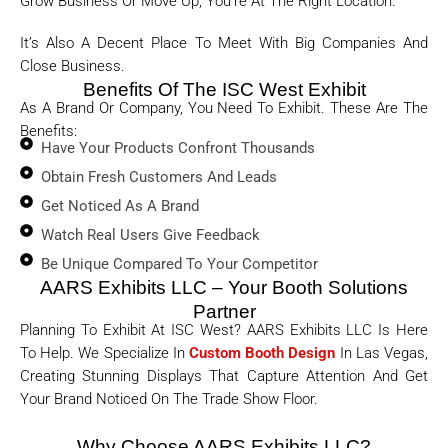
Grow Business Or Move Up, You’re At The Right Location.
It’s Also A Decent Place To Meet With Big Companies And
Close Business.
Benefits Of The ISC West Exhibit
As A Brand Or Company, You Need To Exhibit. These Are The
Benefits:
Have Your Products Confront Thousands
Obtain Fresh Customers And Leads
Get Noticed As A Brand
Watch Real Users Give Feedback
Be Unique Compared To Your Competitor
AARS Exhibits LLC – Your Booth Solutions
Partner
Planning To Exhibit At ISC West? AARS Exhibits LLC Is Here
To Help. We Specialize In
Custom Booth Design
In Las Vegas,
Creating Stunning Displays That Capture Attention And Get
Your Brand Noticed On The Trade Show Floor.
Why Choose AARS Exhibits LLC?