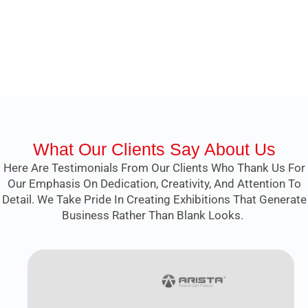
What Our Clients Say About Us
Here Are Testimonials From Our Clients Who Thank Us For
Our Emphasis On Dedication, Creativity, And Attention To
Detail. We Take Pride In Creating Exhibitions That Generate
Business Rather Than Blank Looks.