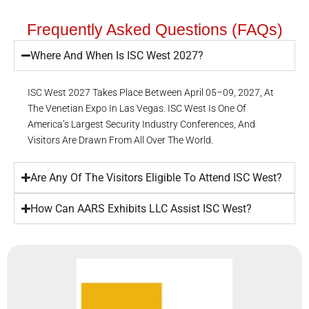
Frequently Asked Questions (FAQs)
Where And When Is ISC West 2027?
ISC West 2027 Takes Place Between April 05–09, 2027, At
The Venetian Expo In Las Vegas. ISC West Is One Of
America’s Largest Security Industry Conferences, And
Visitors Are Drawn From All Over The World.
Are Any Of The Visitors Eligible To Attend ISC West?
How Can AARS Exhibits LLC Assist ISC West?