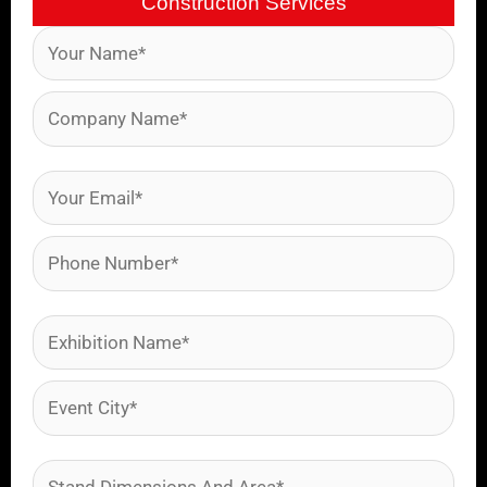
Construction Services