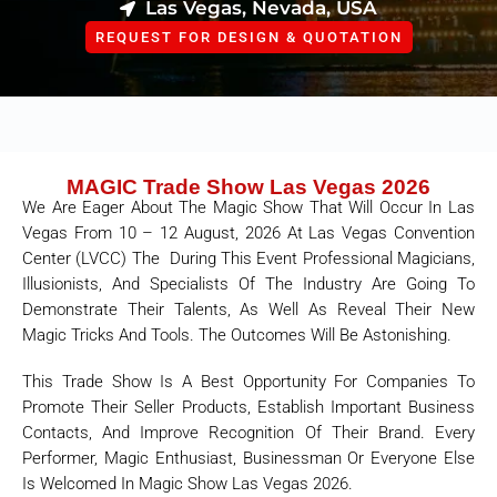
Las Vegas, Nevada, USA
REQUEST FOR DESIGN & QUOTATION
MAGIC Trade Show Las Vegas 2026
We Are Eager About The Magic Show That Will Occur In Las
Vegas From 10 – 12 August, 2026 At Las Vegas Convention
Center (LVCC) The During This Event Professional Magicians,
Illusionists, And Specialists Of The Industry Are Going To
Demonstrate Their Talents, As Well As Reveal Their New
Magic Tricks And Tools. The Outcomes Will Be Astonishing.
This Trade Show Is A Best Opportunity For Companies To
Promote Their Seller Products, Establish Important Business
Contacts, And Improve Recognition Of Their Brand. Every
Performer, Magic Enthusiast, Businessman Or Everyone Else
Is Welcomed In Magic Show Las Vegas 2026.