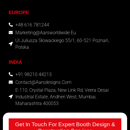
EUROPE
+48 616 781244
Marketing@aarsworldwide.eu
Ul.Juliusza Słowackiego 55/1, 60-521 Poznań,
Polska
INDIA
+91 98210 44213
Contact@aarsdesigns.com
E-110, Crystal Plaza, New Link Rd, Veera Desai
Industrial Estate, Andheri West, Mumbai,
Maharashtra 400053
Get In Touch For Expert Booth Design &