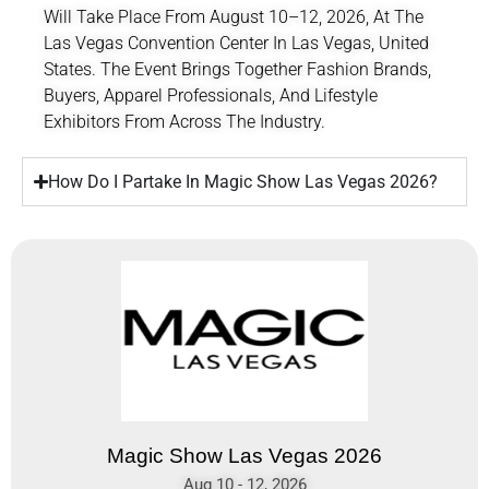
Will Take Place From August 10–12, 2026, At The
Las Vegas Convention Center
In Las Vegas, United
States. The Event Brings Together Fashion Brands,
Buyers, Apparel Professionals, And Lifestyle
Exhibitors From Across The Industry.
How Do I Partake In Magic Show Las Vegas 2026?
Magic Show Las Vegas 2026
Aug 10 - 12, 2026