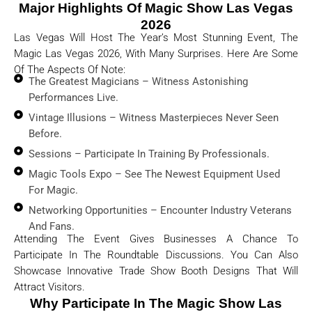
Major Highlights Of Magic Show Las Vegas
2026
Las Vegas Will Host The Year’s Most Stunning Event, The
Magic Las Vegas 2026, With Many Surprises. Here Are Some
Of The Aspects Of Note:
The Greatest Magicians – Witness Astonishing
Performances Live.
Vintage Illusions – Witness Masterpieces Never Seen
Before.
Sessions – Participate In Training By Professionals.
Magic Tools Expo – See The Newest Equipment Used
For Magic.
Networking Opportunities – Encounter Industry Veterans
And Fans.
Attending The Event Gives Businesses A Chance To
Participate In The Roundtable Discussions. You Can Also
Showcase Innovative Trade Show Booth Designs That Will
Attract Visitors.
Why Participate In The Magic Show Las