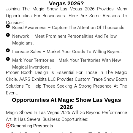
Vegas 2026?
Joining The Magic Show Las Vegas 2026 Provides Many
Opportunities For Businesses. Here Are Some Reasons To
Consider:
Brand Awareness – Capture The Attention Of Thousands.
Network – Meet Prominent Personalities And Fellow
Magicians.
Increase Sales – Market Your Goods To Willing Buyers.
Mark Your Territories– Mark Your Territories With New
Magical Inventions.
Proper Booth Design Is Essential For Those In The Magic
Circle. AARS Exhibits LLC Provides Custom Trade Show Booth
Solutions To Help Those Seeking A Strong Presence At The
Event.
Opportunities At Magic Show Las Vegas
2026
Magic Shows In Las Vegas 2026 Will Go Beyond Performance
Art. It Has Several Business Opportunities:
Generating Prospects