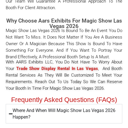
Our Team Will Guarantee A Professional Approach To The
Booth For Client Attraction.
Why Choose Aars Exhibits For Magic Show Las
Vegas 2026
Magic Show Las Vegas 2026 Is Bound To Be An Event You Do
Not Want To Miss. It Does Not Matter If You Are A Business
Owner Or A Magician Because This Show Is Bound To Have
Something For Everyone. And If You Want To Portray Your
Brand Effectively, A Professional Booth Setup Is A Must.
With AARS Exhibits LLC, You Do Not Have To Worry About
Your
Trade Show Display Rental In Las Vegas
, And Booth
Rental Services As They Will Be Customized To Meet Your
Requirements. Reach Out To Us Today So We Can Reserve
Your Booth In Time For Magic Show Las Vegas 2026.
Frequently Asked Questions (FAQs)
Where And When Will Magic Show Las Vegas 2026
Happen?