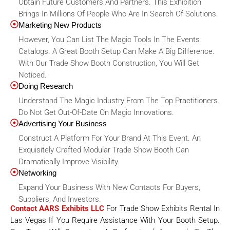
Obtain Future Customers And Partners. This Exhibition
Brings In Millions Of People Who Are In Search Of Solutions.
Marketing New Products
However, You Can List The Magic Tools In The Events
Catalogs. A Great Booth Setup Can Make A Big Difference.
With Our Trade Show Booth Construction, You Will Get
Noticed.
Doing Research
Understand The Magic Industry From The Top Practitioners.
Do Not Get Out-Of-Date On Magic Innovations.
Advertising Your Business
Construct A Platform For Your Brand At This Event. An
Exquisitely Crafted Modular Trade Show Booth Can
Dramatically Improve Visibility.
Networking
Expand Your Business With New Contacts For Buyers,
Suppliers, And Investors.
Contact AARS Exhibits LLC
For Trade Show Exhibits Rental In
Las Vegas If You Require Assistance With Your Booth Setup.