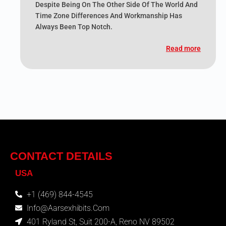
Despite Being On The Other Side Of The World And
Time Zone Differences And Workmanship Has
Always Been Top Notch.
Read more
CONTACT DETAILS
USA
+1 (469) 844-4545
Info@aarsexhibits.com
401 Ryland St, Suit 200-A, Reno NV 89502