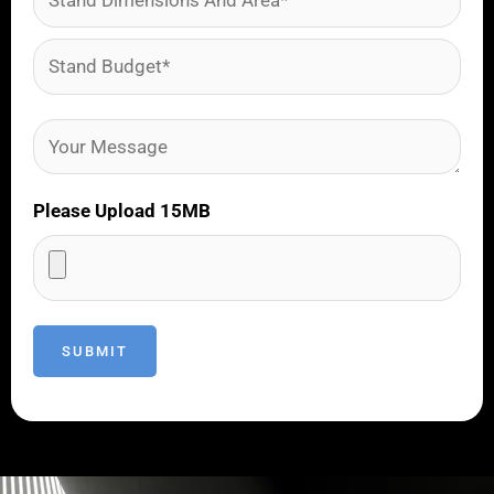
Please Upload 15MB