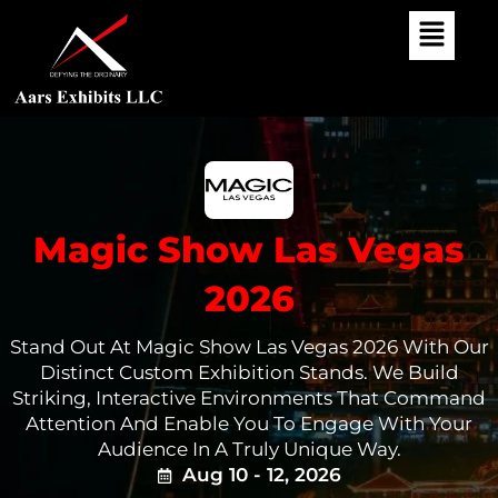
Skip
To
Content
Magic Show Las Vegas
2026
Stand Out At Magic Show Las Vegas 2026 With Our
Distinct Custom Exhibition Stands. We Build
Striking, Interactive Environments That Command
Attention And Enable You To Engage With Your
Audience In A Truly Unique Way.
Aug 10 - 12, 2026