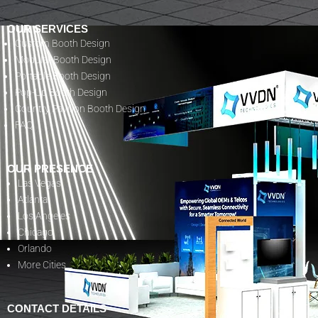
OUR SERVICES
Custom Booth Design
Modular Booth Design
Portable Booth Design
Pop-Up Booth Design
Country Pavilion Booth Design
FAQ
OUR PRESENCE
Las Vegas
Atlanta
Los Angeles
Chicago
Orlando
More Cities
CONTACT DETAILS