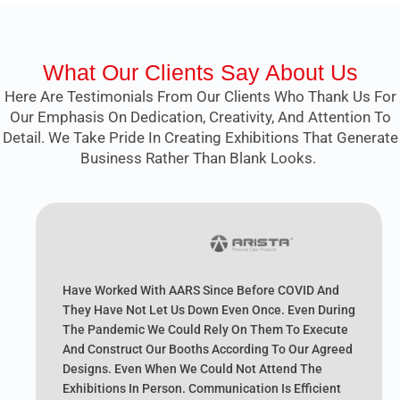
What Our Clients Say About Us
Here Are Testimonials From Our Clients Who Thank Us For
Our Emphasis On Dedication, Creativity, And Attention To
Detail. We Take Pride In Creating Exhibitions That Generate
Business Rather Than Blank Looks.
Have Worked With AARS Since Before COVID And
They Have Not Let Us Down Even Once. Even During
The Pandemic We Could Rely On Them To Execute
And Construct Our Booths According To Our Agreed
Designs. Even When We Could Not Attend The
Exhibitions In Person. Communication Is Efficient