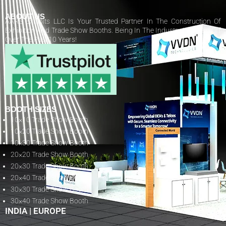
ABOUT US
AARS Exhibits LLC Is Your Trusted Partner In The Construction Of
Exhibition And Trade Show Booths. Being In The Industry Has Paid Off
Over The Past 10 Years!
BOOTH SIZES
10×10 Trade Show Booth
10×20 Trade Show Booth
10×30 Trade Show Booth
20×20 Trade Show Booth
20×30 Trade Show Booth
20×40 Trade Show Booth
30×30 Trade Show Booth
30×40 Trade Show Booth
INDIA
|
EUROPE