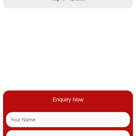
Enquiry Now