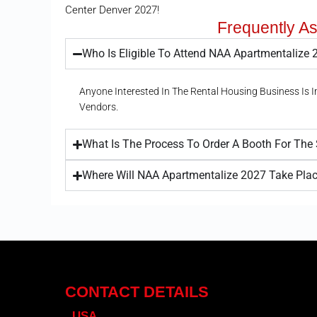
Center Denver 2027!
Frequently A
Who Is Eligible To Attend NAA Apartmentalize
Anyone Interested In The Rental Housing Business Is 
Vendors.
What Is The Process To Order A Booth For Th
Where Will NAA Apartmentalize 2027 Take Pla
CONTACT DETAILS
USA