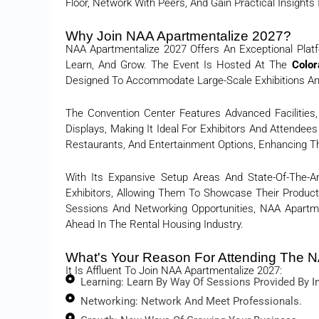
Floor, Network With Peers, And Gain Practical Insights
Why Join NAA Apartmentalize 2027?
NAA Apartmentalize 2027 Offers An Exceptional Platf
Learn, And Grow. The Event Is Hosted At The
Color
Designed To Accommodate Large-Scale Exhibitions A
The Convention Center Features Advanced Facilities,
Displays, Making It Ideal For Exhibitors And Attendee
Restaurants, And Entertainment Options, Enhancing Th
With Its Expansive Setup Areas And State-Of-The-A
Exhibitors, Allowing Them To Showcase Their Products
Sessions And Networking Opportunities, NAA Apartm
Ahead In The Rental Housing Industry.
What's Your Reason For Attending The N
It Is Affluent To Join NAA Apartmentalize 2027:
Learning: Learn By Way Of Sessions Provided By In
Networking: Network And Meet Professionals.