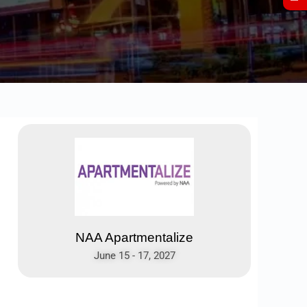
NAA Apartmentalize
June 15 - 17, 2027