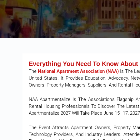
Everything You Need To Know About 
The
National Apartment Association (NAA)
Is The Le
United States. It Provides Education, Advocacy, Ne
Owners, Property Managers, Suppliers, And Rental Ho
NAA Apartmentalize Is The Association’s Flagship A
Rental Housing Professionals To Discover The Latest 
Apartmentalize 2027 Will Take Place June 15–17, 2027
The Event Attracts Apartment Owners, Property Mana
Technology Providers, And Industry Leaders. Attendee