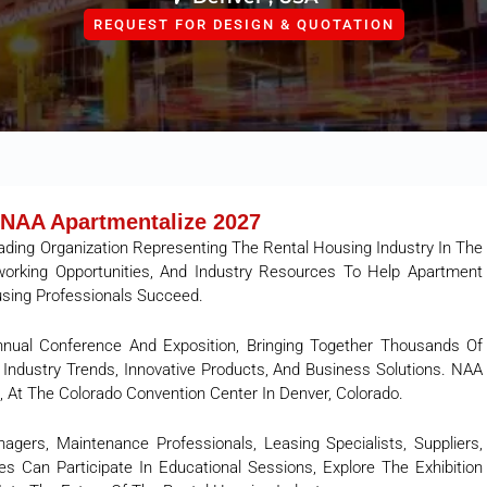
REQUEST FOR DESIGN & QUOTATION
NAA Apartmentalize 2027
ading Organization Representing The Rental Housing Industry In The
tworking Opportunities, And Industry Resources To Help Apartment
using Professionals Succeed.
nnual Conference And Exposition, Bringing Together Thousands Of
Industry Trends, Innovative Products, And Business Solutions. NAA
, At The Colorado Convention Center In Denver, Colorado.
gers, Maintenance Professionals, Leasing Specialists, Suppliers,
s Can Participate In Educational Sessions, Explore The Exhibition