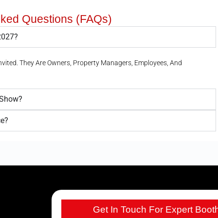
sked Questions (FAQs)
 2027?
Invited. They Are Owners, Property Managers, Employees, And
e Show?
ce?
Get In Touch For Expert Boot