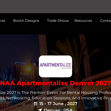
ces
Booth Designs
Trade Shows
Resources
Conta
NAA Apartmentalize Denver 202
ze 2027 Is The Premier Event For Rental Housing Profess
hts, Networking, Education Sessions, And Innovative Prop
15 - 17 June , 2027
Denver , USA