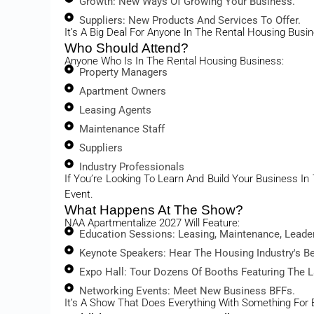
Growth: New Ways Of Growing Your Business.
Suppliers: New Products And Services To Offer.
It’s A Big Deal For Anyone In The Rental Housing Busi
Who Should Attend?
Anyone Who Is In The Rental Housing Business:
Property Managers
Apartment Owners
Leasing Agents
Maintenance Staff
Suppliers
Industry Professionals
If You’re Looking To Learn And Build Your Business I
Event.
What Happens At The Show?
NAA Apartmentalize 2027 Will Feature:
Education Sessions: Leasing, Maintenance, Leade
Keynote Speakers: Hear The Housing Industry's B
Expo Hall: Tour Dozens Of Booths Featuring The L
Networking Events: Meet New Business BFFs.
It’s A Show That Does Everything With Something For 