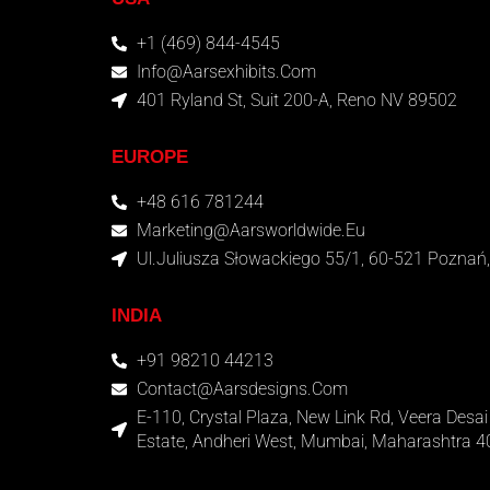
+1 (469) 844-4545
Info@aarsexhibits.com
401 Ryland St, Suit 200-A, Reno NV 89502
EUROPE
+48 616 781244
Marketing@aarsworldwide.eu
Ul.Juliusza Słowackiego 55/1, 60-521 Poznań,
INDIA
+91 98210 44213
Contact@aarsdesigns.com
E-110, Crystal Plaza, New Link Rd, Veera Desai 
Estate, Andheri West, Mumbai, Maharashtra 