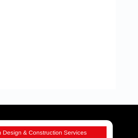
h Design & Construction Services