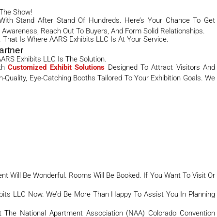
 The Show!
 With Stand After Stand Of Hundreds. Here’s Your Chance To Get
Awareness, Reach Out To Buyers, And Form Solid Relationships.
 That Is Where AARS Exhibits LLC Is At Your Service.
artner
ARS Exhibits LLC Is The Solution.
th
Customized Exhibit Solutions
Designed To Attract Visitors And
Quality, Eye-Catching Booths Tailored To Your Exhibition Goals. We
 Will Be Wonderful. Rooms Will Be Booked. If You Want To Visit Or
bits LLC Now. We’d Be More Than Happy To Assist You In Planning
At The National Apartment Association (NAA) Colorado Convention