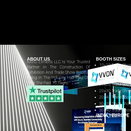
ABOUT US
BOOTH SIZES
AARS Exhibits LLC Is Your Trusted
10×10 Trade Sho
Partner In The Construction Of
10×20 Trade Sho
Exhibition And Trade Show Booths.
Being In The Industry Has Paid Off
10×30 Trade Sho
Over The Past 10 Years!
20×20 Trade Sho
20×30 Trade Sho
20×40 Trade Sho
30×30 Trade Sho
30×40 Trade Sho
INDIA
|
EUROPE