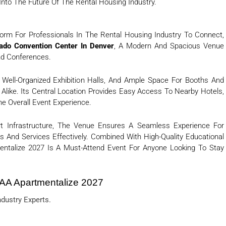
 Into The Future Of The Rental Housing Industry.
orm For Professionals In The Rental Housing Industry To Connect,
ado Convention Center In Denver
, A Modern And Spacious Venue
nd Conferences.
 Well-Organized Exhibition Halls, And Ample Space For Booths And
s Alike. Its Central Location Provides Easy Access To Nearby Hotels,
e Overall Event Experience.
rt Infrastructure, The Venue Ensures A Seamless Experience For
 And Services Effectively. Combined With High-Quality Educational
entalize 2027 Is A Must-Attend Event For Anyone Looking To Stay
AA Apartmentalize 2027
dustry Experts.