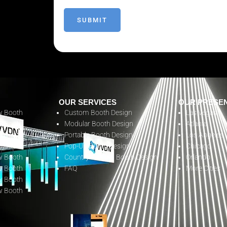
OUR SERVICES
OUR PRESE
w Booth
Custom Booth Design
Las Vegas
w Booth
Modular Booth Design
Atlanta
w Booth
Portable Booth Design
Los Angeles
w Booth
Pop-Up Booth Design
Chicago
w Booth
Country Pavilion Booth Design
Orlando
w Booth
FAQ
More Cities
w Booth
w Booth