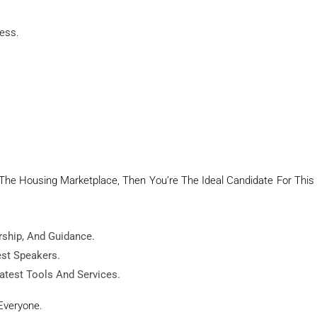
ness.
n The Housing Marketplace, Then You’re The Ideal Candidate For This
rship, And Guidance.
est Speakers.
atest Tools And Services.
Everyone.