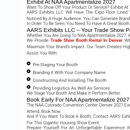
Exhibit At NAA Apartmentalize 2027
Want To Show Off Your Product Or Service? Exhibit At
AARS Exhibits LLC Will Have The Expo Floor Lined
Noticed By A Huge Audience. You Can Generate Brand 
In Order To Be Seen, You Need To Have A Great Booth.
AARS Exhibits LLC – Your Trade Show P
Whether You Are Going To NAA Apartmentalize 2027, A
We Provide
Trade Show Booth Rental In Denver
Wi
Maximize Your Brand’s Impact. Our Team Creates High-
Assist You With:
Pre-Staging Your Booth
Branding It With Your Company Name
Constructing And Installing The Booth
Providing Logistics As Well As Services
We Stage Your Booth And Make It Perform Better.
Book Early For NAA Apartmentalize 2027
The NAA Colorado Convention Center Denver 2027 Event
Attend, Book Now.
And If You Want To Book A Booth, Contact AARS Exhi
For This Gigantic Housing Show Event.
Prepare Yourself For An Unforgettable Experience 