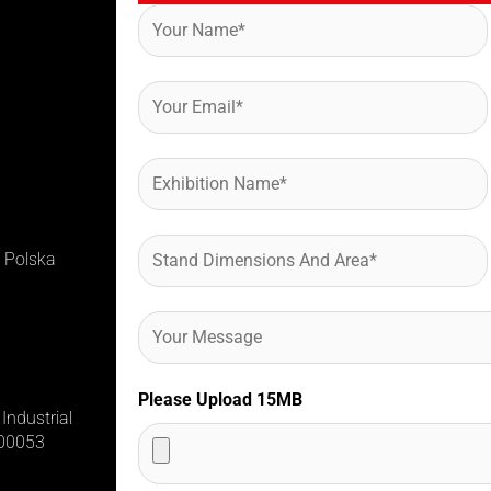
 Polska
Please Upload 15MB
Industrial
400053