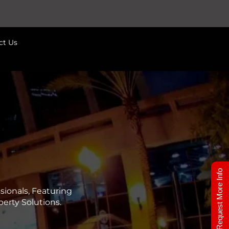
ct Us
7
Request More Info
ionals, Featuring
erty Solutions.