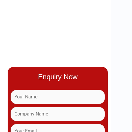
Enquiry Now