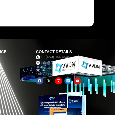
NCE
CONTACT DETAILS
+1 (469) 844-4545
Info@aarsexhibits.com
401 Ryland St,
Suit 200-A, Reno NV 89502
F
X
I
L
Y
A
-
N
I
O
C
T
S
N
U
E
W
T
K
T
B
I
A
E
U
O
T
G
D
B
O
T
R
I
E
K
E
A
N
R
M