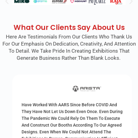
What Our Clients Say About Us
Here Are Testimonials From Our Clients Who Thank Us
For Our Emphasis On Dedication, Creativity, And Attention
To Detail. We Take Pride In Creating Exhibitions That
Generate Business Rather Than Blank Looks.
Have Worked With AARS Since Before COVID And
They Have Not Let Us Down Even Once. Even During
The Pandemic We Could Rely On Them To Execute
And Construct Our Booths According To Our Agreed
Designs. Even When We Could Not Attend The