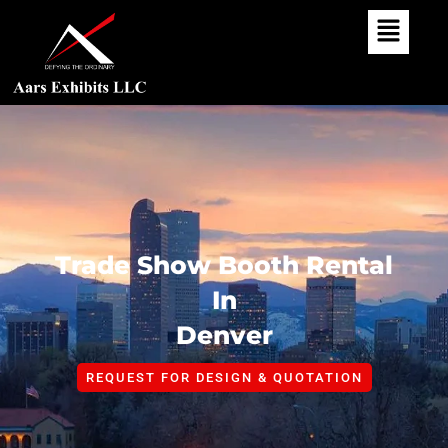
Skip
To
Content
Trade Show Booth Rental
In
Denver
REQUEST FOR DESIGN & QUOTATION