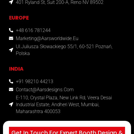
401 Ryland St, Suit 200-A, Reno NV 89502
EUROPE
+48 616 781244
Marketing@aarsworldwide.eu
Ul.Juliusza Słowackiego 55/1, 60-521 Poznań,
Polska
INDIA
+91 98210 44213
Contact@aarsdesigns.com
E-110, Crystal Plaza, New Link Rd, Veera Desai
Industrial Estate, Andheri West, Mumbai,
Maharashtra 400053
Get In Touch For Expert Booth Design &