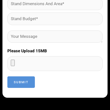
Please Upload 15MB