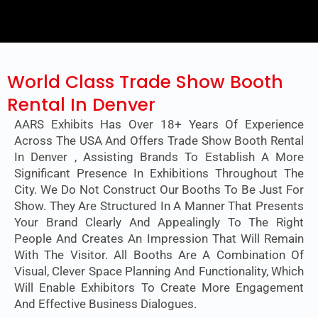
World Class Trade Show Booth
Rental In Denver
AARS Exhibits Has Over 18+ Years Of Experience
Across The USA And Offers Trade Show Booth Rental
In Denver , Assisting Brands To Establish A More
Significant Presence In Exhibitions Throughout The
City. We Do Not Construct Our Booths To Be Just For
Show. They Are Structured In A Manner That Presents
Your Brand Clearly And Appealingly To The Right
People And Creates An Impression That Will Remain
With The Visitor. All Booths Are A Combination Of
Visual, Clever Space Planning And Functionality, Which
Will Enable Exhibitors To Create More Engagement
And Effective Business Dialogues.