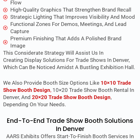
Flow
High-Quality Graphics That Strengthen Brand Recall
Strategic Lighting That Improves Visibility And Mood
Functional Zones For Demos, Meetings, And Lead
Capture
Premium Finishing That Adds A Polished Brand
Image
This Considerate Strategy Will Assist Us In
Creating
Display Solutions For Trade Shows In Denver
,
Which Can Be Noticed Amidst A Bustling Exhibition Hall.
We Also Provide Booth Size Options Like
10×10 Trade
Show Booth Design
,
10×20 Trade Show Booth Rental In
Denver, And
20×20 Trade Show Booth Design
,
Depending On Your Needs.
End-To-End Trade Show Booth Solutions
In Denver
AARS Exhibits Offers Start-To-Finish Booth Services In