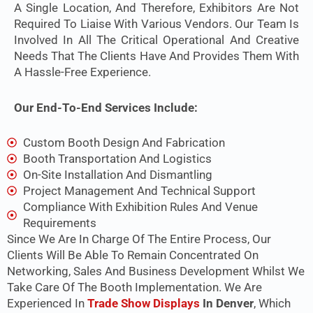
A Single Location, And Therefore, Exhibitors Are Not
Required To Liaise With Various Vendors. Our Team Is
Involved In All The Critical Operational And Creative
Needs That The Clients Have And Provides Them With
A Hassle-Free Experience.
Our End-To-End Services Include:
Custom Booth Design And Fabrication
Booth Transportation And Logistics
On-Site Installation And Dismantling
Project Management And Technical Support
Compliance With Exhibition Rules And Venue
Requirements
Since We Are In Charge Of The Entire Process, Our
Clients Will Be Able To Remain Concentrated On
Networking, Sales And Business Development Whilst We
Take Care Of The Booth Implementation. We Are
Experienced In
Trade Show Displays
In Denver
, Which