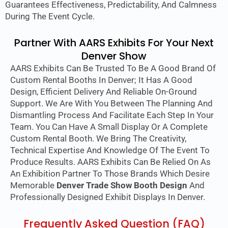
Guarantees Effectiveness, Predictability, And Calmness
During The Event Cycle.
Partner With AARS Exhibits For Your Next
Denver Show
AARS Exhibits Can Be Trusted To Be A Good Brand Of
Custom Rental Booths In Denver; It Has A Good
Design, Efficient Delivery And Reliable On-Ground
Support. We Are With You Between The Planning And
Dismantling Process And Facilitate Each Step In Your
Team. You Can Have A Small Display Or A Complete
Custom Rental Booth. We Bring The Creativity,
Technical Expertise And Knowledge Of The Event To
Produce Results. AARS Exhibits Can Be Relied On As
An Exhibition Partner To Those Brands Which Desire
Memorable
Denver Trade Show Booth Design
And
Professionally Designed Exhibit Displays In Denver.
Frequently Asked Question (FAQ)