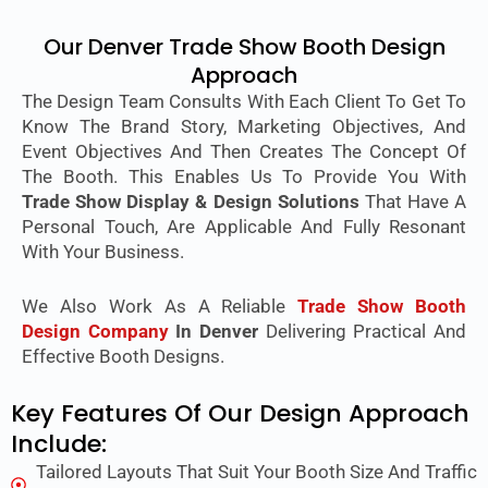
Our Denver Trade Show Booth Design
Approach
The Design Team Consults With Each Client To Get To
Know The Brand Story, Marketing Objectives, And
Event Objectives And Then Creates The Concept Of
The Booth. This Enables Us To Provide You With
Trade Show Display & Design Solutions
That Have A
Personal Touch, Are Applicable And Fully Resonant
With Your Business.
We Also Work As A Reliable
Trade Show Booth
Design Company
In Denver
Delivering Practical And
Effective Booth Designs.
Key Features Of Our Design Approach
Include:
Tailored Layouts That Suit Your Booth Size And Traffic