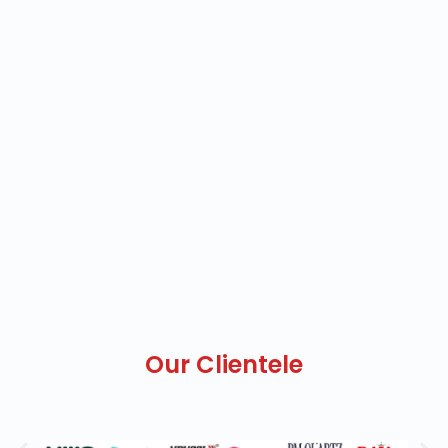
Our Clientele