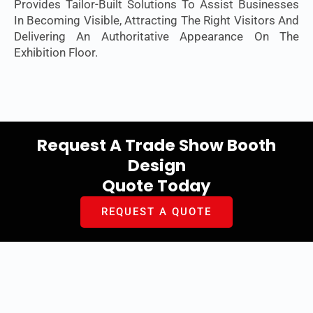
Provides Tailor-Built Solutions To Assist Businesses
In Becoming Visible, Attracting The Right Visitors And
Delivering An Authoritative Appearance On The
Exhibition Floor.
Request A Trade Show Booth
Design
Quote Today
REQUEST A QUOTE