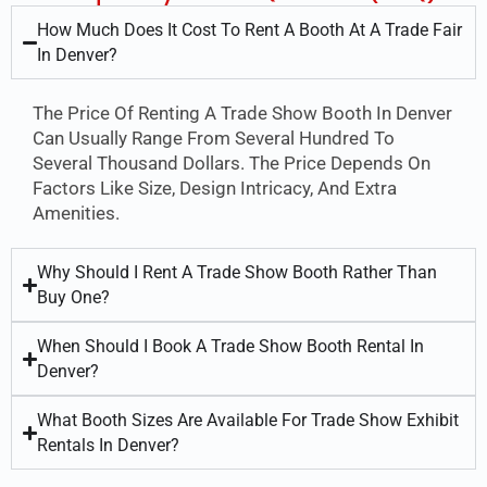
How Much Does It Cost To Rent A Booth At A Trade Fair
In Denver?
The Price Of Renting A Trade Show Booth In Denver
Can Usually Range From Several Hundred To
Several Thousand Dollars. The Price Depends On
Factors Like Size, Design Intricacy, And Extra
Amenities.
Why Should I Rent A Trade Show Booth Rather Than
Buy One?
When Should I Book A Trade Show Booth Rental In
Denver?
What Booth Sizes Are Available For Trade Show Exhibit
Rentals In Denver?