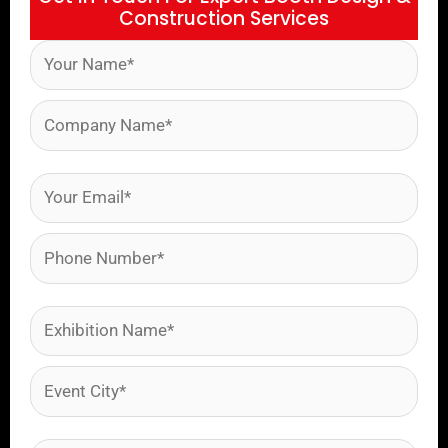
Construction Services