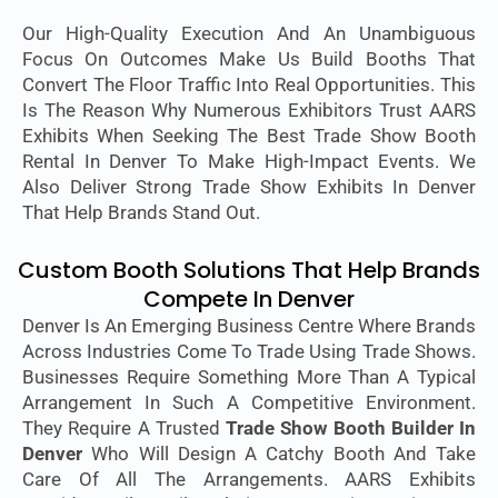
Our High-Quality Execution And An Unambiguous
Focus On Outcomes Make Us Build Booths That
Convert The Floor Traffic Into Real Opportunities. This
Is The Reason Why Numerous Exhibitors Trust AARS
Exhibits When Seeking The Best Trade Show Booth
Rental In Denver To Make High-Impact Events. We
Also Deliver Strong Trade Show Exhibits In Denver
That Help Brands Stand Out.
Custom Booth Solutions That Help Brands
Compete In Denver
Denver Is An Emerging Business Centre Where Brands
Across Industries Come To Trade Using Trade Shows.
Businesses Require Something More Than A Typical
Arrangement In Such A Competitive Environment.
They Require A Trusted
Trade Show Booth Builder In
Denver
Who Will Design A Catchy Booth And Take
Care Of All The Arrangements. AARS Exhibits