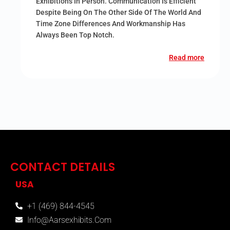
Exhibitions In Person. Communication Is Efficient
Despite Being On The Other Side Of The World And
Time Zone Differences And Workmanship Has
Always Been Top Notch.
Read more
CONTACT DETAILS
USA
+1 (469) 844-4545
Info@aarsexhibits.com