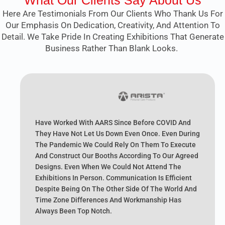
What Our Clients Say About Us
Here Are Testimonials From Our Clients Who Thank Us For
Our Emphasis On Dedication, Creativity, And Attention To
Detail. We Take Pride In Creating Exhibitions That Generate
Business Rather Than Blank Looks.
Have Worked With AARS Since Before COVID And
They Have Not Let Us Down Even Once. Even During
The Pandemic We Could Rely On Them To Execute
And Construct Our Booths According To Our Agreed
Designs. Even When We Could Not Attend The
Exhibitions In Person. Communication Is Efficient
Despite Being On The Other Side Of The World And
Time Zone Differences And Workmanship Has
Always Been Top Notch.