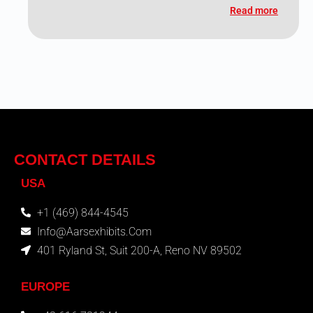
Read more
CONTACT DETAILS
USA
+1 (469) 844-4545
Info@aarsexhibits.com
401 Ryland St, Suit 200-A, Reno NV 89502
EUROPE