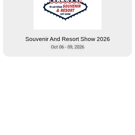
Souvenir And Resort Show 2026
Oct 06 - 09, 2026