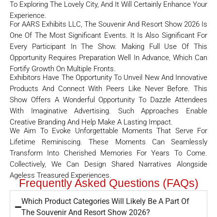
To Exploring The Lovely City, And It Will Certainly Enhance Your
Experience.
For AARS Exhibits LLC, The Souvenir And Resort Show 2026 Is
One Of The Most Significant Events. It Is Also Significant For
Every Participant In The Show. Making Full Use Of This
Opportunity Requires Preparation Well In Advance, Which Can
Fortify Growth On Multiple Fronts.
Exhibitors Have The Opportunity To Unveil New And Innovative
Products And Connect With Peers Like Never Before. This
Show Offers A Wonderful Opportunity To Dazzle Attendees
With Imaginative Advertising. Such Approaches Enable
Creative Branding And Help Make A Lasting Impact.
We Aim To Evoke Unforgettable Moments That Serve For
Lifetime Reminiscing. These Moments Can Seamlessly
Transform Into Cherished Memories For Years To Come.
Collectively, We Can Design Shared Narratives Alongside
Ageless Treasured Experiences.
Frequently Asked Questions (FAQs)
Which Product Categories Will Likely Be A Part Of
The Souvenir And Resort Show 2026?