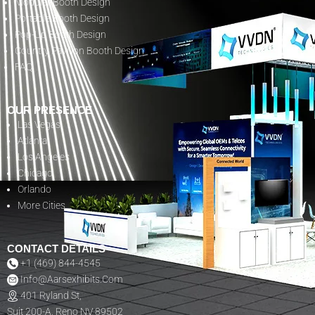
Modular Booth Design
Portable Booth Design
Pop-Up Booth Design
Country Pavilion Booth Design
FAQ
OUR PRESENCE
Las Vegas
Atlanta
Los Angeles
Chicago
Orlando
More Cities
CONTACT DETAILS
+1 (469) 844-4545
Info@aarsexhibits.com
401 Ryland St,
Suit 200-A, Reno NV 89502