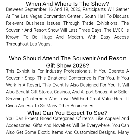
When And Where Is The Show?
Between September 16 And 19, 2026, Participants Will Gather
At The Las Vegas Convention Center , South Hall
To Discuss
Relevant Business Issues Through Trade Exhibitions. The
Souvenir And Resort Show Will Last Three Days. The LVCC Is
Known To Be Huge And Modern, With Easy Access
Throughout Las Vegas.
Who Should Attend The Souvenir And Resort
Gift Show 2026?
This Exhibit Is For Industry Professionals. If You Operate A
Souvenir Shop, This Binational Conference Is For You. If You
Work In A Resort, This Event Is Also Designed For You. It Will
Also Benefit Gift Stores, Casinos, And Airport Shops. Any Seller
Servicing Customers Who Travel Will Find Great Value Here. It
Gives Access To So Many Other Businesses
What Can You Expect To See?
You Can Expect Broad Categories Of Items Like Apparel And
Accessories. Gifts And Novelties Will Be Everywhere. You Can
Also Get Some Exotic Items And Customized Designs. Many