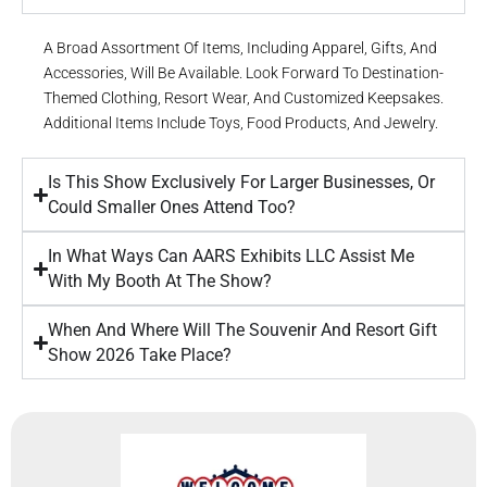
A Broad Assortment Of Items, Including Apparel, Gifts, And
Accessories, Will Be Available. Look Forward To Destination-
Themed Clothing, Resort Wear, And Customized Keepsakes.
Additional Items Include Toys, Food Products, And Jewelry.
Is This Show Exclusively For Larger Businesses, Or
Could Smaller Ones Attend Too?
In What Ways Can AARS Exhibits LLC Assist Me
With My Booth At The Show?
When And Where Will The Souvenir And Resort Gift
Show 2026 Take Place?