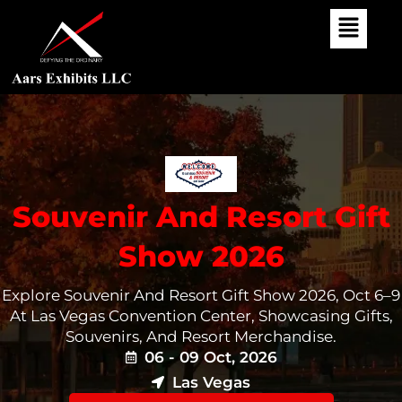
Skip
To
Content
Souvenir And Resort Gift
Show 2026
Explore Souvenir And Resort Gift Show 2026, Oct 6–9
At Las Vegas Convention Center, Showcasing Gifts,
Souvenirs, And Resort Merchandise.
06 - 09 Oct, 2026
Las Vegas