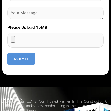
Please Upload 15MB
ABOUT US
AARS Exhibits LLC Is Your Trusted Partner In The Construction Of
Exhibition And Trade Show Booths. Being In The Industry Has Paid Off
Over The Past 10 Years!