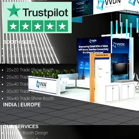
BOOTH SIZES
10×10 Trade Show Booth
10×20 Trade Show Booth
10×30 Trade Show Booth
20×20 Trade Show Booth
20×30 Trade Show Booth
20×40 Trade Show Booth
30×30 Trade Show Booth
30×40 Trade Show Booth
INDIA
|
EUROPE
OUR SERVICES
Custom Booth Design