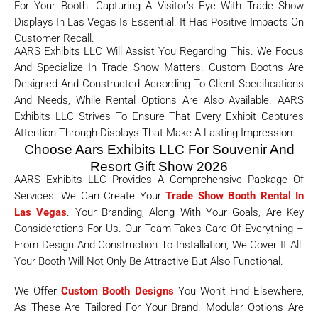
For Your Booth. Capturing A Visitor’s Eye With Trade Show
Displays In Las Vegas Is Essential. It Has Positive Impacts On
Customer Recall.
AARS Exhibits LLC Will Assist You Regarding This. We Focus
And Specialize In Trade Show Matters. Custom Booths Are
Designed And Constructed According To Client Specifications
And Needs, While Rental Options Are Also Available. AARS
Exhibits LLC Strives To Ensure That Every Exhibit Captures
Attention Through Displays That Make A Lasting Impression.
Choose Aars Exhibits LLC For Souvenir And
Resort Gift Show 2026
AARS Exhibits LLC Provides A Comprehensive Package Of
Services. We Can Create Your
Trade Show Booth Rental In
Las Vegas
. Your Branding, Along With Your Goals, Are Key
Considerations For Us. Our Team Takes Care Of Everything –
From Design And Construction To Installation, We Cover It All.
Your Booth Will Not Only Be Attractive But Also Functional.
We Offer
Custom Booth Designs
You Won’t Find Elsewhere,
As These Are Tailored For Your Brand. Modular Options Are