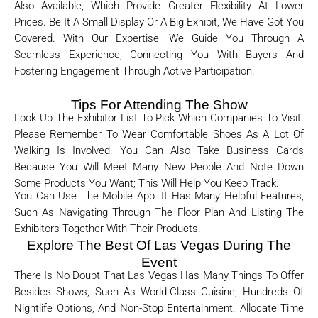
Also Available, Which Provide Greater Flexibility At Lower
Prices. Be It A Small Display Or A Big Exhibit, We Have Got You
Covered. With Our Expertise, We Guide You Through A
Seamless Experience, Connecting You With Buyers And
Fostering Engagement Through Active Participation.
Tips For Attending The Show
Look Up The Exhibitor List To Pick Which Companies To Visit.
Please Remember To Wear Comfortable Shoes As A Lot Of
Walking Is Involved. You Can Also Take Business Cards
Because You Will Meet Many New People And Note Down
Some Products You Want; This Will Help You Keep Track.
You Can Use The Mobile App. It Has Many Helpful Features,
Such As Navigating Through The Floor Plan And Listing The
Exhibitors Together With Their Products.
Explore The Best Of Las Vegas During The
Event
There Is No Doubt That Las Vegas Has Many Things To Offer
Besides Shows, Such As World-Class Cuisine, Hundreds Of
Nightlife Options, And Non-Stop Entertainment. Allocate Time