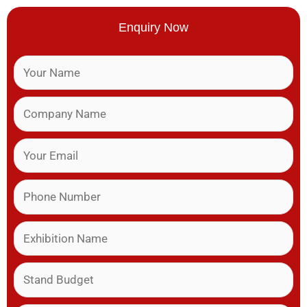
Enquiry Now