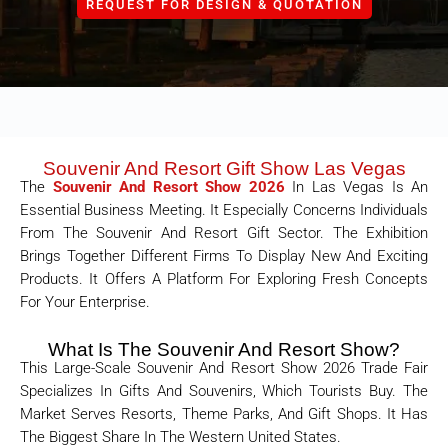
REQUEST FOR DESIGN & QUOTATION
Souvenir And Resort Gift Show Las Vegas
The
Souvenir And Resort Show 2026
In Las Vegas Is An
Essential Business Meeting. It Especially Concerns Individuals
From The Souvenir And Resort Gift Sector. The Exhibition
Brings Together Different Firms To Display New And Exciting
Products. It Offers A Platform For Exploring Fresh Concepts
For Your Enterprise.
What Is The Souvenir And Resort Show?
This Large-Scale Souvenir And Resort Show 2026 Trade Fair
Specializes In Gifts And Souvenirs, Which Tourists Buy. The
Market Serves Resorts, Theme Parks, And Gift Shops. It Has
The Biggest Share In The Western United States.