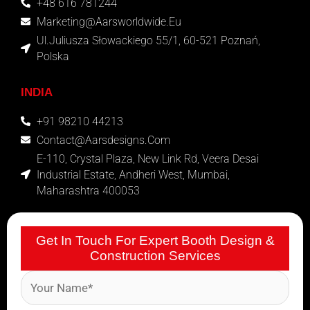
+48 616 781244
Marketing@aarsworldwide.eu
Ul.Juliusza Słowackiego 55/1, 60-521 Poznań,
Polska
INDIA
+91 98210 44213
Contact@aarsdesigns.com
E-110, Crystal Plaza, New Link Rd, Veera Desai
Industrial Estate, Andheri West, Mumbai,
Maharashtra 400053
Get In Touch For Expert Booth Design &
Construction Services