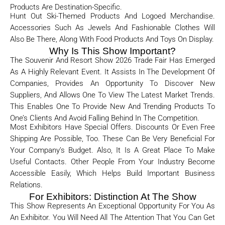
Products Are Destination-Specific.
Hunt Out Ski-Themed Products And Logoed Merchandise.
Accessories Such As Jewels And Fashionable Clothes Will
Also Be There, Along With Food Products And Toys On Display.
Why Is This Show Important?
The Souvenir And Resort Show 2026 Trade Fair Has Emerged
As A Highly Relevant Event. It Assists In The Development Of
Companies, Provides An Opportunity To Discover New
Suppliers, And Allows One To View The Latest Market Trends.
This Enables One To Provide New And Trending Products To
One’s Clients And Avoid Falling Behind In The Competition.
Most Exhibitors Have Special Offers. Discounts Or Even Free
Shipping Are Possible, Too. These Can Be Very Beneficial For
Your Company’s Budget. Also, It Is A Great Place To Make
Useful Contacts. Other People From Your Industry Become
Accessible Easily, Which Helps Build Important Business
Relations.
For Exhibitors: Distinction At The Show
This Show Represents An Exceptional Opportunity For You As
An Exhibitor. You Will Need All The Attention That You Can Get