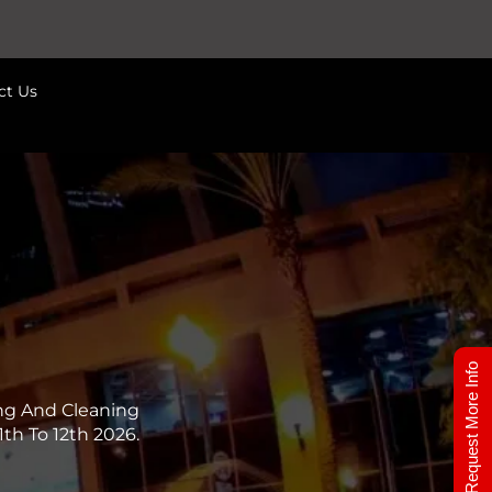
ct Us
Request More Info
ng And Cleaning
th To 12th 2026.