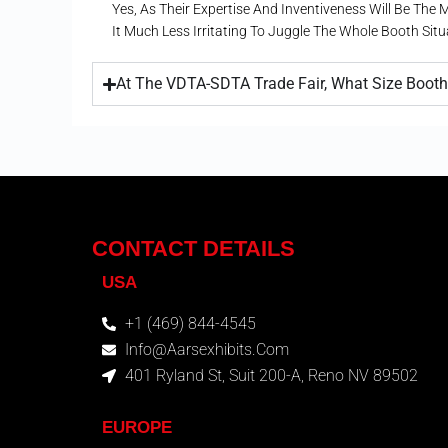
Yes, As Their Expertise And Inventiveness Will Be The
It Much Less Irritating To Juggle The Whole Booth Sit
At The VDTA-SDTA Trade Fair, What Size Booth 
CONTACT DETAILS
USA
+1 (469) 844-4545
Info@aarsexhibits.com
401 Ryland St, Suit 200-A, Reno NV 89502
EUROPE