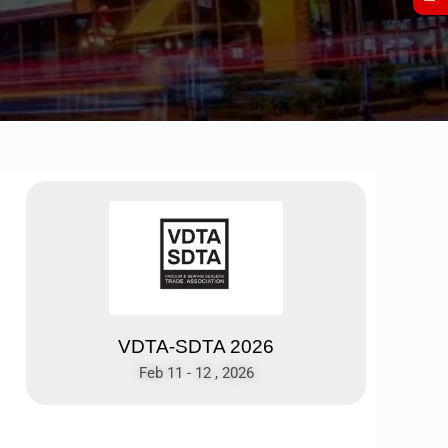
VDTA-SDTA 2026
Feb 11 - 12 , 2026