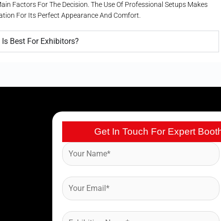
 Main Factors For The Decision. The Use Of Professional Setups Makes
uation For Its Perfect Appearance And Comfort.
Is Best For Exhibitors?
Get In Touch For Expert Boot