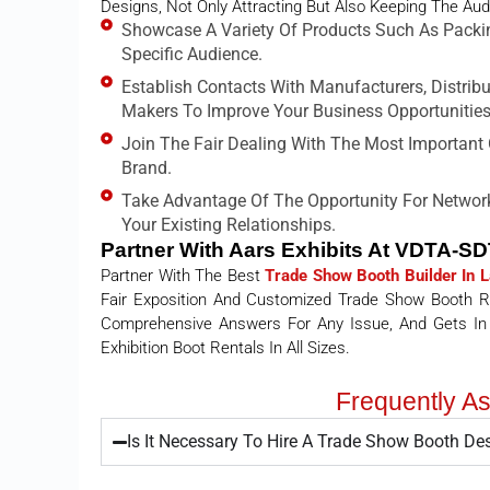
Designs, Not Only Attracting But Also Keeping The Aud
Showcase A Variety Of Products Such As Packi
Specific Audience.
Establish Contacts With Manufacturers, Distrib
Makers To Improve Your Business Opportunities
Join The Fair Dealing With The Most Important O
Brand.
Take Advantage Of The Opportunity For Network
Your Existing Relationships.
Partner With Aars Exhibits At VDTA-S
Partner With The Best
Trade Show Booth Builder In 
Fair Exposition And Customized Trade Show Booth Ren
Comprehensive Answers For Any Issue, And Gets In
Exhibition Boot Rentals In All Sizes.
Frequently A
Is It Necessary To Hire A Trade Show Booth D