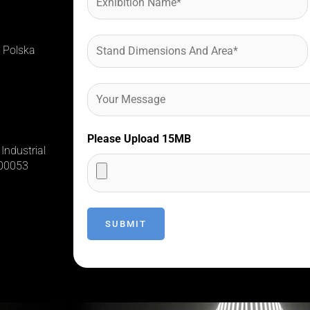
 Polska
Please Upload 15MB
Industrial
400053