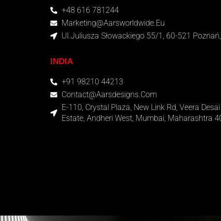
+48 616 781244
Marketing@aarsworldwide.eu
Ul.Juliusza Słowackiego 55/1, 60-521 Poznań,
INDIA
+91 98210 44213
Contact@aarsdesigns.com
E-110, Crystal Plaza, New Link Rd, Veera Desai 
Estate, Andheri West, Mumbai, Maharashtra 