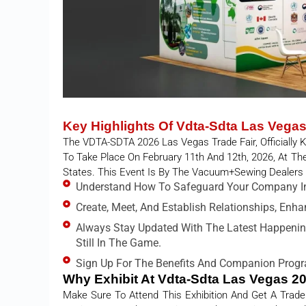
Key Highlights Of Vdta-Sdta Las Vega
The VDTA-SDTA 2026 Las Vegas Trade Fair, Officially
To Take Place On February 11th And 12th, 2026, At T
States. This Event Is By The Vacuum+Sewing Dealers
Understand How To Safeguard Your Company In
Create, Meet, And Establish Relationships, Enh
Always Stay Updated With The Latest Happenin
Still In The Game.
Sign Up For The Benefits And Companion Progr
Why Exhibit At Vdta-Sdta Las Vegas 2
Make Sure To Attend This Exhibition And Get A Trade