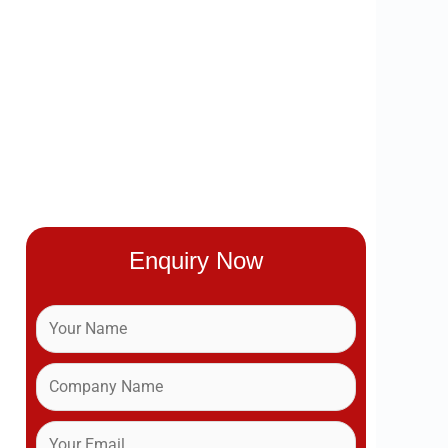
Enquiry Now