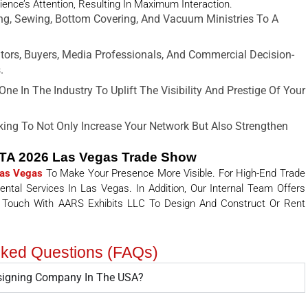
ience’s Attention, Resulting In Maximum Interaction.
ng, Sewing, Bottom Covering, And Vacuum Ministries To A
utors, Buyers, Media Professionals, And Commercial Decision-
.
ne In The Industry To Uplift The Visibility And Prestige Of Your
ing To Not Only Increase Your Network But Also Strengthen
DTA 2026 Las Vegas Trade Show
Las Vegas
To Make Your Presence More Visible. For High-End Trade
tal Services In Las Vegas. In Addition, Our Internal Team Offers
 Touch With AARS Exhibits LLC To Design And Construct Or Rent
sked Questions (FAQs)
esigning Company In The USA?