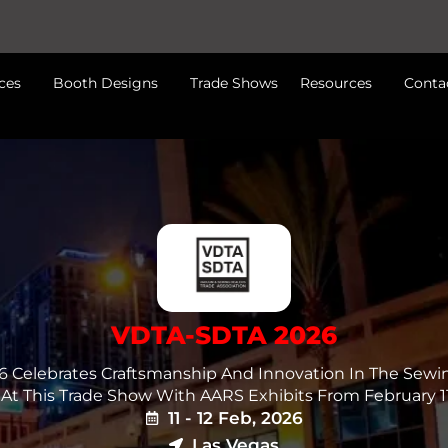
ces
Booth Designs
Trade Shows
Resources
Conta
VDTA-SDTA 2026
 Celebrates Craftsmanship And Innovation In The Sewi
t At This Trade Show With AARS Exhibits From February 11
11 - 12 Feb, 2026
Las Vegas