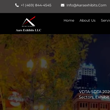
Skip
+1 (469) 844-4545
Info@aarsexhibits.com
To
Content
Home
About Us
Servi
VDTA-SDTA 2026
Sectors, Exhibi