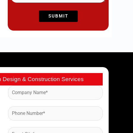
h Design & Construction Services