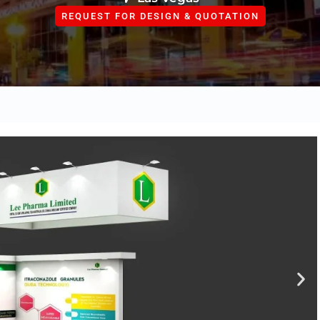
REQUEST FOR DESIGN & QUOTATION