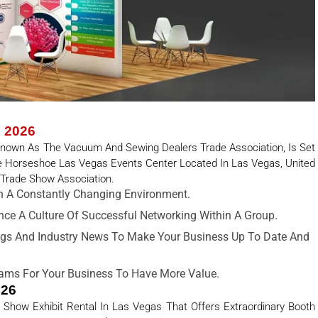
s 2026
 Known As The Vacuum And Sewing Dealers Trade Association, Is Set
he Horseshoe Las Vegas Events Center Located In Las Vegas, United
 Trade Show Association.
 A Constantly Changing Environment.
ance A Culture Of Successful Networking Within A Group.
gs And Industry News To Make Your Business Up To Date And
ams For Your Business To Have More Value.
026
 Show Exhibit Rental In Las Vegas That Offers Extraordinary Booth